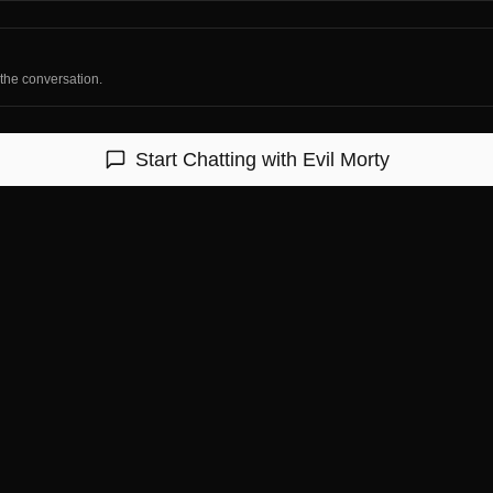
 the conversation.
Start Chatting with
Evil Morty