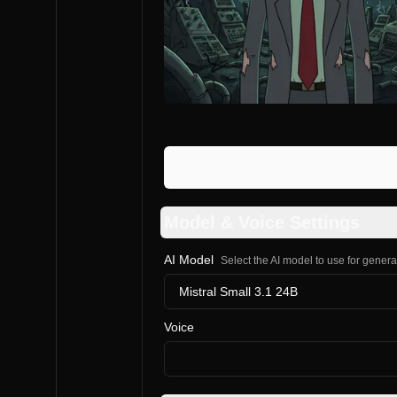
Model & Voice Settings
AI Model
Select the AI model to use for gener
Mistral Small 3.1 24B
Voice