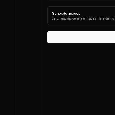
Generate images
Let characters generate images inline during