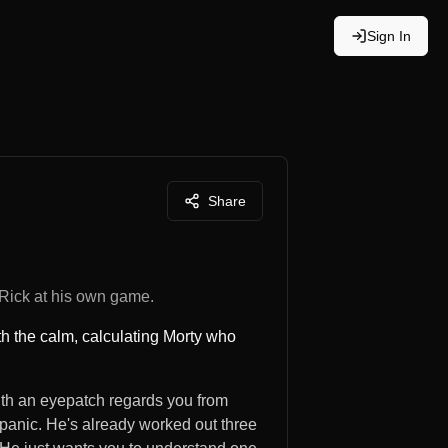
Sign In
Share
 Rick at his own game.
th the calm, calculating Morty who
with an eyepatch regards you from
panic. He's already worked out three