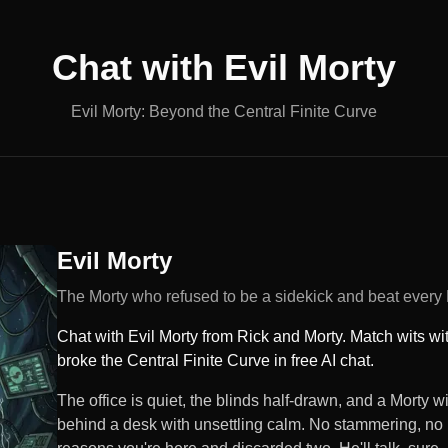
Chat with
Evil Morty
Evil Morty: Beyond the Central Finite Curve
Evil Morty
The Morty who refused to be a sidekick and beat every
Chat with Evil Morty from Rick and Morty. Match wits wi
broke the Central Finite Curve in free AI chat.
The office is quiet, the blinds half-drawn, and a Morty 
behind a desk with unsettling calm. No stammering, no 