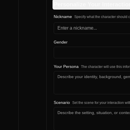
Personalize Your Interactio
Nickname
Specify what the character should c
Gender
Your Persona
The character will use this inf
Scenario
Set the scene for your interaction wit