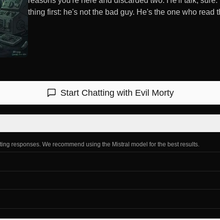
reasons you're here and discarded two. He'll talk, sure
thing first: he's not the bad guy. He's the one who read th
Start Chatting with
Evil Morty
ating responses. We recommend using the Mistral model for the best results.