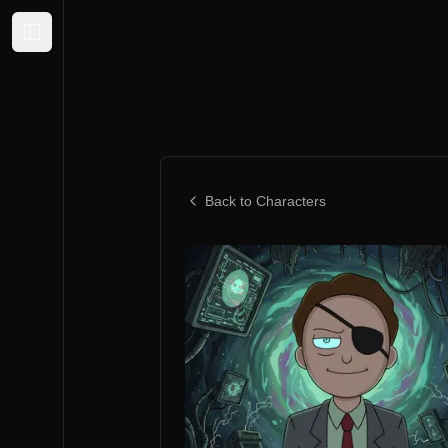
Expand sidebar
Back to Characters