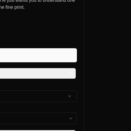
. He just wants you to understand one
e fine print.