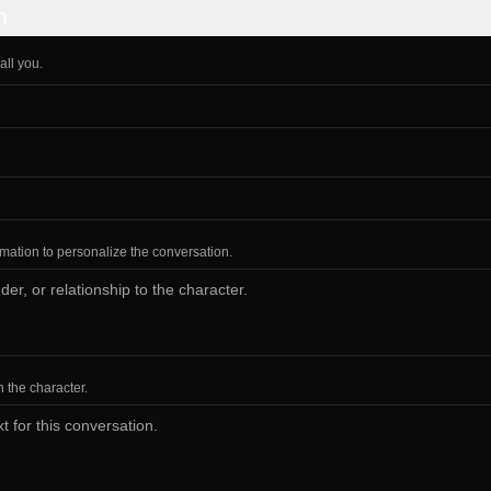
n
all you.
ormation to personalize the conversation.
h the character.