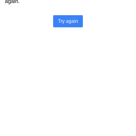
again.
Try again