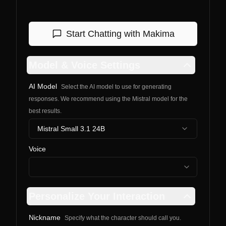
Start Chatting with
Makima
Model & Voice Settings
AI Model
Select the AI model to use for generating
responses. We recommend using the Mistral model for the
best results.
Mistral Small 3.1 24B
Voice
Personalize Your Interaction
Nickname
Specify what the character should call you.