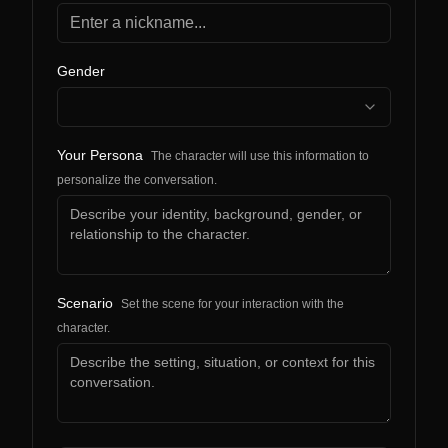
Gender
Your Persona
The character will use this information to
personalize the conversation.
Scenario
Set the scene for your interaction with the
character.