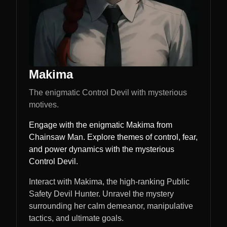
Makima
The enigmatic Control Devil with mysterious
motives.
Engage with the enigmatic Makima from
Chainsaw Man. Explore themes of control, fear,
and power dynamics with the mysterious
Control Devil.
Interact with Makima, the high-ranking Public
Safety Devil Hunter. Unravel the mystery
surrounding her calm demeanor, manipulative
tactics, and ultimate goals.