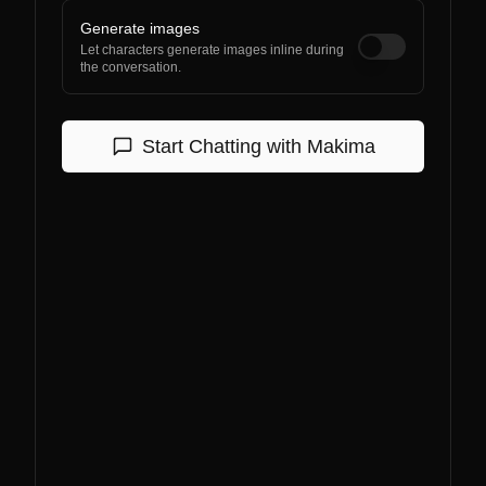
Generate images
Let characters generate images inline during
the conversation.
Start Chatting with
Makima