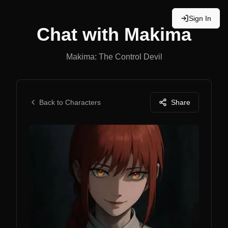
Sign In
Chat with
Makima
Makima: The Control Devil
Back to Characters
Share