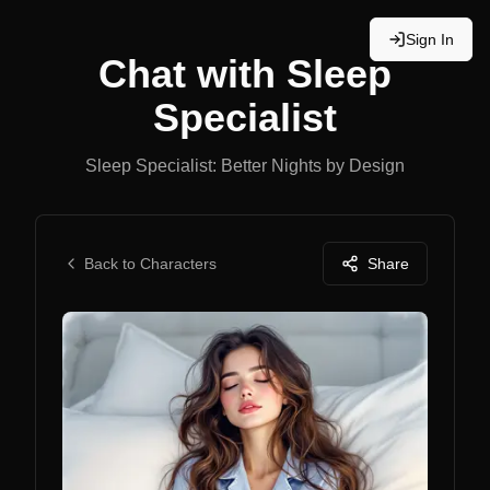
Sign In
Chat with
Sleep
Specialist
Sleep Specialist: Better Nights by Design
Back to Characters
Share