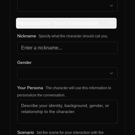
Personalize Your Interaction
Nickname
Specify what the character should call you.
Gender
Your Persona
The character will use this information to
personalize the conversation.
Scenario
Set the scene for your interaction with the