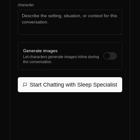
character.
Generate images
Let characters generate images inline during
the conversation.
Start Chatting with
Sleep Specialist