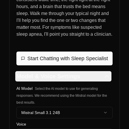
hours, and a brain that trusts the bed means
sleep. Walk me through your typical night and
I'll help you find the one or two changes that
matter most. For symptoms like suspected
sleep apnea, I'll point you straight to a clinician.
Start Chatting with
Sleep Specialist
Model & Voice Settings
AI Model
Select the AI model to use for generating
responses. We recommend using the Mistral model for the
best results.
Mistral Small 3.1 24B
Voice