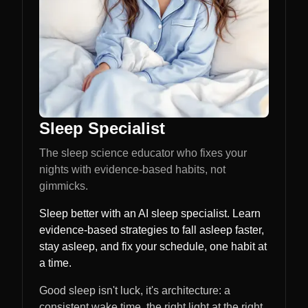
Sleep Specialist
The sleep science educator who fixes your
nights with evidence-based habits, not
gimmicks.
Sleep better with an AI sleep specialist. Learn
evidence-based strategies to fall asleep faster,
stay asleep, and fix your schedule, one habit at
a time.
Good sleep isn't luck, it's architecture: a
consistent wake time, the right light at the right