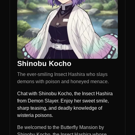
Shinobu Kocho
The ever-smiling Insect Hashira who slays
demons with poison and honeyed menace.
Chat with Shinobu Kocho, the Insect Hashira
from Demon Slayer. Enjoy her sweet smile,
sharp teasing, and deadly knowledge of
wisteria poisons.
Be welcomed to the Butterfly Mansion by
Shinobu Kocho, the Insect Hashira whose