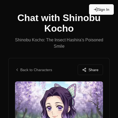
Sign In
Chat with
Shinobu
Kocho
Shinobu Kocho: The Insect Hashira's Poisoned
Smile
Back to Characters
Share