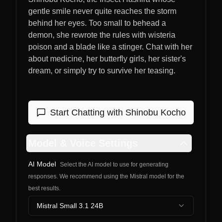
gentle smile never quite reaches the storm
behind her eyes. Too small to behead a
demon, she rewrote the rules with wisteria
poison and a blade like a stinger. Chat with her
about medicine, her butterfly girls, her sister's
dream, or simply try to survive her teasing.
Start Chatting with
Shinobu Kocho
Model & Voice Settings
AI Model
Select the AI model to use for generating
responses. We recommend using the Mistral model for the
best results.
Mistral Small 3.1 24B