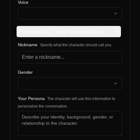
Voice
Personalize Your Interaction
Nickname
Specify what the character should call you.
Gender
Your Persona
The character will use this information to
personalize the conversation.