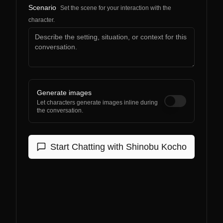
Scenario
Set the scene for your interaction with the
character.
Generate images
Let characters generate images inline during
the conversation.
Start Chatting with
Shinobu Kocho