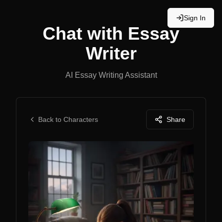
Sign In
Chat with
Essay
Writer
AI Essay Writing Assistant
Back to Characters
Share