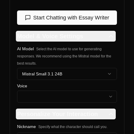
Start Chatting with
Essay Writer
Model & Voice Settings
AI Model
Select the AI model to use for generating
responses. We recommend using the Mistral model for the
best results.
Mistral Small 3.1 24B
Voice
Personalize Your Interaction
Nickname
Specify what the character should call you.