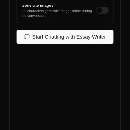
Generate images
Let characters generate images inline during
the conversation.
Start Chatting with
Essay Writer