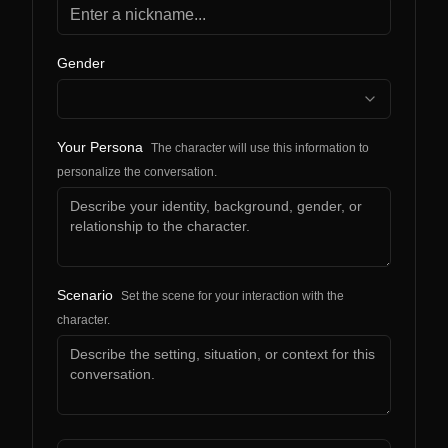
Gender
Your Persona
The character will use this information to
personalize the conversation.
Scenario
Set the scene for your interaction with the
character.