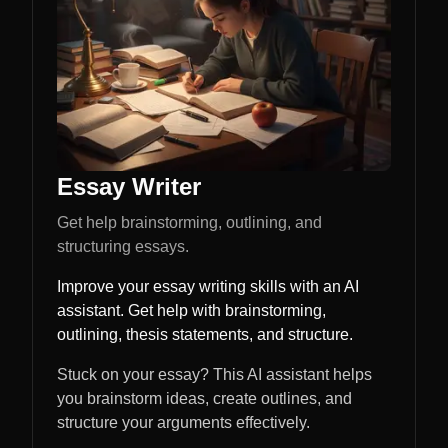
Essay Writer
Get help brainstorming, outlining, and
structuring essays.
Improve your essay writing skills with an AI
assistant. Get help with brainstorming,
outlining, thesis statements, and structure.
Stuck on your essay? This AI assistant helps
you brainstorm ideas, create outlines, and
structure your arguments effectively.