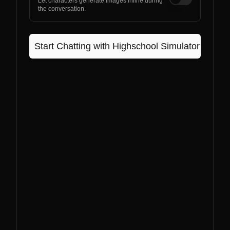
Let characters generate images inline during
the conversation.
Start Chatting with
Highschool Simulator