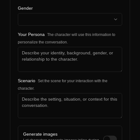
Gender
Your Persona
The character will use this information to
personalize the conversation.
Scenario
Set the scene for your interaction with the
character.
Generate images