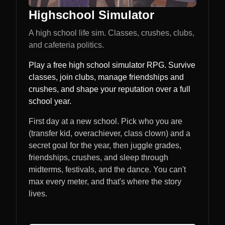
Highschool Simulator
A high school life sim. Classes, crushes, clubs,
and cafeteria politics.
Play a free high school simulator RPG. Survive
classes, join clubs, manage friendships and
crushes, and shape your reputation over a full
school year.
First day at a new school. Pick who you are
(transfer kid, overachiever, class clown) and a
secret goal for the year, then juggle grades,
friendships, crushes, and sleep through
midterms, festivals, and the dance. You can't
max every meter, and that's where the story
lives.