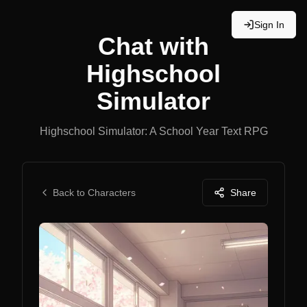
Sign In
Chat with
Highschool
Simulator
Highschool Simulator: A School Year Text RPG
Back to Characters
Share