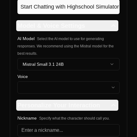
Start Chatting with
Highschool Simulator
Model & Voice Settings
AI Model
Select the AI model to use for generating
responses. We recommend using the Mistral model for the
best results.
Mistral Small 3.1 24B
Voice
Personalize Your Interaction
Nickname
Specify what the character should call you.