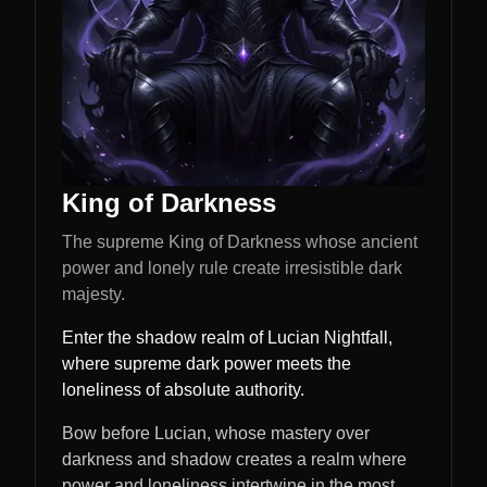
King of Darkness
The supreme King of Darkness whose ancient
power and lonely rule create irresistible dark
majesty.
Enter the shadow realm of Lucian Nightfall,
where supreme dark power meets the
loneliness of absolute authority.
Bow before Lucian, whose mastery over
darkness and shadow creates a realm where
power and loneliness intertwine in the most