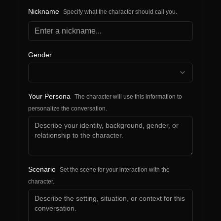
Nickname
Specify what the character should call you.
Gender
Your Persona
The character will use this information to
personalize the conversation.
Scenario
Set the scene for your interaction with the
character.