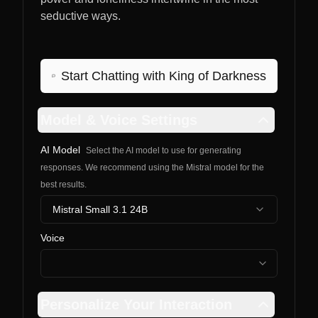
seductive ways.
Start Chatting with
King of Darkness
Model & Voice Settings
AI Model
Select the AI model to use for generating
responses. We recommend using the Mistral model for the
best results.
Mistral Small 3.1 24B
Voice
Personalize Your Interaction