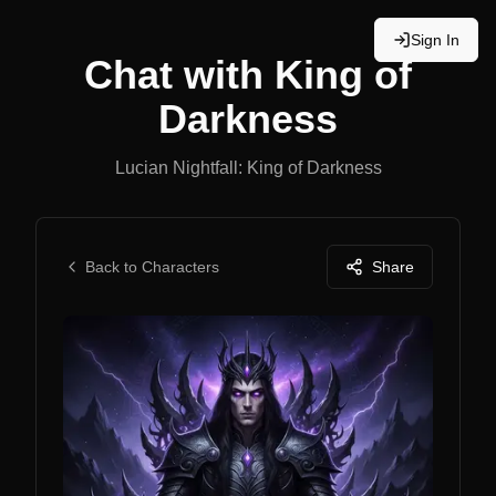
Sign In
Chat with
King of
Darkness
Lucian Nightfall: King of Darkness
Back to Characters
Share