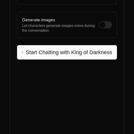
Generate images
Let characters generate images inline during
the conversation.
Start Chatting with
King of Darkness