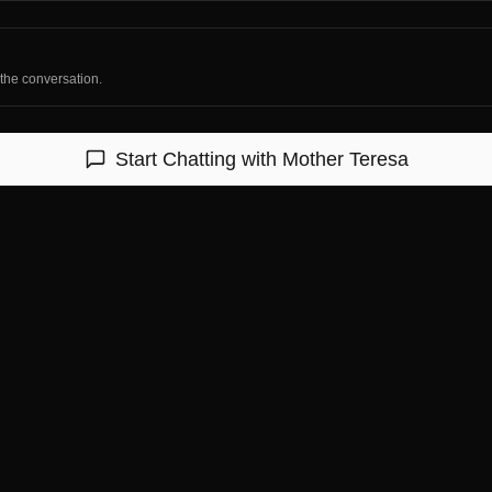
 the conversation.
Start Chatting with
Mother Teresa