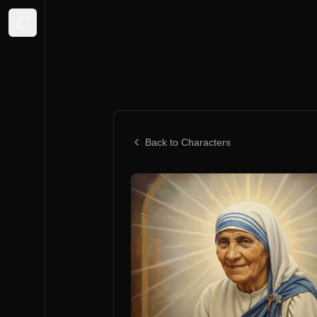
Expand sidebar
Back to Characters