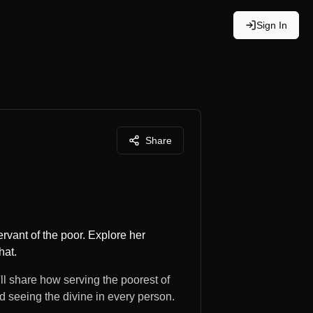
Sign In
Share
vant of the poor. Explore her
hat.
ll share how serving the poorest of
d seeing the divine in every person.