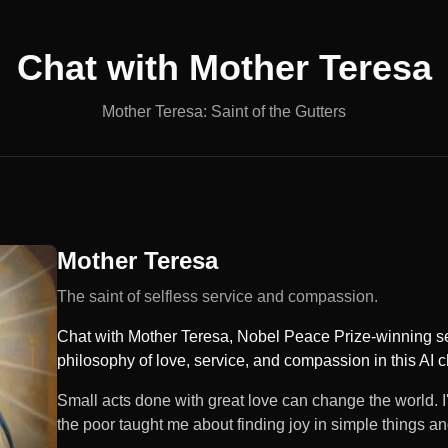
Chat with
Mother Teresa
Mother Teresa: Saint of the Gutters
Mother Teresa
The saint of selfless service and compassion.
Chat with Mother Teresa, Nobel Peace Prize-winning ser
philosophy of love, service, and compassion in this AI c
Small acts done with great love can change the world. I'
the poor taught me about finding joy in simple things an