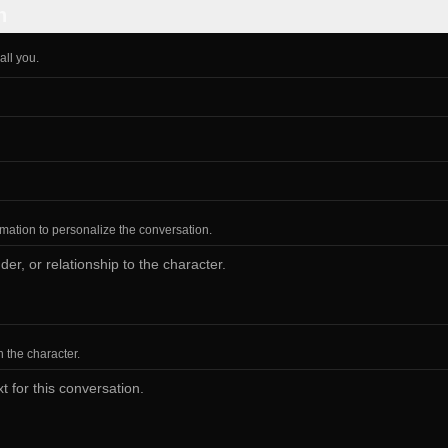
n
all you.
ormation to personalize the conversation.
h the character.