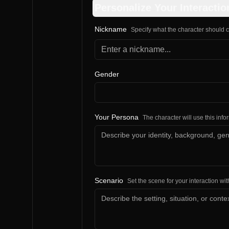
Personalize Your Interactio
Nickname
Specify what the character should c
Gender
Your Persona
The character will use this inf
Scenario
Set the scene for your interaction wit