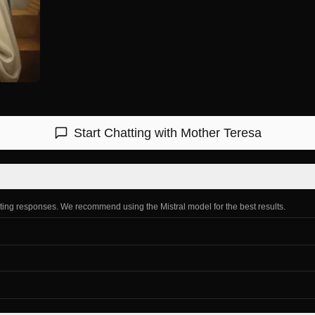
Start Chatting with
Mother Teresa
ating responses. We recommend using the Mistral model for the best results.