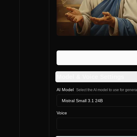
Model & Voice Settings
AI Model
Select the AI model to use for gener
Mistral Small 3.1 24B
Voice