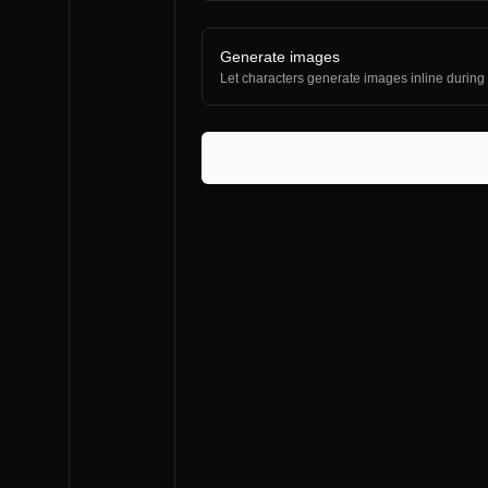
Generate images
Let characters generate images inline during