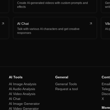
Create AI-generated videos with custom prompts and
Gen
effects
wri
AI Chat
Vi
Talk with various AI characters and get creative
AI-
responses
AI Tools
General
Cont
AI Image Analysis
General Tools
Emai
AI Audio Analysis
Request a tool
Tele
AI Video Analysis
Disc
AI Chat
X
AI Image Generator
More
AI Video Generator