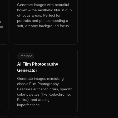
Generate images with beautiful
bokeh – the aesthetic blur in out-
of-focus areas. Perfect for
portraits and photos needing a
s.
soft, dreamy background focus.
nd
AF
Realistic
AI Film Photography
Generator
Generate images mimicking
classic Film Photography.
Features authentic grain, specific
color palettes (like Kodachrome,
Portra), and analog
imperfections.