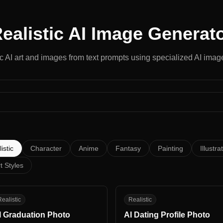
ealistic
AI Image Generat
ic
AI art and images from text prompts using specialized AI image
istic
Character
Anime
Fantasy
Painting
Illustra
t Styles
G
AD
ealistic
Realistic
I Graduation Photo
AI Dating Profile Photo