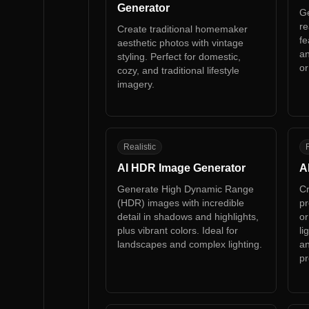
Generator
Ge
re
Create traditional homemaker
fe
aesthetic photos with vintage
an
styling. Perfect for domestic,
or
cozy, and traditional lifestyle
imagery.
AH
A
Realistic
R
AI HDR Image Generator
A
Generate High Dynamic Range
Cr
(HDR) images with incredible
pr
detail in shadows and highlights,
or
plus vibrant colors. Ideal for
li
landscapes and complex lighting.
an
pr