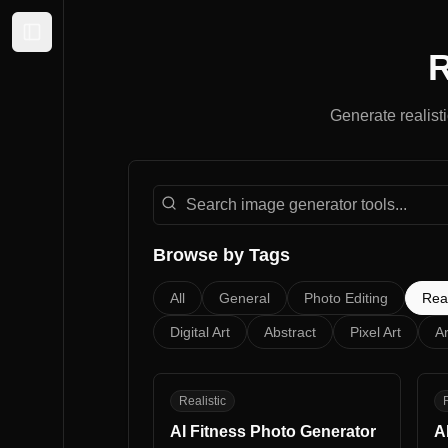
Expand sidebar
R
Generate
realist
Search image generator tools
Browse by Tags
All
General
Photo Editing
Real
Digital Art
Abstract
Pixel Art
Ar
AF
A
Realistic
R
AI Fitness Photo Generator
A