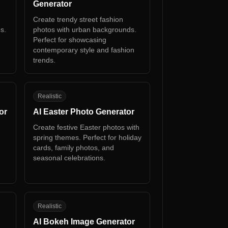
Generator
Create trendy street fashion
s.
photos with urban backgrounds.
Perfect for showcasing
contemporary style and fashion
trends.
AE
Realistic
or
AI Easter Photo Generator
Create festive Easter photos with
spring themes. Perfect for holiday
cards, family photos, and
seasonal celebrations.
AB
Realistic
AI Bokeh Image Generator