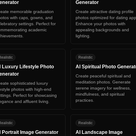
enerator
Generator
eate memorable graduation
Create attractive dating profile
otos with caps, gowns, and
photos optimized for dating app
lebratory settings. Perfect for
Enhance your photos with
ommemorating academic
appealing backgrounds and
hievements.
lighting.
L
AS
ealistic
Realistic
I Luxury Lifestyle Photo
AI Spiritual Photo Generat
enerator
Create peaceful spiritual and
meditation photos. Generate
eate sophisticated luxury
serene imagery for wellness,
festyle photos with high-end
mindfulness, and spiritual
ttings. Perfect for showcasing
practices.
egance and affluent living.
P
AL
ealistic
Realistic
I Portrait Image Generator
AI Landscape Image