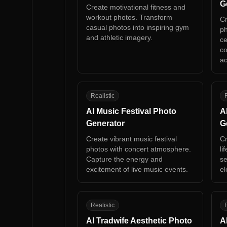
G
Create motivational fitness and
workout photos. Transform
Cr
casual photos into inspiring gym
ph
and athletic imagery.
ce
c
ac
AM
A
Realistic
R
AI Music Festival Photo
A
Generator
G
Create vibrant music festival
Cr
photos with concert atmosphere.
li
Capture the energy and
se
excitement of live music events.
el
AT
A
Realistic
R
AI Tradwife Aesthetic Photo
A