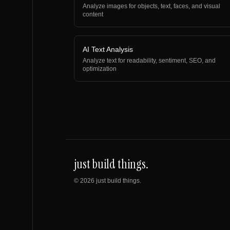
Analyze images for objects, text, faces, and visual
content
AI Text Analysis
Analyze text for readability, sentiment, SEO, and
optimization
just build things.
©
2026
just build things.