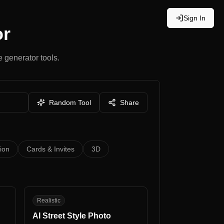
Sign In
or
 generator tools.
Random Tool
Share
tion
Cards & Invites
3D
AS
Realistic
AI Street Style Photo