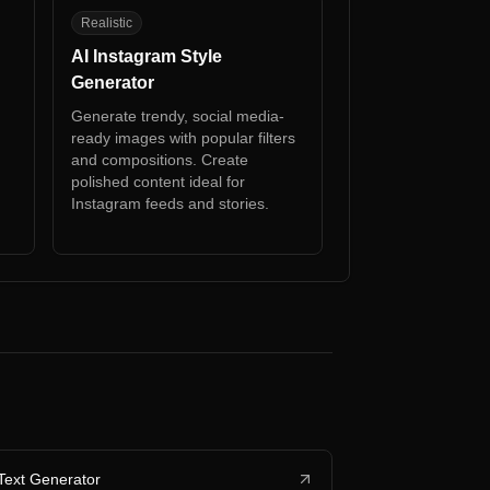
AI
Realistic
AI Instagram Style
Generator
Generate trendy, social media-
ready images with popular filters
and compositions. Create
polished content ideal for
h
Instagram feeds and stories.
Text Generator