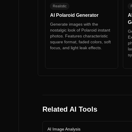
AP
A
Realistic
R
AI Polaroid Generator
A
G
Generate images with the
nostalgic look of Polaroid instant
Ge
photos. Features characteristic
Ex
square format, faded colors, soft
ph
focus, and light leak effects.
la
sy
Related AI Tools
AI Image Analysis