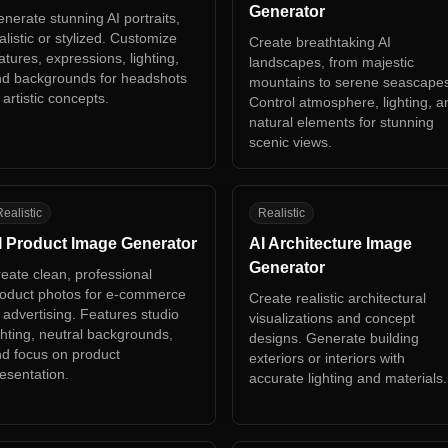
Generator
nerate stunning AI portraits,
alistic or stylized. Customize
Create breathtaking AI
atures, expressions, lighting,
landscapes, from majestic
d backgrounds for headshots
mountains to serene seascape
 artistic concepts.
Control atmosphere, lighting, a
natural elements for stunning
scenic views.
P
AA
ealistic
Realistic
I Product Image Generator
AI Architecture Image
Generator
eate clean, professional
oduct photos for e-commerce
Create realistic architectural
 advertising. Features studio
visualizations and concept
ghting, neutral backgrounds,
designs. Generate building
d focus on product
exteriors or interiors with
esentation.
accurate lighting and materials.