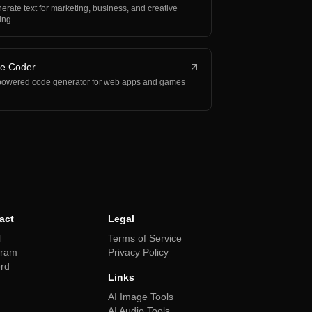
erate text for marketing, business, and creative
ting
be Coder
powered code generator for web apps and games
act
Legal
l
Terms of Service
gram
Privacy Policy
ord
Links
AI Image Tools
AI Audio Tools