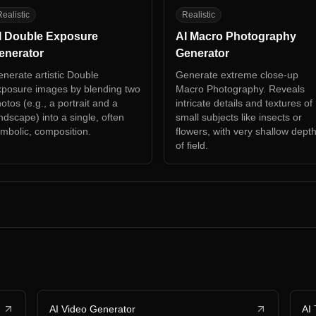
D
AM
ealistic
Realistic
I Double Exposure
AI Macro Photography
enerator
Generator
nerate artistic Double
Generate extreme close-up
posure images by blending two
Macro Photography. Reveals
otos (e.g., a portrait and a
intricate details and textures of
ndscape) into a single, often
small subjects like insects or
mbolic, composition.
flowers, with very shallow dept
of field.
AI Video Generator
AI 