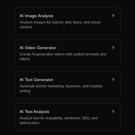
AI Image Analysis
Analyze images for objects, text, faces, and visual
content
AI Video Generator
Create AI-generated videos with custom prompts and
effects
AI Text Generator
Generate text for marketing, business, and creative
writing
AI Text Analysis
Analyze text for readability, sentiment, SEO, and
optimization