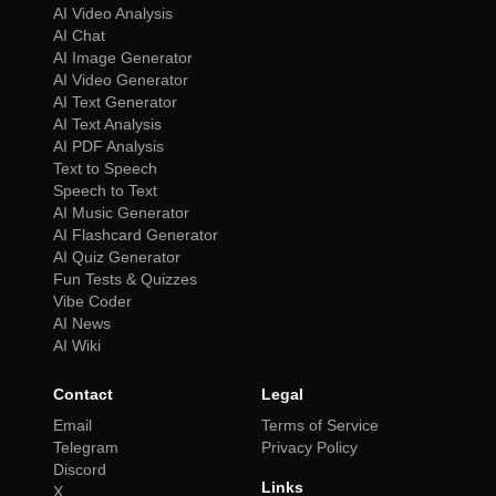
AI Video Analysis
AI Chat
AI Image Generator
AI Video Generator
AI Text Generator
AI Text Analysis
AI PDF Analysis
Text to Speech
Speech to Text
AI Music Generator
AI Flashcard Generator
AI Quiz Generator
Fun Tests & Quizzes
Vibe Coder
AI News
AI Wiki
Contact
Legal
Email
Terms of Service
Telegram
Privacy Policy
Discord
Links
X