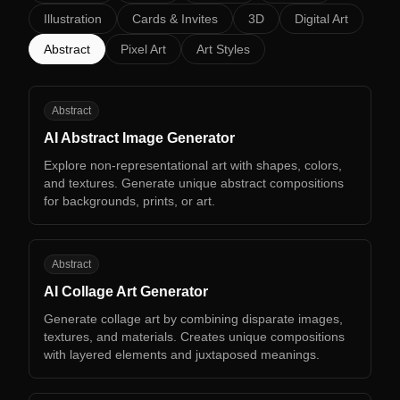
Illustration
Cards & Invites
3D
Digital Art
Abstract
Pixel Art
Art Styles
AA
Abstract
AI Abstract Image Generator
Explore non-representational art with shapes, colors,
and textures. Generate unique abstract compositions
for backgrounds, prints, or art.
AC
Abstract
AI Collage Art Generator
Generate collage art by combining disparate images,
textures, and materials. Creates unique compositions
with layered elements and juxtaposed meanings.