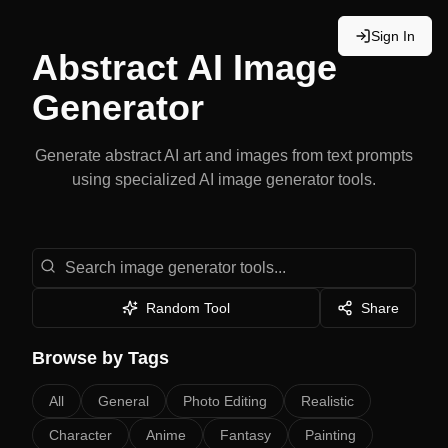
Sign In
Abstract
AI Image
Generator
Generate
abstract
AI art and images from text prompts
using specialized AI image generator tools.
Search image generator tools
Random Tool
Share
Browse by Tags
All
General
Photo Editing
Realistic
Character
Anime
Fantasy
Painting