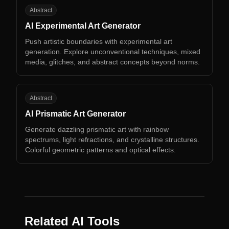
AE
Abstract
AI Experimental Art Generator
Push artistic boundaries with experimental art
generation. Explore unconventional techniques, mixed
media, glitches, and abstract concepts beyond norms.
AP
Abstract
AI Prismatic Art Generator
Generate dazzling prismatic art with rainbow
spectrums, light refractions, and crystalline structures.
Colorful geometric patterns and optical effects.
Related AI Tools