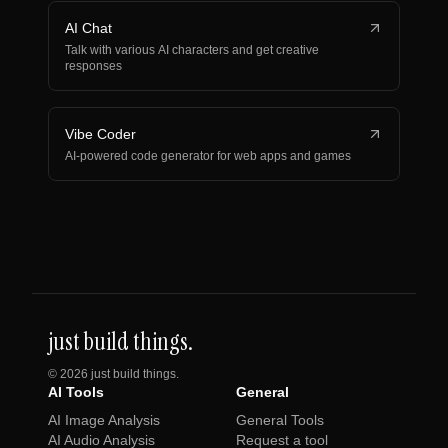
AI Chat
Talk with various AI characters and get creative
responses
Vibe Coder
AI-powered code generator for web apps and games
just build things.
©
2026
just build things.
AI Tools
General
AI Image Analysis
General Tools
AI Audio Analysis
Request a tool