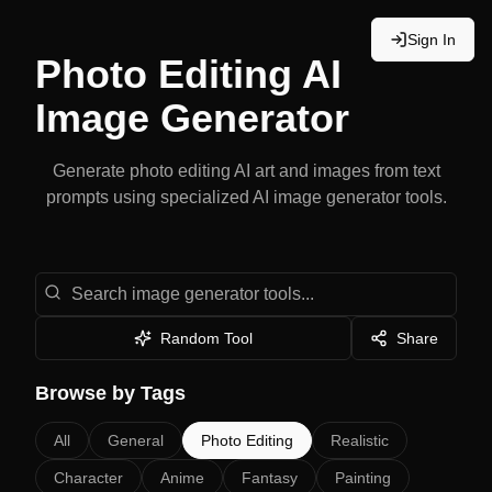
Sign In
Photo Editing
AI
Image Generator
Generate
photo editing
AI art and images from text
prompts using specialized AI image generator tools.
Search image generator tools
Random Tool
Share
Browse by Tags
All
General
Photo Editing
Realistic
Character
Anime
Fantasy
Painting