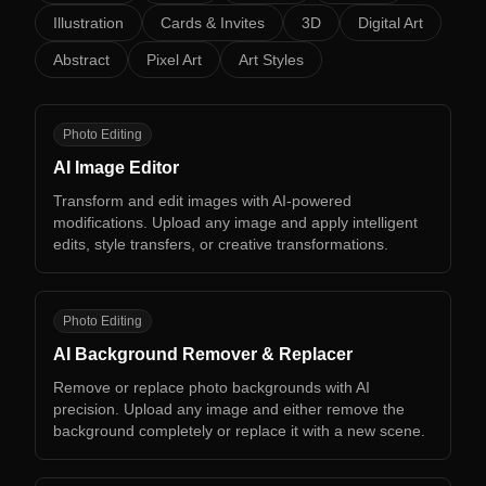
Illustration
Cards & Invites
3D
Digital Art
Abstract
Pixel Art
Art Styles
AI
Photo Editing
AI Image Editor
Transform and edit images with AI-powered
modifications. Upload any image and apply intelligent
edits, style transfers, or creative transformations.
AB
Photo Editing
AI Background Remover & Replacer
Remove or replace photo backgrounds with AI
precision. Upload any image and either remove the
background completely or replace it with a new scene.