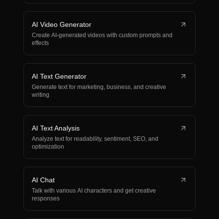
AI Video Generator
Create AI-generated videos with custom prompts and
effects
AI Text Generator
Generate text for marketing, business, and creative
writing
AI Text Analysis
Analyze text for readability, sentiment, SEO, and
optimization
AI Chat
Talk with various AI characters and get creative
responses