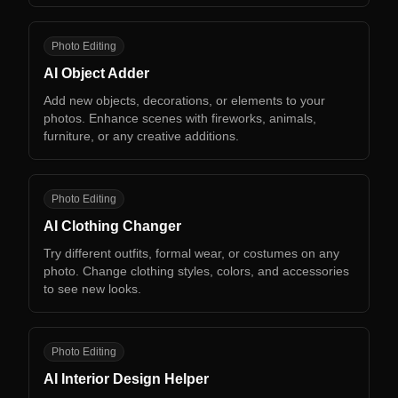
AO
Photo Editing
AI Object Adder
Add new objects, decorations, or elements to your
photos. Enhance scenes with fireworks, animals,
furniture, or any creative additions.
AC
Photo Editing
AI Clothing Changer
Try different outfits, formal wear, or costumes on any
photo. Change clothing styles, colors, and accessories
to see new looks.
AI
Photo Editing
AI Interior Design Helper