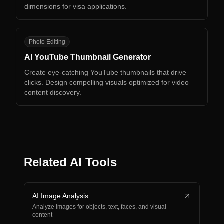
dimensions for visa applications.
AY
Photo Editing
AI YouTube Thumbnail Generator
Create eye-catching YouTube thumbnails that drive
clicks. Design compelling visuals optimized for video
content discovery.
Related AI Tools
AI Image Analysis
Analyze images for objects, text, faces, and visual
content