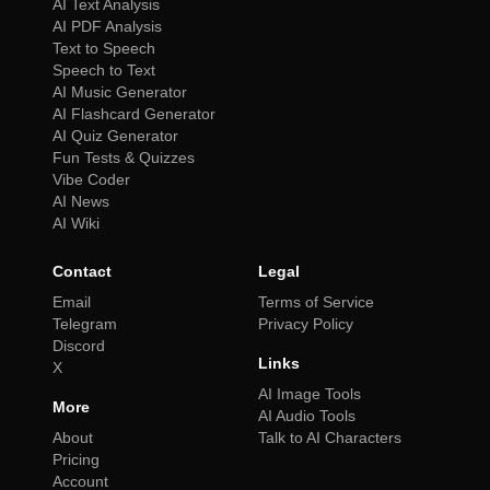
AI Text Analysis
AI PDF Analysis
Text to Speech
Speech to Text
AI Music Generator
AI Flashcard Generator
AI Quiz Generator
Fun Tests & Quizzes
Vibe Coder
AI News
AI Wiki
Contact
Legal
Email
Terms of Service
Telegram
Privacy Policy
Discord
Links
X
AI Image Tools
More
AI Audio Tools
About
Talk to AI Characters
Pricing
Account