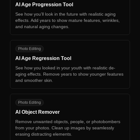
AI Age Progression Tool
See how you'll look in the future with realistic aging
effects. Add years to show mature features, wrinkles,
and natural aging changes.
AA
Photo Editing
AI Age Regression Tool
See how you looked in your youth with realistic de-
aging effects. Remove years to show younger features
and smoother skin.
AO
Photo Editing
AI Object Remover
Remove unwanted objects, people, or photobombers
from your photos. Clean up images by seamlessly
erasing distracting elements.