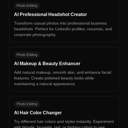
AP
Photo Editing
AI Professional Headshot Creator
Transform casual photos into professional business
headshots. Perfect for LinkedIn profiles, resumes, and
corporate photography.
AM
Photo Editing
AI Makeup & Beauty Enhancer
Add natural makeup, smooth skin, and enhance facial
features. Create polished beauty looks while
maintaining a natural appearance.
AH
Photo Editing
AI Hair Color Changer
Try different hair colors and styles instantly. Experiment
with blonde, brunette, red, or fantasy colors to see