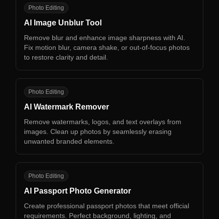
AI
Photo Editing
AI Image Unblur Tool
Remove blur and enhance image sharpness with AI.
Fix motion blur, camera shake, or out-of-focus photos
to restore clarity and detail.
AW
Photo Editing
AI Watermark Remover
Remove watermarks, logos, and text overlays from
images. Clean up photos by seamlessly erasing
unwanted branded elements.
AP
Photo Editing
AI Passport Photo Generator
Create professional passport photos that meet official
requirements. Perfect background, lighting, and