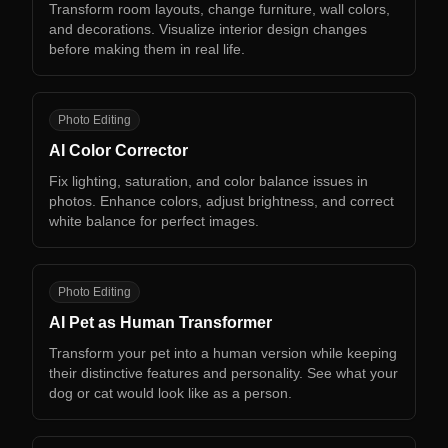
Transform room layouts, change furniture, wall colors,
and decorations. Visualize interior design changes
before making them in real life.
AC
Photo Editing
AI Color Corrector
Fix lighting, saturation, and color balance issues in
photos. Enhance colors, adjust brightness, and correct
white balance for perfect images.
AP
Photo Editing
AI Pet as Human Transformer
Transform your pet into a human version while keeping
their distinctive features and personality. See what your
dog or cat would look like as a person.