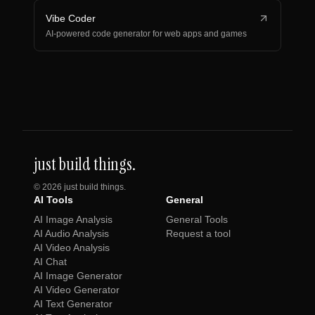
Vibe Coder
AI-powered code generator for web apps and games
just build things.
©
2026
just build things.
AI Tools
General
AI Image Analysis
General Tools
AI Audio Analysis
Request a tool
AI Video Analysis
AI Chat
AI Image Generator
AI Video Generator
AI Text Generator