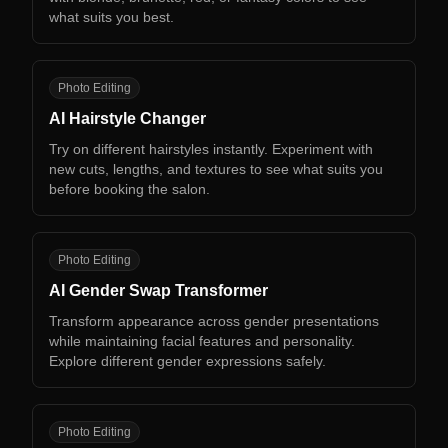
what suits you best.
AH
Photo Editing
AI Hairstyle Changer
Try on different hairstyles instantly. Experiment with
new cuts, lengths, and textures to see what suits you
before booking the salon.
AG
Photo Editing
AI Gender Swap Transformer
Transform appearance across gender presentations
while maintaining facial features and personality.
Explore different gender expressions safely.
AA
Photo Editing