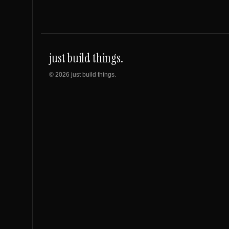
just build things.
©
2026
just build things.