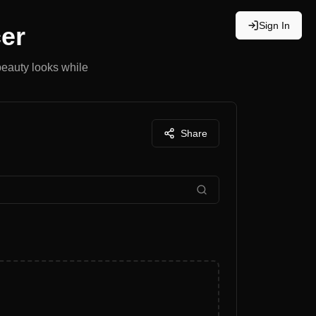
Sign In
er
beauty looks while
Share