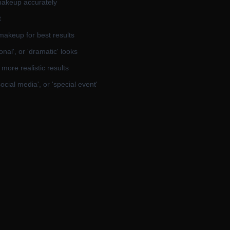
 makeup accurately
t
makeup for best results
onal', or 'dramatic' looks
more realistic results
social media', or 'special event'