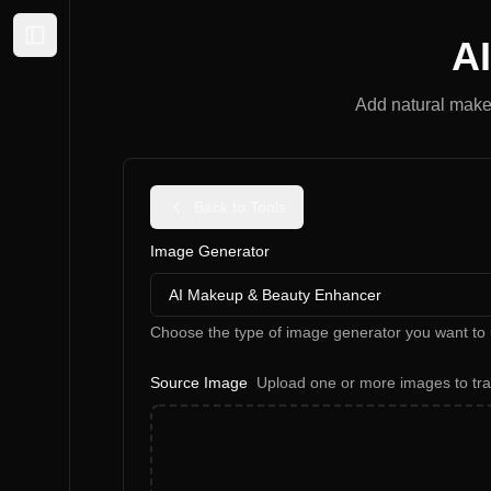
A
Expand sidebar
Add natural makeu
Back to Tools
Image Generator
AI Makeup & Beauty Enhancer
Choose the type of image generator you want to 
Source Image
Upload one or more images to tr