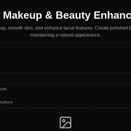
I Makeup & Beauty Enhanc
p, smooth skin, and enhance facial features. Create polished 
maintaining a natural appearance.
use.
ansform