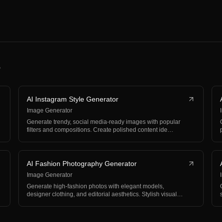
s
AI Instagram Style Generator
Image Generator
Generate trendy, social media-ready images with popular
filters and compositions. Create polished content ide…
AI Fashion Photography Generator
Image Generator
Generate high-fashion photos with elegant models,
designer clothing, and editorial aesthetics. Stylish visual…