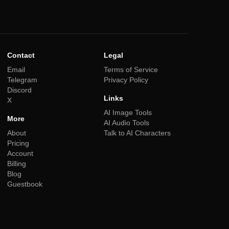
Contact
Legal
Email
Terms of Service
Telegram
Privacy Policy
Discord
Links
X
AI Image Tools
More
AI Audio Tools
About
Talk to AI Characters
Pricing
Account
Billing
Blog
Guestbook