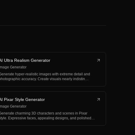
AI Ultra Realism Generator
Image Generator
Generate hyper-realistic images with extreme detail and
photographic accuracy. Create visuals nearly indistin…
AI Pixar Style Generator
Image Generator
Generate charming 3D characters and scenes in Pixar
style. Expressive faces, appealing designs, and polished…