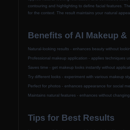
contouring and highlighting to define facial features. T
for the context. The result maintains your natural app
Benefits of
AI Makeup &
Natural-looking results - enhances beauty without looking
Professional makeup application - applies techniques u
Saves time - get makeup looks instantly without applica
Try different looks - experiment with various makeup st
Perfect for photos - enhances appearance for social me
Maintains natural features - enhances without changin
Tips for Best Results