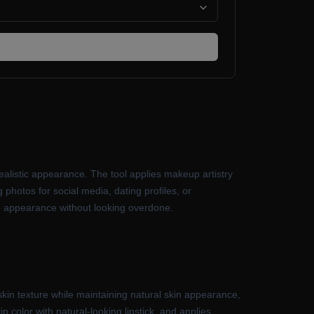
alistic appearance. The tool applies makeup artistry
 photos for social media, dating profiles, or
rove appearance without looking overdone.
kin texture while maintaining natural skin appearance,
color with natural-looking lipstick, and applies