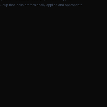
makeup that looks professionally applied and appropriate