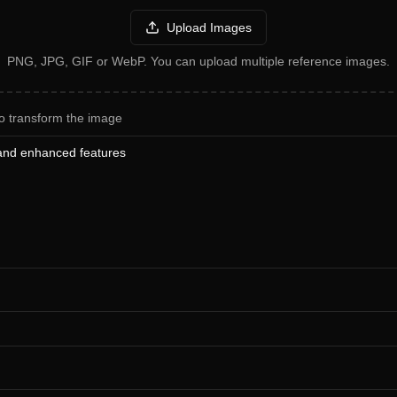
Upload Images
PNG, JPG, GIF or WebP. You can upload multiple reference images.
o transform the image