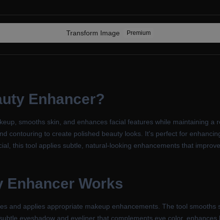
Transform
Image
Premium
auty Enhancer
?
p, smooths skin, and enhances facial features while maintaining a re
d contouring to create polished beauty looks. It's perfect for enhancing
tificial, this tool applies subtle, natural-looking enhancements that imp
y Enhancer
Works
tures and applies appropriate makeup enhancements. The tool smooths s
subtle eyeshadow and eyeliner that complements eye color, enhances lip 