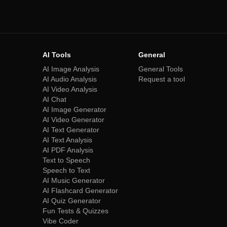
AI Tools
General
AI Image Analysis
General Tools
AI Audio Analysis
Request a tool
AI Video Analysis
AI Chat
AI Image Generator
AI Video Generator
AI Text Generator
AI Text Analysis
AI PDF Analysis
Text to Speech
Speech to Text
AI Music Generator
AI Flashcard Generator
AI Quiz Generator
Fun Tests & Quizzes
Vibe Coder