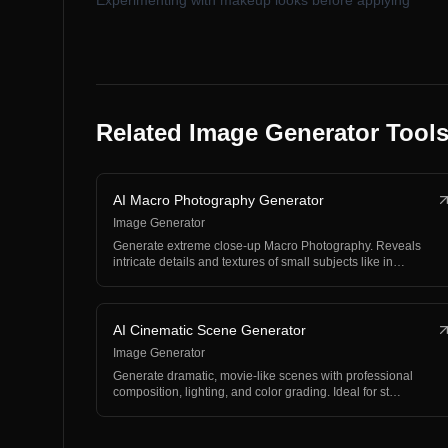
Experimenting with makeup looks before applying
Related Image Generator Tool
AI Macro Photography Generator
Image Generator
Generate extreme close-up Macro Photography. Reveals
intricate details and textures of small subjects like in…
AI Cinematic Scene Generator
Image Generator
Generate dramatic, movie-like scenes with professional
composition, lighting, and color grading. Ideal for st…