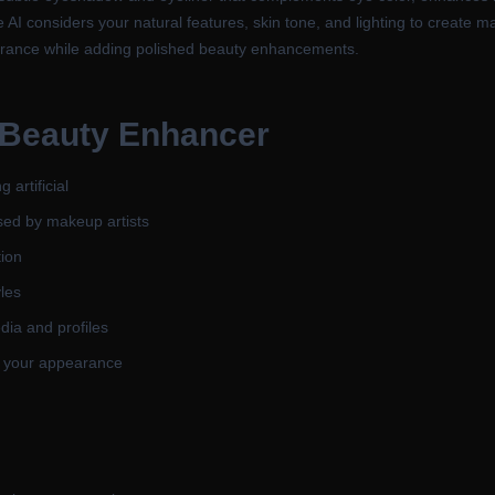
he AI considers your natural features, skin tone, and lighting to create 
earance while adding polished beauty enhancements.
 Beauty Enhancer
 artificial
sed by makeup artists
tion
yles
dia and profiles
g your appearance