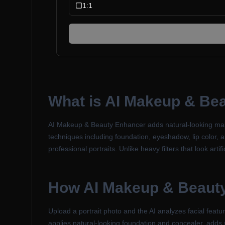
1:1
What is
AI Makeup & Be
AI Makeup & Beauty Enhancer adds natural-looking makeu
techniques including foundation, eyeshadow, lip color, an
professional portraits. Unlike heavy filters that look ar
How
AI Makeup & Beaut
Upload a portrait photo and the AI analyzes facial fea
applies natural-looking foundation and concealer, adds 