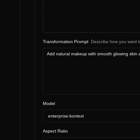
Transformation Prompt
Describe how you want t
Model
enterprise:kontext
Aspect Ratio