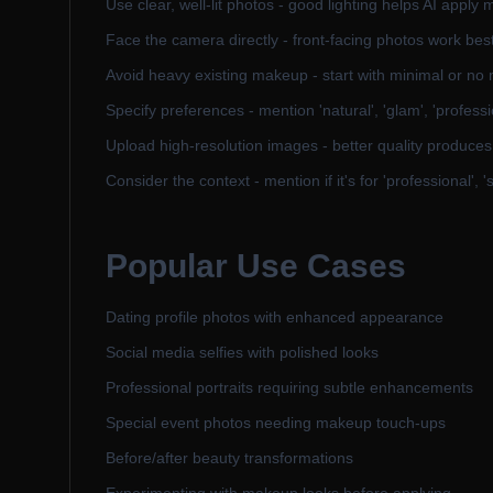
Use clear, well-lit photos - good lighting helps AI apply
Face the camera directly - front-facing photos work bes
Avoid heavy existing makeup - start with minimal or no 
Specify preferences - mention 'natural', 'glam', 'professi
Upload high-resolution images - better quality produces 
Consider the context - mention if it's for 'professional', '
Popular Use Cases
Dating profile photos with enhanced appearance
Social media selfies with polished looks
Professional portraits requiring subtle enhancements
Special event photos needing makeup touch-ups
Before/after beauty transformations