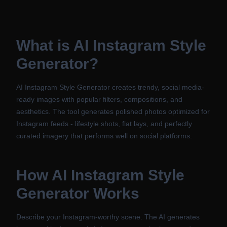
What is
AI Instagram Style
Generator
?
AI Instagram Style Generator creates trendy, social media-
ready images with popular filters, compositions, and
aesthetics. The tool generates polished photos optimized for
Instagram feeds - lifestyle shots, flat lays, and perfectly
curated imagery that performs well on social platforms.
How
AI Instagram Style
Generator
Works
Describe your Instagram-worthy scene. The AI generates