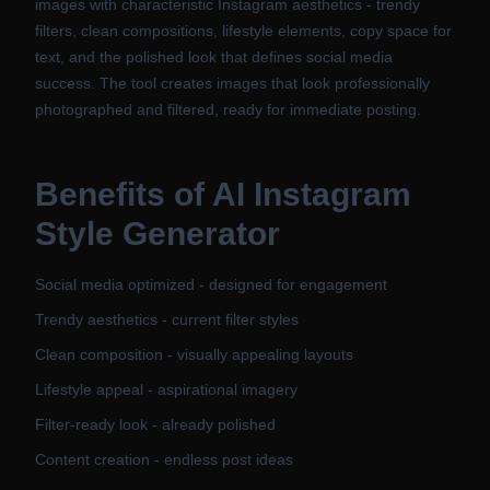
images with characteristic Instagram aesthetics - trendy
filters, clean compositions, lifestyle elements, copy space for
text, and the polished look that defines social media
success. The tool creates images that look professionally
photographed and filtered, ready for immediate posting.
Benefits of
AI Instagram
Style Generator
Social media optimized - designed for engagement
Trendy aesthetics - current filter styles
Clean composition - visually appealing layouts
Lifestyle appeal - aspirational imagery
Filter-ready look - already polished
Content creation - endless post ideas