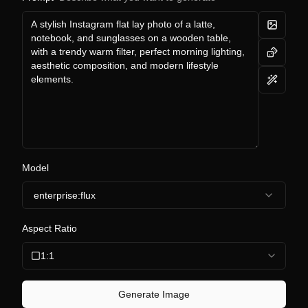
Model
enterprise:flux
Aspect Ratio
1:1
Generate Image