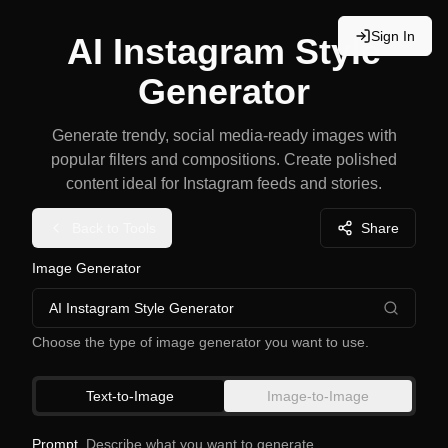
Sign In
AI Instagram Style
Generator
Generate trendy, social media-ready images with
popular filters and compositions. Create polished
content ideal for Instagram feeds and stories.
Back to Tools
Share
Image Generator
AI Instagram Style Generator
Choose the type of image generator you want to use.
Text-to-Image
Image-to-Image
Prompt
Describe what you want to generate