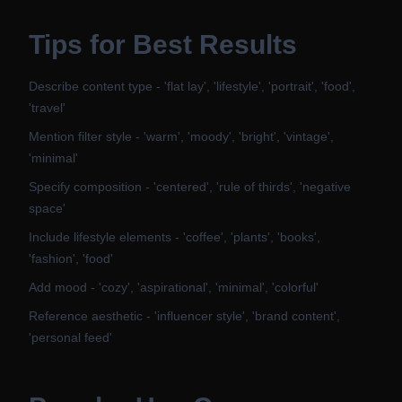
Tips for Best Results
Describe content type - 'flat lay', 'lifestyle', 'portrait', 'food',
'travel'
Mention filter style - 'warm', 'moody', 'bright', 'vintage',
'minimal'
Specify composition - 'centered', 'rule of thirds', 'negative
space'
Include lifestyle elements - 'coffee', 'plants', 'books',
'fashion', 'food'
Add mood - 'cozy', 'aspirational', 'minimal', 'colorful'
Reference aesthetic - 'influencer style', 'brand content',
'personal feed'