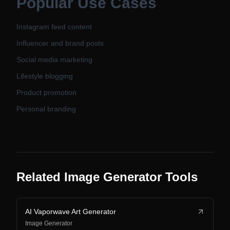
Popular Use Cases
Instagram feed content
Influencer and brand posts
Social media marketing
Lifestyle blogging
Product promotion
Personal branding
Related Image Generator Tools
AI Vaporwave Art Generator
Image Generator