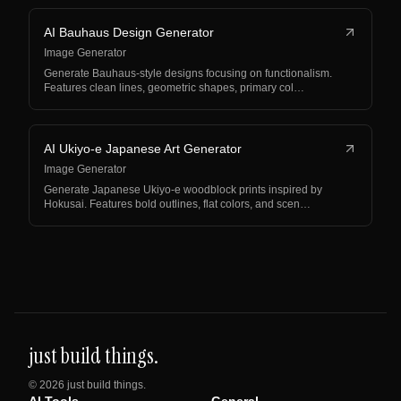
AI Bauhaus Design Generator
Image Generator
Generate Bauhaus-style designs focusing on functionalism.
Features clean lines, geometric shapes, primary col…
AI Ukiyo-e Japanese Art Generator
Image Generator
Generate Japanese Ukiyo-e woodblock prints inspired by
Hokusai. Features bold outlines, flat colors, and scen…
just build things.
©
2026
just build things.