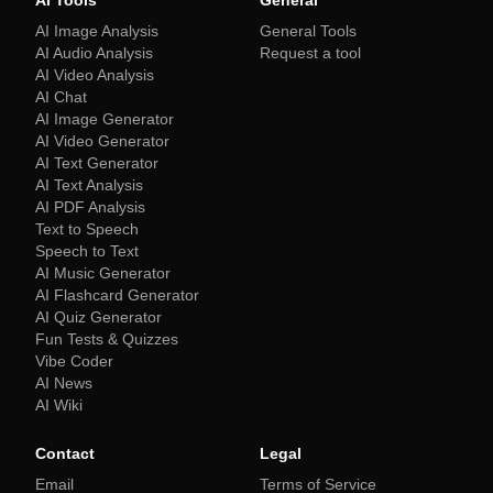
AI Tools
General
AI Image Analysis
General Tools
AI Audio Analysis
Request a tool
AI Video Analysis
AI Chat
AI Image Generator
AI Video Generator
AI Text Generator
AI Text Analysis
AI PDF Analysis
Text to Speech
Speech to Text
AI Music Generator
AI Flashcard Generator
AI Quiz Generator
Fun Tests & Quizzes
Vibe Coder
AI News
AI Wiki
Contact
Legal
Email
Terms of Service