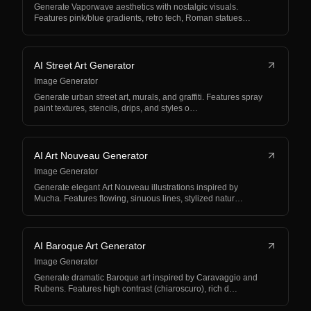
Generate Vaporwave aesthetics with nostalgic visuals.
Features pink/blue gradients, retro tech, Roman statues…
AI Street Art Generator
Image Generator
Generate urban street art, murals, and graffiti. Features spray
paint textures, stencils, drips, and styles o…
AI Art Nouveau Generator
Image Generator
Generate elegant Art Nouveau illustrations inspired by
Mucha. Features flowing, sinuous lines, stylized natur…
AI Baroque Art Generator
Image Generator
Generate dramatic Baroque art inspired by Caravaggio and
Rubens. Features high contrast (chiaroscuro), rich d…