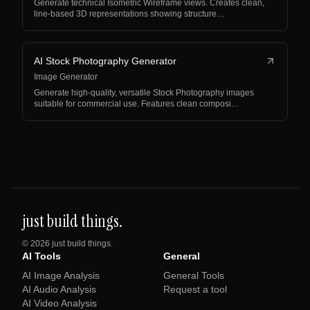
Generate technical Isometric Wireframe views. Creates clean,
line-based 3D representations showing structure…
AI Stock Photography Generator
Image Generator
Generate high-quality, versatile Stock Photography images
suitable for commercial use. Features clean composi…
just build things.
©
2026
just build things.
AI Tools
General
AI Image Analysis
General Tools
AI Audio Analysis
Request a tool
AI Video Analysis