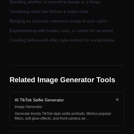
Deciding whether to commit to bangs or a fringe
Visualizing short hair before a major chop
Bringing an accurate reference image to your stylist
Experimenting with braids, curls, or updos for an event
Creating before-and-after style content for social media
Related Image Generator Tools
AI TikTok Selfie Generator
Image Generator
Generate trendy TikTok-style selfie portraits. Mimics popular
filters, soft glow effects, and front-camera ae…