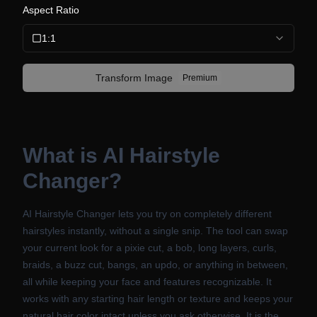
Aspect Ratio
1:1
Transform
Image
Premium
What is
AI Hairstyle
Changer
?
AI Hairstyle Changer lets you try on completely different
hairstyles instantly, without a single snip. The tool can swap
your current look for a pixie cut, a bob, long layers, curls,
braids, a buzz cut, bangs, an updo, or anything in between,
all while keeping your face and features recognizable. It
works with any starting hair length or texture and keeps your
natural hair color intact unless you ask otherwise. It is the