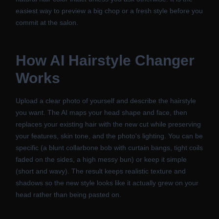
easiest way to preview a big chop or a fresh style before you
commit at the salon.
How
AI Hairstyle Changer
Works
Upload a clear photo of yourself and describe the hairstyle
you want. The AI maps your head shape and face, then
replaces your existing hair with the new cut while preserving
your features, skin tone, and the photo's lighting. You can be
specific (a blunt collarbone bob with curtain bangs, tight coils
faded on the sides, a high messy bun) or keep it simple
(short and wavy). The result keeps realistic texture and
shadows so the new style looks like it actually grew on your
head rather than being pasted on.