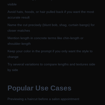
visible
Avoid hats, hoods, or hair pulled back if you want the most
accurate result
Name the cut precisely (blunt bob, shag, curtain bangs) for
closer matches
Mention length in concrete terms like chin-length or
shoulder-length
Keep your color in the prompt if you only want the style to
change
Try several variations to compare lengths and textures side
by side
Popular Use Cases
Previewing a haircut before a salon appointment