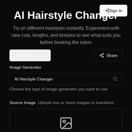
Sign In
AI Hairstyle Changer
Try on different hairstyles instantly. Experiment with
new cuts, lengths, and textures to see what suits you
before booking the salon.
Back to Tools
Share
Image Generator
AI Hairstyle Changer
Choose the type of image generator you want to use.
Source Image
Upload one or more images to transform