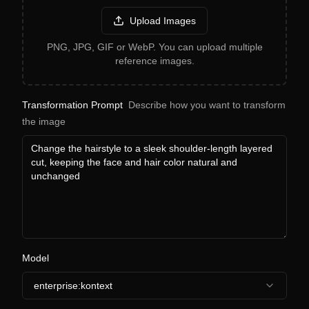
Upload Images
PNG, JPG, GIF or WebP. You can upload multiple
reference images.
Transformation Prompt
Describe how you want to transform
the image
Model
enterprise:kontext