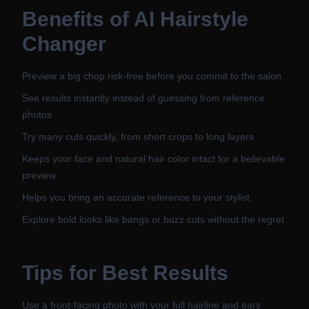
Benefits of
AI Hairstyle
Changer
Preview a big chop risk-free before you commit to the salon
See results instantly instead of guessing from reference
photos
Try many cuts quickly, from short crops to long layers
Keeps your face and natural hair color intact for a believable
preview
Helps you bring an accurate reference to your stylist
Explore bold looks like bangs or buzz cuts without the regret
Tips for Best Results
Use a front-facing photo with your full hairline and ears