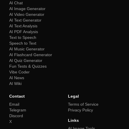
AI Chat
AI Image Generator
AI Video Generator
AI Text Generator
AI Text Analysis
AI PDF Analysis
Text to Speech
Speech to Text
AI Music Generator
AI Flashcard Generator
AI Quiz Generator
Fun Tests & Quizzes
Vibe Coder
AI News
AI Wiki
Contact
Legal
Email
Terms of Service
Telegram
Privacy Policy
Discord
Links
X
AI Image Tools