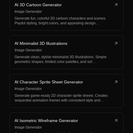
AI 3D Cartoon Generator
Image Generator
Generate fun, colorful 3D cartoon characters and scenes.
Playful styling, bright colors, and appealing design…
AI Minimalist 3D Illustrations
Image Generator
Generate clean, stylish minimalist 3D illustrations. Simple
geometric shapes, limited color palettes, and sof…
AI Character Sprite Sheet Generator
Image Generator
Generate game-ready 2D character sprite sheets. Creates
sequential animation frames with consistent style and…
AI Isometric Wireframe Generator
Image Generator