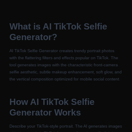
What is
AI TikTok Selfie
Generator
?
AI TikTok Selfie Generator creates trendy portrait photos
with the flattering filters and effects popular on TikTok. The
tool generates images with the characteristic front-camera
selfie aesthetic, subtle makeup enhancement, soft glow, and
the vertical composition optimized for mobile social content.
How
AI TikTok Selfie
Generator
Works
Describe your TikTok-style portrait. The AI generates images