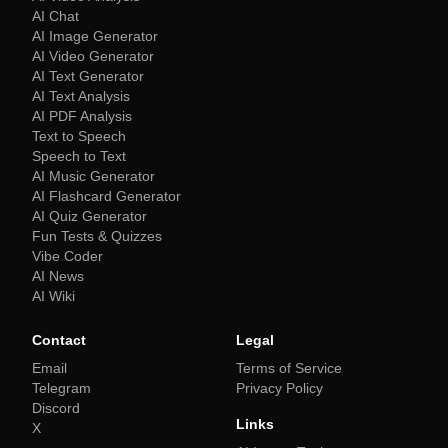
AI Chat
AI Image Generator
AI Video Generator
AI Text Generator
AI Text Analysis
AI PDF Analysis
Text to Speech
Speech to Text
AI Music Generator
AI Flashcard Generator
AI Quiz Generator
Fun Tests & Quizzes
Vibe Coder
AI News
AI Wiki
Contact
Legal
Email
Terms of Service
Telegram
Privacy Policy
Discord
Links
X