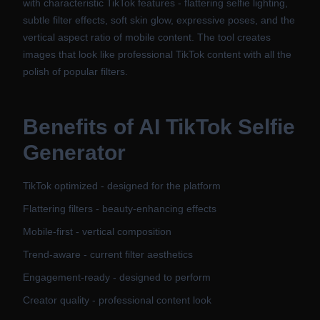
with characteristic TikTok features - flattering selfie lighting,
subtle filter effects, soft skin glow, expressive poses, and the
vertical aspect ratio of mobile content. The tool creates
images that look like professional TikTok content with all the
polish of popular filters.
Benefits of
AI TikTok Selfie
Generator
TikTok optimized - designed for the platform
Flattering filters - beauty-enhancing effects
Mobile-first - vertical composition
Trend-aware - current filter aesthetics
Engagement-ready - designed to perform
Creator quality - professional content look