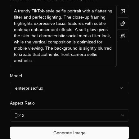
Model
enterprise:flux
Aspect Ratio
2:3
Generate Image