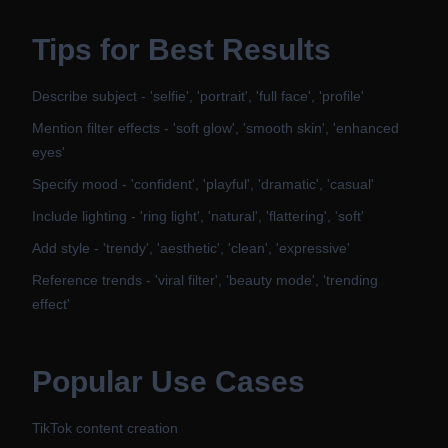
Tips for Best Results
Describe subject - 'selfie', 'portrait', 'full face', 'profile'
Mention filter effects - 'soft glow', 'smooth skin', 'enhanced
eyes'
Specify mood - 'confident', 'playful', 'dramatic', 'casual'
Include lighting - 'ring light', 'natural', 'flattering', 'soft'
Add style - 'trendy', 'aesthetic', 'clean', 'expressive'
Reference trends - 'viral filter', 'beauty mode', 'trending
effect'
Popular Use Cases
TikTok content creation