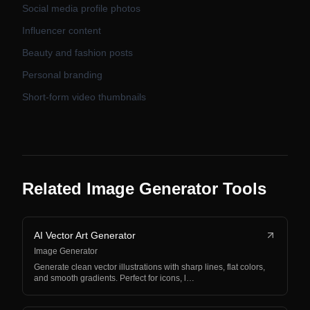
Social media profile photos
Influencer content
Beauty and fashion posts
Personal branding
Short-form video thumbnails
Related Image Generator Tools
AI Vector Art Generator
Image Generator
Generate clean vector illustrations with sharp lines, flat colors,
and smooth gradients. Perfect for icons, l…