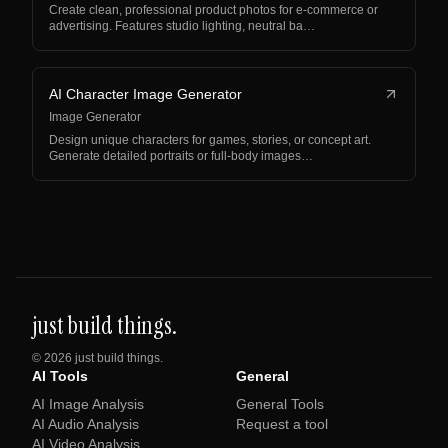
Create clean, professional product photos for e-commerce or
advertising. Features studio lighting, neutral ba…
AI Character Image Generator
Image Generator
Design unique characters for games, stories, or concept art.
Generate detailed portraits or full-body images…
just build things.
©
2026
just build things.
AI Tools
General
AI Image Analysis
General Tools
AI Audio Analysis
Request a tool
AI Video Analysis