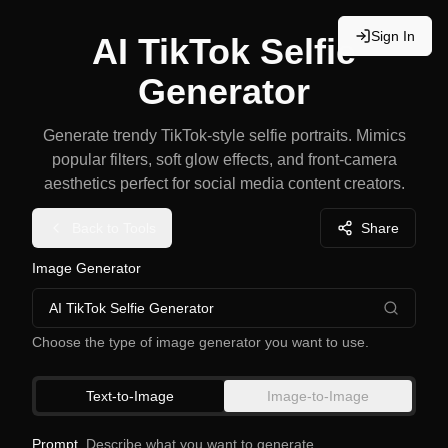
Sign In
AI TikTok Selfie
Generator
Generate trendy TikTok-style selfie portraits. Mimics
popular filters, soft glow effects, and front-camera
aesthetics perfect for social media content creators.
Back to Tools
Share
Image Generator
AI TikTok Selfie Generator
Choose the type of image generator you want to use.
Text-to-Image
Image-to-Image
Prompt
Describe what you want to generate