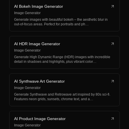
AI Bokeh Image Generator
Image Generator
Generate images with beautiful bokeh – the aesthetic blur in
out-of-focus areas. Perfect for portraits and ph…
AI HDR Image Generator
Image Generator
Generate High Dynamic Range (HDR) images with incredible
detail in shadows and highlights, plus vibrant color…
AI Synthwave Art Generator
Image Generator
Generate Synthwave and Retrowave art inspired by 80s sci-fi.
Features neon grids, sunsets, chrome text, and a…
AI Product Image Generator
Image Generator