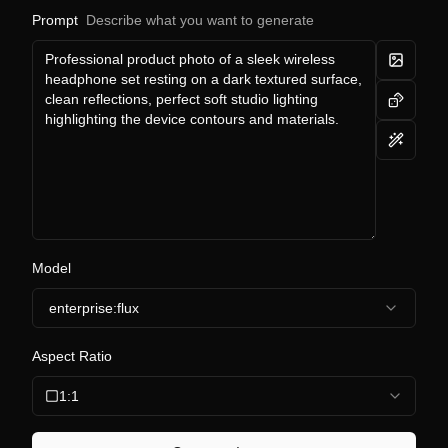
Prompt
Describe what you want to generate
Model
enterprise:flux
Aspect Ratio
1:1