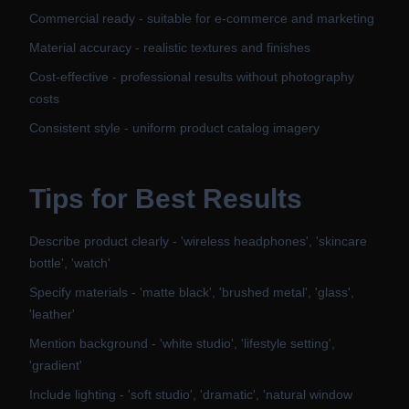
Commercial ready - suitable for e-commerce and marketing
Material accuracy - realistic textures and finishes
Cost-effective - professional results without photography
costs
Consistent style - uniform product catalog imagery
Tips for Best Results
Describe product clearly - 'wireless headphones', 'skincare
bottle', 'watch'
Specify materials - 'matte black', 'brushed metal', 'glass',
'leather'
Mention background - 'white studio', 'lifestyle setting',
'gradient'
Include lighting - 'soft studio', 'dramatic', 'natural window