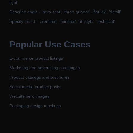
light'
Describe angle - 'hero shot', 'three-quarter', 'flat lay', 'detail'
Specify mood - 'premium', 'minimal', 'lifestyle', 'technical'
Popular Use Cases
E-commerce product listings
Marketing and advertising campaigns
Product catalogs and brochures
Social media product posts
Website hero images
Packaging design mockups