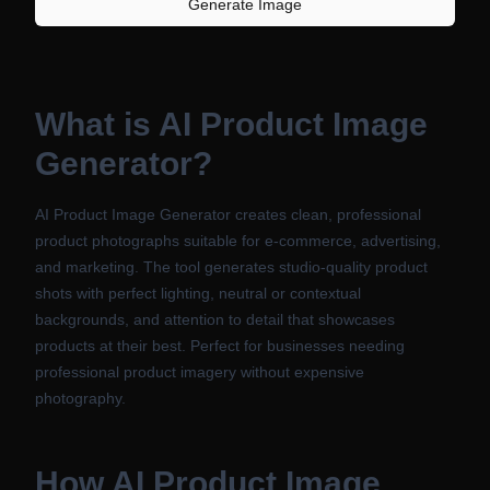
Generate Image
What is
AI Product Image
Generator
?
AI Product Image Generator creates clean, professional
product photographs suitable for e-commerce, advertising,
and marketing. The tool generates studio-quality product
shots with perfect lighting, neutral or contextual
backgrounds, and attention to detail that showcases
products at their best. Perfect for businesses needing
professional product imagery without expensive
photography.
How
AI Product Image