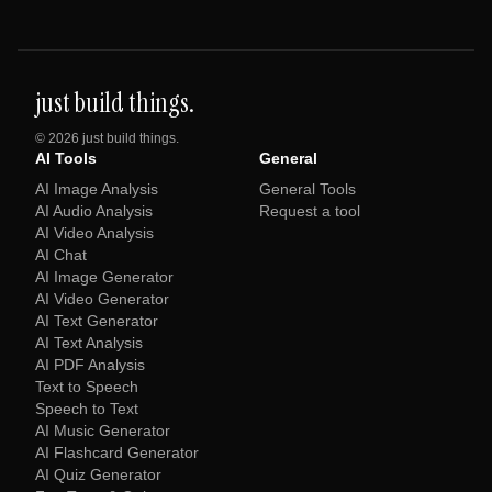
just build things.
©
2026
just build things.
AI Tools
General
AI Image Analysis
General Tools
AI Audio Analysis
Request a tool
AI Video Analysis
AI Chat
AI Image Generator
AI Video Generator
AI Text Generator
AI Text Analysis
AI PDF Analysis
Text to Speech
Speech to Text
AI Music Generator
AI Flashcard Generator
AI Quiz Generator