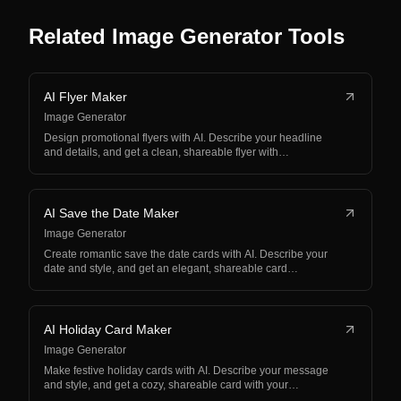
Related Image Generator Tools
AI Flyer Maker
Image Generator
Design promotional flyers with AI. Describe your headline
and details, and get a clean, shareable flyer with…
AI Save the Date Maker
Image Generator
Create romantic save the date cards with AI. Describe your
date and style, and get an elegant, shareable card…
AI Holiday Card Maker
Image Generator
Make festive holiday cards with AI. Describe your message
and style, and get a cozy, shareable card with your…