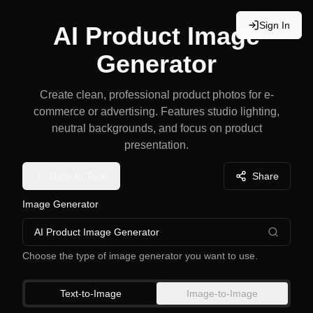
Sign In
AI Product Image
Generator
Create clean, professional product photos for e-
commerce or advertising. Features studio lighting,
neutral backgrounds, and focus on product
presentation.
Back to Tools
Share
Image Generator
AI Product Image Generator
Choose the type of image generator you want to use.
Text-to-Image
Image-to-Image