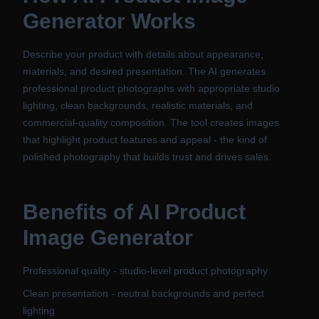
Generator
Works
Describe your product with details about appearance,
materials, and desired presentation. The AI generates
professional product photographs with appropriate studio
lighting, clean backgrounds, realistic materials, and
commercial-quality composition. The tool creates images
that highlight product features and appeal - the kind of
polished photography that builds trust and drives sales.
Benefits of
AI Product
Image Generator
Professional quality - studio-level product photography
Clean presentation - neutral backgrounds and perfect
lighting