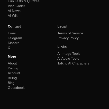
Fun Tests & Quizzes
Vibe Coder
AI News
AI Wiki
Contact
Legal
Email
Terms of Service
Telegram
Privacy Policy
Discord
Links
X
AI Image Tools
More
AI Audio Tools
About
Talk to AI Characters
Pricing
Account
Billing
Blog
Guestbook