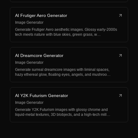
AI Frutiger Aero Generator
Image Generator
Generate Frutiger Aero aesthetic images. Glossy early-2000s
tech meets nature with blue skies, green grass, w…
AI Dreamcore Generator
Image Generator
Generate surreal dreamcore images with liminal spaces,
hazy ethereal glow, floating eyes, angels, and mushroo…
AI Y2K Futurism Generator
Image Generator
Generate Y2K Futurism images with glossy chrome and
liquid-metal textures, 3D blobjects, and a high-tech mill…