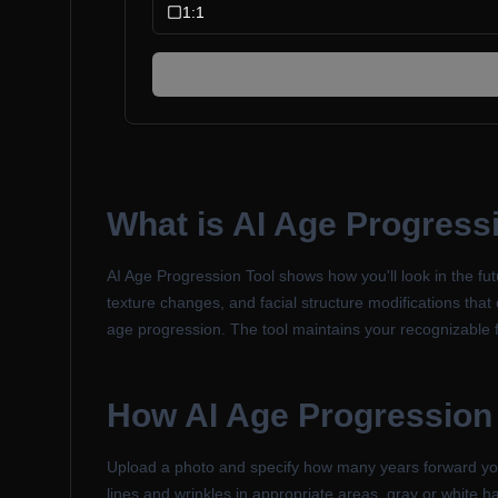
1:1
What is
AI Age Progress
AI Age Progression Tool shows how you'll look in the futu
texture changes, and facial structure modifications that 
age progression. The tool maintains your recognizable f
How
AI Age Progression
Upload a photo and specify how many years forward you w
lines and wrinkles in appropriate areas, gray or white ha