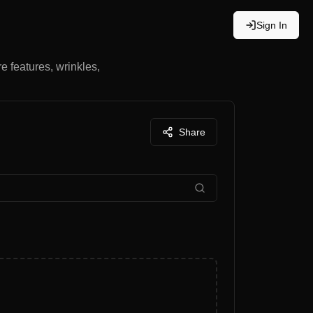
Sign In
re features, wrinkles,
Share