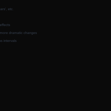
rs', etc.
effects
s more dramatic changes
s intervals