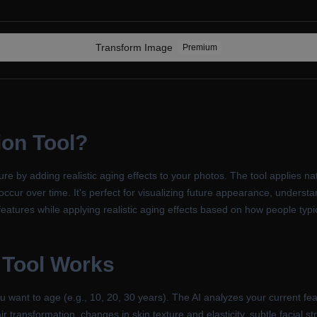
Transform
Image
Premium
ion Tool
?
re by adding realistic aging effects to your photos. The tool applies na
occur over time. It's perfect for visualizing future appearance, underst
eatures while applying realistic aging effects based on how people typi
 Tool
Works
ant to age (e.g., 10, 20, 30 years). The AI analyzes your current featu
ir transformation, changes in skin texture and elasticity, subtle facial