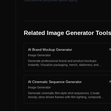
Educational purposes about aging
Related Image Generator Tool
AI Brand Mockup Generator
Image Generator
Generate professional brand and product mockups
instantly. Visualize packaging, merch, stationery, and
produc…
AI Cinematic Sequence Generator
Image Generator
Generate cinematic film-style shot sequences. Create
moody, story-driven frames with film lighting, compositi…