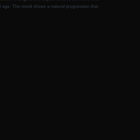
ht age. The result shows a natural progression that