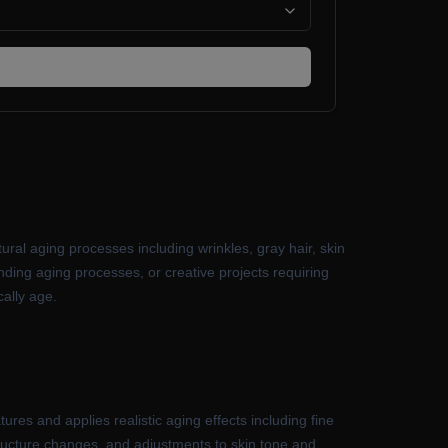
tural aging processes including wrinkles, gray hair, skin
anding aging processes, or creative projects requiring
cally age.
res and applies realistic aging effects including fine
 structure changes, and adjustments to skin tone and