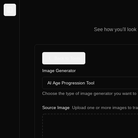
Expand sidebar
See how you'll look i
Back to Tools
Image Generator
AI Age Progression Tool
Choose the type of image generator you want to 
Source Image
Upload one or more images to tr