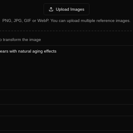
Upload Images
PNG, JPG, GIF or WebP. You can upload multiple reference images.
o transform the image