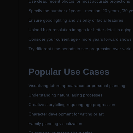
Use clear, recent photos for most accurate projections
Specify the number of years - mention '20 years', '30 yea
Ensure good lighting and visibility of facial features
Upload high-resolution images for better detail in aging 
Consider your current age - more years forward show
Try different time periods to see progression over variou
Popular Use Cases
Visualizing future appearance for personal planning
Understanding natural aging processes
Creative storytelling requiring age progression
Character development for writing or art
Family planning visualization