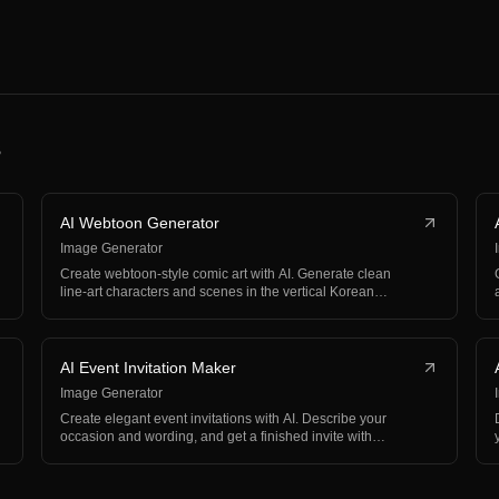
s
AI Webtoon Generator
Image Generator
Create webtoon-style comic art with AI. Generate clean
line-art characters and scenes in the vertical Korean…
AI Event Invitation Maker
Image Generator
Create elegant event invitations with AI. Describe your
occasion and wording, and get a finished invite with…