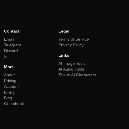
Contact
Legal
Email
Terms of Service
Telegram
Privacy Policy
Discord
Links
X
AI Image Tools
More
AI Audio Tools
About
Talk to AI Characters
Pricing
Account
Billing
Blog
Guestbook