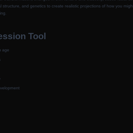
l structure, and genetics to create realistic projections of how you mig
ing.
ession Tool
u age
s
e
development