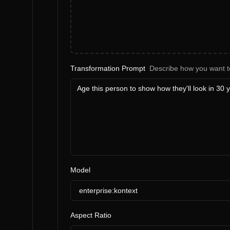
Transformation Prompt
Describe how you want t
Model
enterprise:kontext
Aspect Ratio