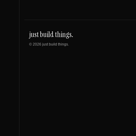
just build things.
©
2026
just build things.