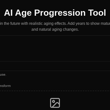
AI Age Progression Tool
n the future with realistic aging effects. Add years to show matu
and natural aging changes.
use.
ansform