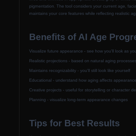
pigmentation. The tool considers your current age, facia
maintains your core features while reflecting realistic ag
Benefits of
AI Age Progr
Visualize future appearance - see how you'll look as yo
Realistic projections - based on natural aging processe
Maintains recognizability - you'll still look like yourself
Educational - understand how aging affects appearanc
Creative projects - useful for storytelling or character 
Planning - visualize long-term appearance changes
Tips for Best Results