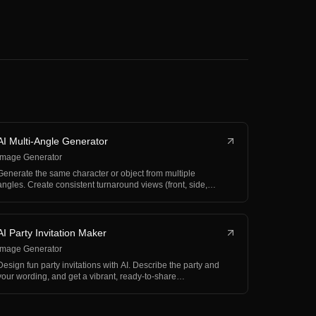
AI Multi-Angle Generator
Image Generator
Generate the same character or object from multiple
angles. Create consistent turnaround views (front, side,…
AI Party Invitation Maker
Image Generator
Design fun party invitations with AI. Describe the party and
your wording, and get a vibrant, ready-to-share…