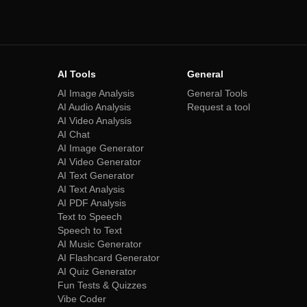
AI Tools
General
AI Image Analysis
General Tools
AI Audio Analysis
Request a tool
AI Video Analysis
AI Chat
AI Image Generator
AI Video Generator
AI Text Generator
AI Text Analysis
AI PDF Analysis
Text to Speech
Speech to Text
AI Music Generator
AI Flashcard Generator
AI Quiz Generator
Fun Tests & Quizzes
Vibe Coder