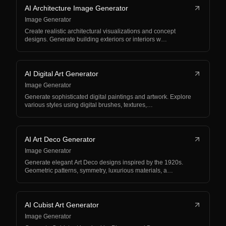
AI Architecture Image Generator
Image Generator
Create realistic architectural visualizations and concept
designs. Generate building exteriors or interiors w…
AI Digital Art Generator
Image Generator
Generate sophisticated digital paintings and artwork. Explore
various styles using digital brushes, textures,…
AI Art Deco Generator
Image Generator
Generate elegant Art Deco designs inspired by the 1920s.
Geometric patterns, symmetry, luxurious materials, a…
AI Cubist Art Generator
Image Generator