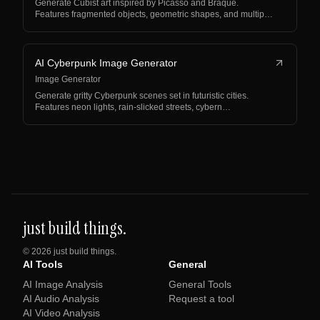
Generate Cubist art inspired by Picasso and Braque.
Features fragmented objects, geometric shapes, and multip…
AI Cyberpunk Image Generator
Image Generator
Generate gritty Cyberpunk scenes set in futuristic cities.
Features neon lights, rain-slicked streets, cybern…
just build things.
©
2026
just build things.
AI Tools
General
AI Image Analysis
General Tools
AI Audio Analysis
Request a tool
AI Video Analysis