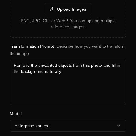
Upload Images
PNG, JPG, GIF or WebP. You can upload multiple
reference images.
Transformation Prompt
Describe how you want to transform
the image
Model
enterprise:kontext