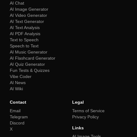
AI Chat
AI Image Generator
AI Video Generator
AI Text Generator
AI Text Analysis
AI PDF Analysis
Text to Speech
Speech to Text
AI Music Generator
AI Flashcard Generator
AI Quiz Generator
Fun Tests & Quizzes
Vibe Coder
AI News
AI Wiki
Contact
Legal
Email
Terms of Service
Telegram
Privacy Policy
Discord
Links
X
AI Image Tools