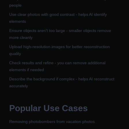
people
Use clear photos with good contrast - helps AI identify
elements
Ensure objects aren't too large - smaller objects remove
more cleanly
Upload high-resolution images for better reconstruction
quality
Check results and refine - you can remove additional
elements if needed
Describe the background if complex - helps AI reconstruct
accurately
Popular Use Cases
Removing photobombers from vacation photos