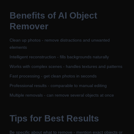
Benefits of
AI Object
Remover
Clean up photos - remove distractions and unwanted
elements
Intelligent reconstruction - fills backgrounds naturally
Works with complex scenes - handles textures and patterns
Fast processing - get clean photos in seconds
Professional results - comparable to manual editing
Multiple removals - can remove several objects at once
Tips for Best Results
Be specific about what to remove - mention exact objects or