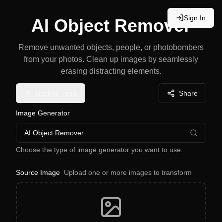
Sign In
AI Object Remover
Remove unwanted objects, people, or photobombers
from your photos. Clean up images by seamlessly
erasing distracting elements.
Back to Tools
Share
Image Generator
AI Object Remover
Choose the type of image generator you want to use.
Source Image
Upload one or more images to transform