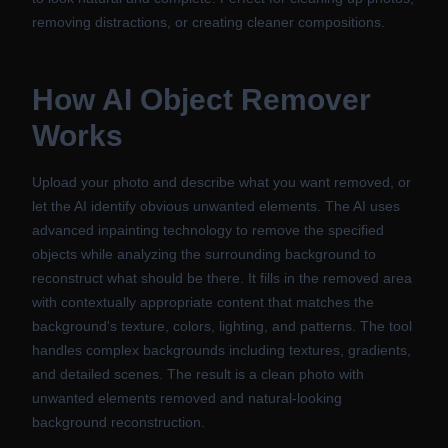
removing distractions, or creating cleaner compositions.
How
AI Object Remover
Works
Upload your photo and describe what you want removed, or
let the AI identify obvious unwanted elements. The AI uses
advanced inpainting technology to remove the specified
objects while analyzing the surrounding background to
reconstruct what should be there. It fills in the removed area
with contextually appropriate content that matches the
background's texture, colors, lighting, and patterns. The tool
handles complex backgrounds including textures, gradients,
and detailed scenes. The result is a clean photo with
unwanted elements removed and natural-looking
background reconstruction.