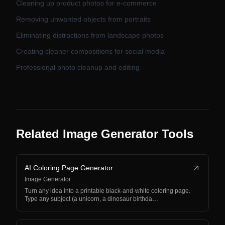
Cleaning up product photos for e-commerce
Removing unwanted objects from portraits
Eliminating distractions from landscape photos
Creating cleaner compositions for social media
Professional photo cleanup and editing
Related Image Generator Tools
AI Coloring Page Generator
Image Generator
Turn any idea into a printable black-and-white coloring page.
Type any subject (a unicorn, a dinosaur birthda…