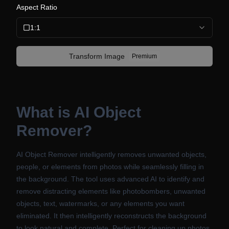
Aspect Ratio
1:1
Transform
Image
Premium
What is
AI Object
Remover
?
AI Object Remover intelligently removes unwanted objects,
people, or elements from photos while seamlessly filling in
the background. The tool uses advanced AI to identify and
remove distracting elements like photobombers, unwanted
objects, text, watermarks, or any elements you want
eliminated. It then intelligently reconstructs the background
to look natural and complete. Perfect for cleaning up photos,