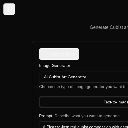
Expand sidebar
Generate Cubist ar
Back to Tools
Image Generator
AI Cubist Art Generator
Choose the type of image generator you want to 
Text-to-Imag
Prompt
Describe what you want to generate