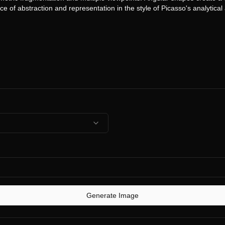
Generate Image