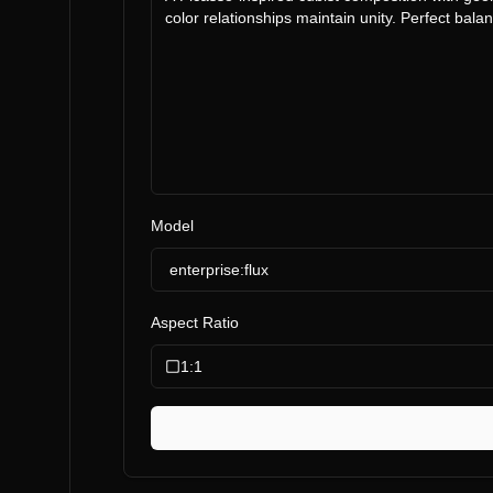
Model
enterprise:flux
Aspect Ratio
1:1