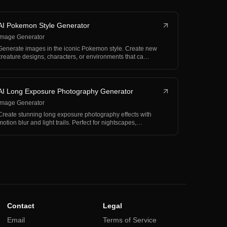
AI Pokemon Style Generator
Image Generator
Generate images in the iconic Pokemon style. Create new
creature designs, characters, or environments that ca…
AI Long Exposure Photography Generator
Image Generator
Create stunning long exposure photography effects with
motion blur and light trails. Perfect for nightscapes,…
Contact
Legal
Email
Terms of Service