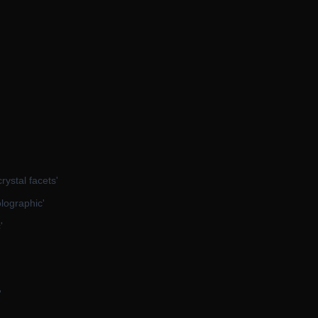
crystal facets'
olographic'
'
'