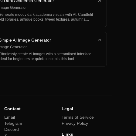
AI Dark Academia Generator
Image Generator
Generate moody dark academia visuals with AI. Candlelit
old libraries, antique books, tweed textures, autumna…
Simple AI Image Generator
Image Generator
Effortlessly create AI images with a streamlined interface.
Ideal for beginners or quick concepts, this tool…
Contact
Legal
Email
Terms of Service
Telegram
Privacy Policy
Discord
Links
X