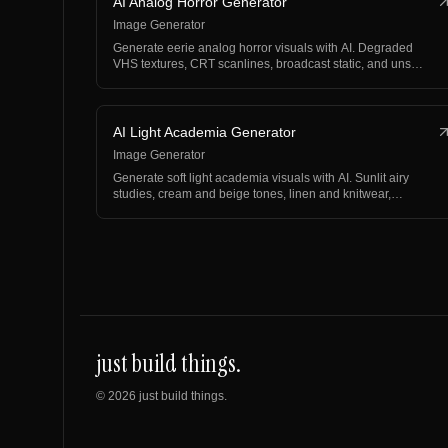
AI Analog Horror Generator
Image Generator
Generate eerie analog horror visuals with AI. Degraded
VHS textures, CRT scanlines, broadcast static, and uns…
AI Light Academia Generator
Image Generator
Generate soft light academia visuals with AI. Sunlit airy
studies, cream and beige tones, linen and knitwear,…
just build things.
©
2026
just build things.