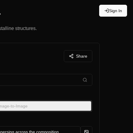
Sign In
r
talline structures.
Share
mage-to-Image