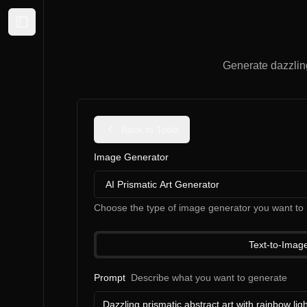
Expand sidebar
Generate dazzling 
Back to Tools
Image Generator
AI Prismatic Art Generator
Choose the type of image generator you want to 
Text-to-Imag
Prompt
Describe what you want to generate