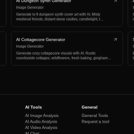
AI Dungeon Synth Generator
Image Generator
Generate lo-fi dungeon synth cover art with AI. Misty
medieval forests, distant stone castles, candlelight, t…
AI Cottagecore Generator
Image Generator
Generate cozy cottagecore visuals with AI. Rustic
countryside cottages, wildflowers, fresh baking, gingham
an…
AI Tools
General
AI Image Analysis
General Tools
AI Audio Analysis
Request a tool
AI Video Analysis
AI Chat