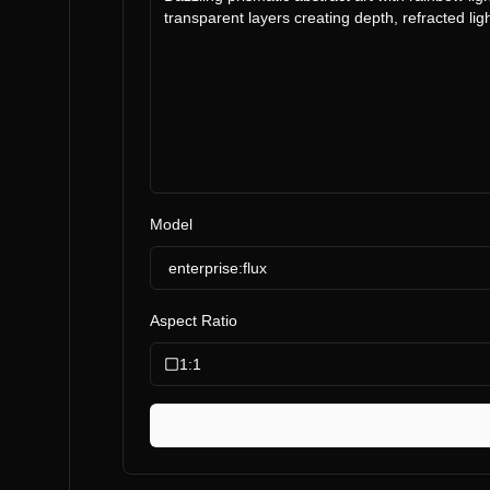
Model
enterprise:flux
Aspect Ratio
1:1