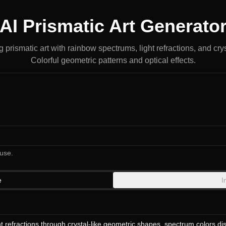
AI Prismatic Art Generato
prismatic art with rainbow spectrums, light refractions, and crys
Colorful geometric patterns and optical effects.
use.
e
I