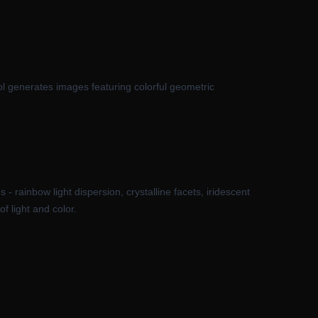
ool generates images featuring colorful geometric
- rainbow light dispersion, crystalline facets, iridescent
f light and color.