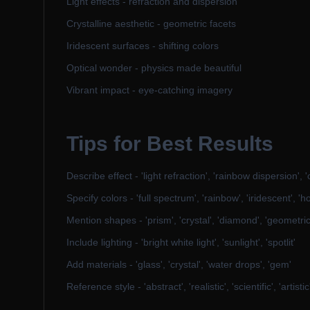
Light effects - refraction and dispersion
Crystalline aesthetic - geometric facets
Iridescent surfaces - shifting colors
Optical wonder - physics made beautiful
Vibrant impact - eye-catching imagery
Tips for Best Results
Describe effect - 'light refraction', 'rainbow dispersion', '
Specify colors - 'full spectrum', 'rainbow', 'iridescent', 'h
Mention shapes - 'prism', 'crystal', 'diamond', 'geometric
Include lighting - 'bright white light', 'sunlight', 'spotlit'
Add materials - 'glass', 'crystal', 'water drops', 'gem'
Reference style - 'abstract', 'realistic', 'scientific', 'artistic