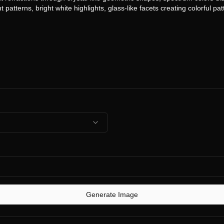
Generate Image