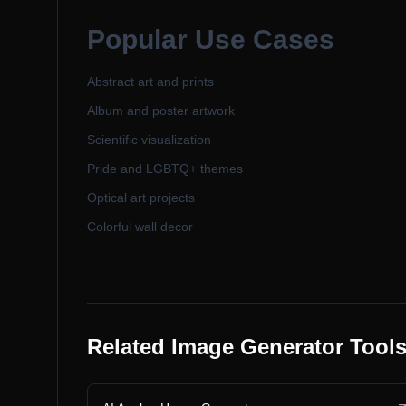
Popular Use Cases
Abstract art and prints
Album and poster artwork
Scientific visualization
Pride and LGBTQ+ themes
Optical art projects
Colorful wall decor
Related Image Generator Tool