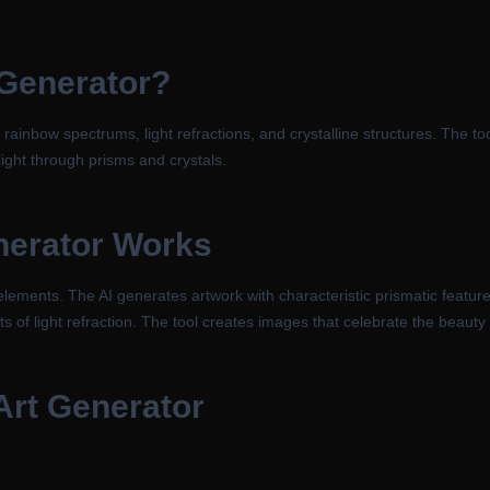
 Generator
?
 rainbow spectrums, light refractions, and crystalline structures. The t
 light through prisms and crystals.
nerator
Works
ements. The AI generates artwork with characteristic prismatic features 
ts of light refraction. The tool creates images that celebrate the beauty o
Art Generator