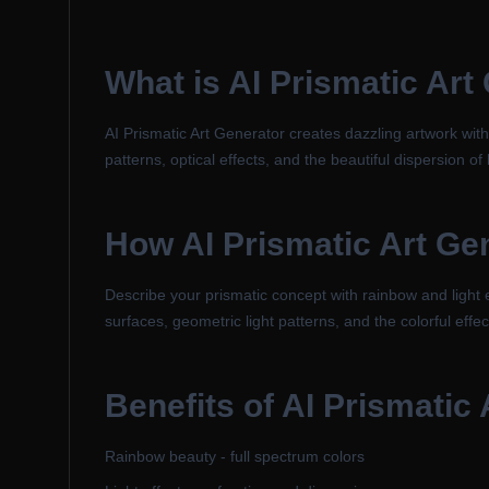
What is
AI Prismatic Art
AI Prismatic Art Generator creates dazzling artwork with
patterns, optical effects, and the beautiful dispersion of
How
AI Prismatic Art Ge
Describe your prismatic concept with rainbow and light el
surfaces, geometric light patterns, and the colorful effec
Benefits of
AI Prismatic 
Rainbow beauty - full spectrum colors