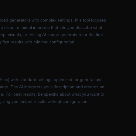
ced generators with complex settings, this tool focuses
 a clean, minimal interface that lets you describe what
ept visuals, or testing AI image generation for the first
 fast results with minimal configuration.
(Flux) with standard settings optimized for general use.
guage. The AI interprets your description and creates an
e. For best results, be specific about what you want to
iving you instant results without configuration.