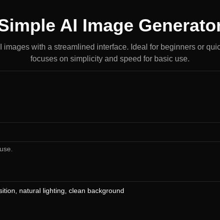
Simple AI Image Generato
AI images with a streamlined interface. Ideal for beginners or quic
focuses on simplicity and speed for basic use.
use.