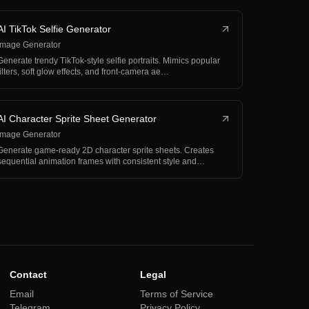
AI TikTok Selfie Generator
Image Generator
Generate trendy TikTok-style selfie portraits. Mimics popular
filters, soft glow effects, and front-camera ae…
AI Character Sprite Sheet Generator
Image Generator
Generate game-ready 2D character sprite sheets. Creates
sequential animation frames with consistent style and…
Contact
Legal
Email
Terms of Service
Telegram
Privacy Policy