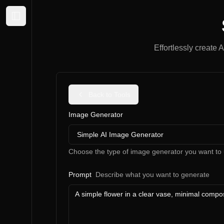
Expand sidebar
Effortlessly create 
Back to Tools
Image Generator
Simple AI Image Generator
Choose the type of image generator you want to 
Prompt
Describe what you want to generate