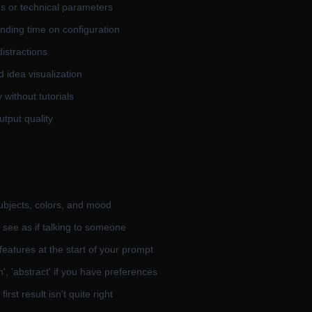
gs or technical parameters
ending time on configuration
distractions
d idea visualization
without tutorials
utput quality
subjects, colors, and mood
 see as if talking to someone
features at the start of your prompt
on', 'abstract' if you have preferences
irst result isn't quite right