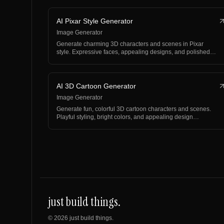
AI Pixar Style Generator
Image Generator
Generate charming 3D characters and scenes in Pixar
style. Expressive faces, appealing designs, and polished…
AI 3D Cartoon Generator
Image Generator
Generate fun, colorful 3D cartoon characters and scenes.
Playful styling, bright colors, and appealing design…
just build things.
©
2026
just build things.