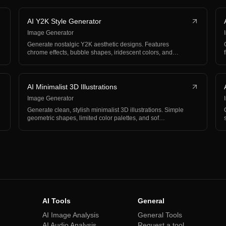
AI Y2K Style Generator
Image Generator
Generate nostalgic Y2K aesthetic designs. Features
chrome effects, bubble shapes, iridescent colors, and
earl…
AI Minimalist 3D Illustrations
Image Generator
Generate clean, stylish minimalist 3D illustrations. Simple
geometric shapes, limited color palettes, and sof…
AI Tools
General
AI Image Analysis
General Tools
AI Audio Analysis
Request a tool