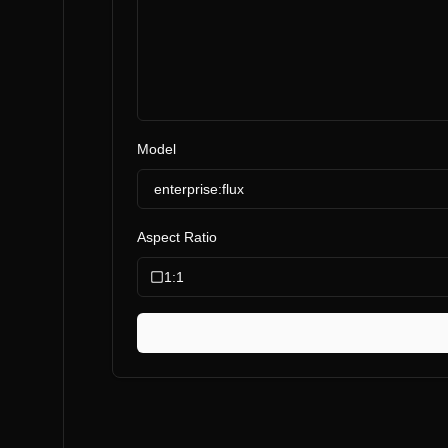
Model
enterprise:flux
Aspect Ratio
1:1