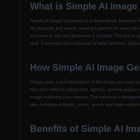
What is
Simple AI Image
Simple AI Image Generator is a streamlined, beginner-fr
on simplicity and speed, making it perfect for users who
you want to see and generates it instantly. The tool is op
time. It removes the complexity of style selection, light
How
Simple AI Image Ge
Simply enter a text description of the image you want to
You don't need to adjust style, lighting, camera angles,
image matching your request. The interface is designed t
see, including subjects, colors, mood, and basic composi
Benefits of
Simple AI Im