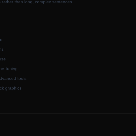
s rather than long, complex sentences
me
ns
 use
ne-tuning
advanced tools
ck graphics
s