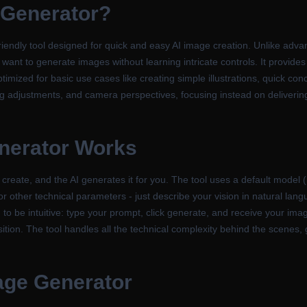
 Generator
?
iendly tool designed for quick and easy AI image creation. Unlike advan
 want to generate images without learning intricate controls. It provides
timized for basic use cases like creating simple illustrations, quick conc
ing adjustments, and camera perspectives, focusing instead on delivering
nerator
Works
 create, and the AI generates it for you. The tool uses a default model 
 or other technical parameters - just describe your vision in natural lan
o be intuitive: type your prompt, click generate, and receive your imag
tion. The tool handles all the technical complexity behind the scenes, g
age Generator