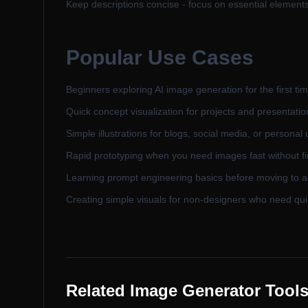
Keep descriptions concise - focus on essential element
Popular Use Cases
Beginners exploring AI image generation for the first ti
Quick concept visualization for projects and presentatio
Simple illustrations for blogs, social media, or personal
Rapid prototyping when you need images fast without fi
Learning prompt engineering basics before moving to 
Creating simple visuals for non-designers who need qui
Related Image Generator Tool