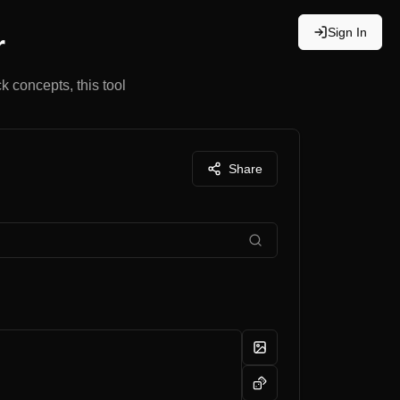
Sign In
r
k concepts, this tool
Share