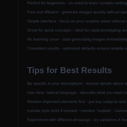
Perfect for beginners - no need to learn complex settin
Fast and efficient - generate images quickly without sp
Simple interface - focus on your creative vision without 
Great for quick concepts - ideal for rapid prototyping an
No learning curve - start generating images immediately 
Consistent results - optimized defaults ensure reliable o
Tips for Best Results
Be specific in your descriptions - include details about 
Use clear, natural language - describe what you want to
Mention important elements first - put key subjects and 
Include style hints if needed - mention 'realistic', 'carto
Experiment with different phrasings - try variations if the f