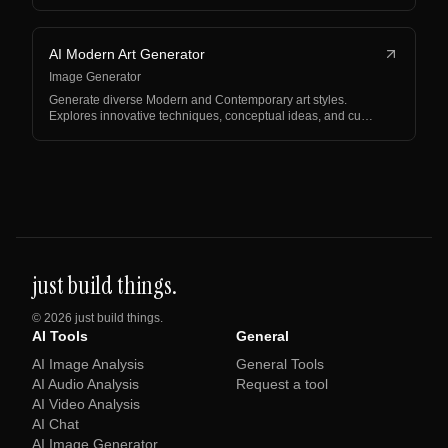
AI Modern Art Generator
Image Generator
Generate diverse Modern and Contemporary art styles.
Explores innovative techniques, conceptual ideas, and cu…
just build things.
©
2026
just build things.
AI Tools
General
AI Image Analysis
General Tools
AI Audio Analysis
Request a tool
AI Video Analysis
AI Chat
AI Image Generator