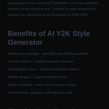
holographic colors, early CGI aesthetics, and the optimistic
futurism of the dot-com era. The tool creates images that
capture the distinctive visual language of 1998-2003.
Benefits of
AI Y2K Style
Generator
Millennium nostalgia - late 90s/early 2000s aesthetic
Chrome effects - metallic futuristic textures
Holographic colors - iridescent rainbow effects
Bubble shapes - organic inflated forms
Cyber aesthetic - early internet visual culture
Trend revival - popular contemporary style