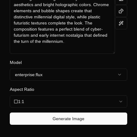
Model
enterprise:flux
Aspect Ratio
1:1
Generate Image