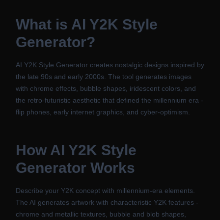
What is
AI Y2K Style
Generator
?
AI Y2K Style Generator creates nostalgic designs inspired by
the late 90s and early 2000s. The tool generates images
with chrome effects, bubble shapes, iridescent colors, and
the retro-futuristic aesthetic that defined the millennium era -
flip phones, early internet graphics, and cyber-optimism.
How
AI Y2K Style
Generator
Works
Describe your Y2K concept with millennium-era elements.
The AI generates artwork with characteristic Y2K features -
chrome and metallic textures, bubble and blob shapes,