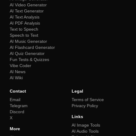
AI Video Generator
AI Text Generator
AI Text Analysis
AI PDF Analysis
Text to Speech
Speech to Text
AI Music Generator
AI Flashcard Generator
AI Quiz Generator
Fun Tests & Quizzes
Vibe Coder
AI News
AI Wiki
Contact
Legal
Email
Terms of Service
Telegram
Privacy Policy
Discord
Links
X
AI Image Tools
More
AI Audio Tools