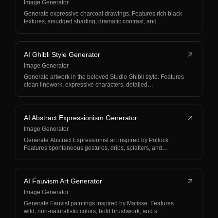
Image Generator
Generate expressive charcoal drawings. Features rich black
textures, smudged shading, dramatic contrast, and…
AI Ghibli Style Generator
Image Generator
Generate artwork in the beloved Studio Ghibli style. Features
clean linework, expressive characters, detailed…
AI Abstract Expressionism Generator
Image Generator
Generate Abstract Expressionist art inspired by Pollock.
Features spontaneous gestures, drips, splatters, and…
AI Fauvism Art Generator
Image Generator
Generate Fauvist paintings inspired by Matisse. Features
wild, non-naturalistic colors, bold brushwork, and s…