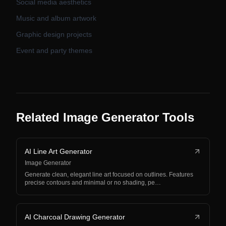
Social media aesthetics
Music and album artwork
Graphic design projects
Event and party themes
Related Image Generator Tools
AI Line Art Generator
Image Generator
Generate clean, elegant line art focused on outlines. Features
precise contours and minimal or no shading, pe…
AI Charcoal Drawing Generator