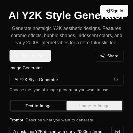
Sign In
AI Y2K Style Generator
Generate nostalgic Y2K aesthetic designs. Features
chrome effects, bubble shapes, iridescent colors, and
early 2000s internet vibes for a retro-futuristic feel.
Back to Tools
Share
Image Generator
AI Y2K Style Generator
Choose the type of image generator you want to use.
Text-to-Image
Image-to-Image
Prompt
Describe what you want to generate