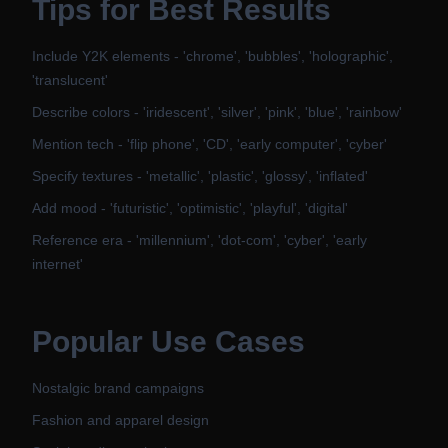
Tips for Best Results
Include Y2K elements - 'chrome', 'bubbles', 'holographic',
'translucent'
Describe colors - 'iridescent', 'silver', 'pink', 'blue', 'rainbow'
Mention tech - 'flip phone', 'CD', 'early computer', 'cyber'
Specify textures - 'metallic', 'plastic', 'glossy', 'inflated'
Add mood - 'futuristic', 'optimistic', 'playful', 'digital'
Reference era - 'millennium', 'dot-com', 'cyber', 'early
internet'
Popular Use Cases
Nostalgic brand campaigns
Fashion and apparel design