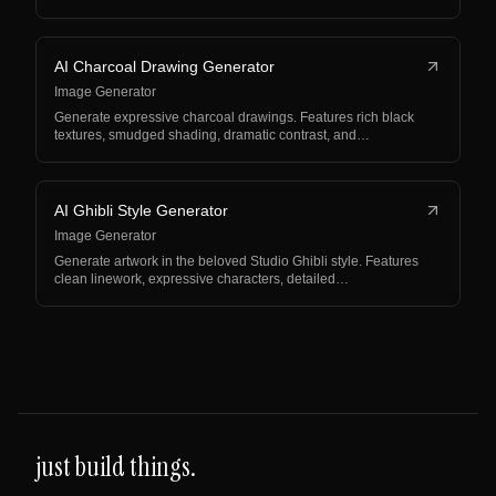
AI Charcoal Drawing Generator
Image Generator
Generate expressive charcoal drawings. Features rich black
textures, smudged shading, dramatic contrast, and…
AI Ghibli Style Generator
Image Generator
Generate artwork in the beloved Studio Ghibli style. Features
clean linework, expressive characters, detailed…
just build things.