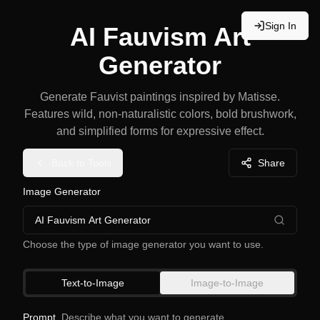
Sign In
AI Fauvism Art
Generator
Generate Fauvist paintings inspired by Matisse.
Features wild, non-naturalistic colors, bold brushwork,
and simplified forms for expressive effect.
Back to Tools
Share
Image Generator
AI Fauvism Art Generator
Choose the type of image generator you want to use.
Text-to-Image
Image-to-Image
Prompt
Describe what you want to generate