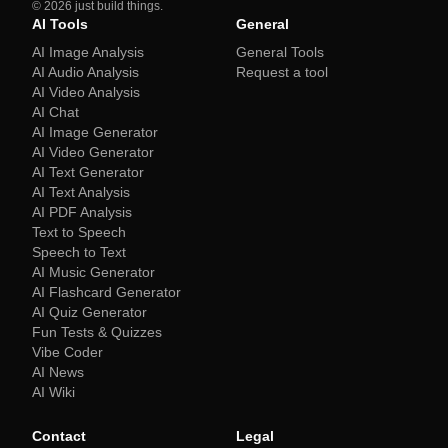
©
2026
just build things.
AI Tools
General
AI Image Analysis
General Tools
AI Audio Analysis
Request a tool
AI Video Analysis
AI Chat
AI Image Generator
AI Video Generator
AI Text Generator
AI Text Analysis
AI PDF Analysis
Text to Speech
Speech to Text
AI Music Generator
AI Flashcard Generator
AI Quiz Generator
Fun Tests & Quizzes
Vibe Coder
AI News
AI Wiki
Contact
Legal