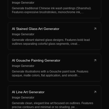
Image Generator
Generate traditional Chinese ink wash paintings (Shanshui).
Features expressive brushstrokes, monochrome ink,…
AI Stained Glass Art Generator
Image Generator
Generate vibrant stained glass designs. Features bold lead
outlines separating colorful glass segments, creat…
AI Gouache Painting Generator
Image Generator
Generate illustrations with a Gouache paint look. Features
opaque, matte colors, flat application, and smooth…
AI Line Art Generator
Image Generator
Generate clean, elegant line art focused on outlines. Features
precise contours and minimal or no shading, pe…