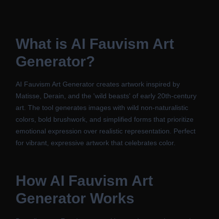
What is
AI Fauvism Art
Generator
?
AI Fauvism Art Generator creates artwork inspired by
Matisse, Derain, and the 'wild beasts' of early 20th-century
art. The tool generates images with wild non-naturalistic
colors, bold brushwork, and simplified forms that prioritize
emotional expression over realistic representation. Perfect
for vibrant, expressive artwork that celebrates color.
How
AI Fauvism Art
Generator
Works