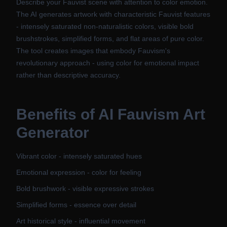
Describe your Fauvist scene with attention to color emotion.
The AI generates artwork with characteristic Fauvist features
- intensely saturated non-naturalistic colors, visible bold
brushstrokes, simplified forms, and flat areas of pure color.
The tool creates images that embody Fauvism's
revolutionary approach - using color for emotional impact
rather than descriptive accuracy.
Benefits of
AI Fauvism Art
Generator
Vibrant color - intensely saturated hues
Emotional expression - color for feeling
Bold brushwork - visible expressive strokes
Simplified forms - essence over detail
Art historical style - influential movement