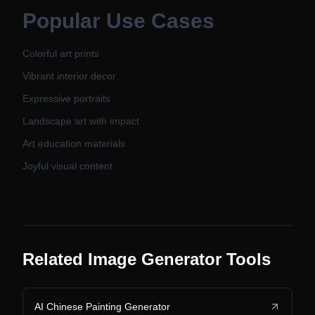
Popular Use Cases
Colorful art prints
Vibrant interior decor
Expressive portraits
Landscape art with impact
Art education materials
Joyful visual content
Related Image Generator Tools
AI Chinese Painting Generator