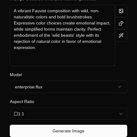
Model
enterprise:flux
Aspect Ratio
1:1
Generate Image