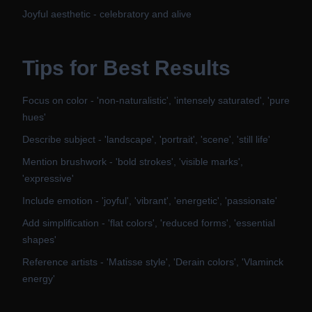
Joyful aesthetic - celebratory and alive
Tips for Best Results
Focus on color - 'non-naturalistic', 'intensely saturated', 'pure
hues'
Describe subject - 'landscape', 'portrait', 'scene', 'still life'
Mention brushwork - 'bold strokes', 'visible marks',
'expressive'
Include emotion - 'joyful', 'vibrant', 'energetic', 'passionate'
Add simplification - 'flat colors', 'reduced forms', 'essential
shapes'
Reference artists - 'Matisse style', 'Derain colors', 'Vlaminck
energy'