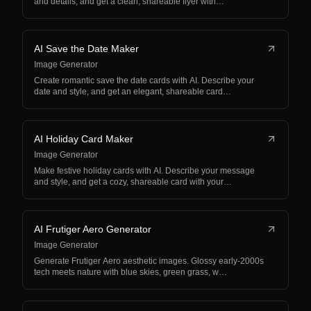
and details, and get a clean, shareable flyer with…
AI Save the Date Maker
Image Generator
Create romantic save the date cards with AI. Describe your
date and style, and get an elegant, shareable card…
AI Holiday Card Maker
Image Generator
Make festive holiday cards with AI. Describe your message
and style, and get a cozy, shareable card with your…
AI Frutiger Aero Generator
Image Generator
Generate Frutiger Aero aesthetic images. Glossy early-2000s
tech meets nature with blue skies, green grass, w…