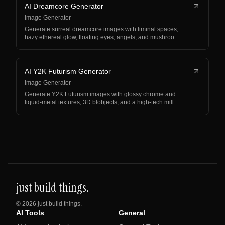
AI Dreamcore Generator
Image Generator
Generate surreal dreamcore images with liminal spaces,
hazy ethereal glow, floating eyes, angels, and mushroo…
AI Y2K Futurism Generator
Image Generator
Generate Y2K Futurism images with glossy chrome and
liquid-metal textures, 3D blobjects, and a high-tech mill…
just build things.
©
2026
just build things.
AI Tools
General