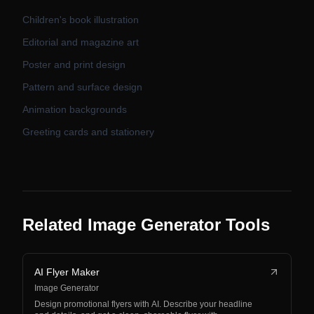
Children's book illustration
Editorial and magazine art
Poster and print design
Pattern and surface design
Animation backgrounds
Greeting cards and stationery
Related Image Generator Tools
AI Flyer Maker
Image Generator
Design promotional flyers with AI. Describe your headline