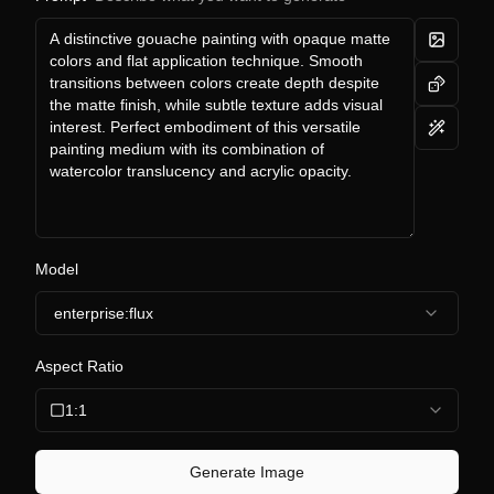
Model
enterprise:flux
Aspect Ratio
1:1
Generate Image