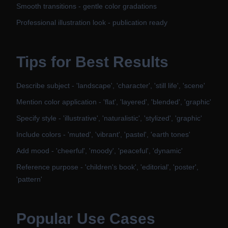
Smooth transitions - gentle color gradations
Professional illustration look - publication ready
Tips for Best Results
Describe subject - 'landscape', 'character', 'still life', 'scene'
Mention color application - 'flat', 'layered', 'blended', 'graphic'
Specify style - 'illustrative', 'naturalistic', 'stylized', 'graphic'
Include colors - 'muted', 'vibrant', 'pastel', 'earth tones'
Add mood - 'cheerful', 'moody', 'peaceful', 'dynamic'
Reference purpose - 'children's book', 'editorial', 'poster',
'pattern'
Popular Use Cases