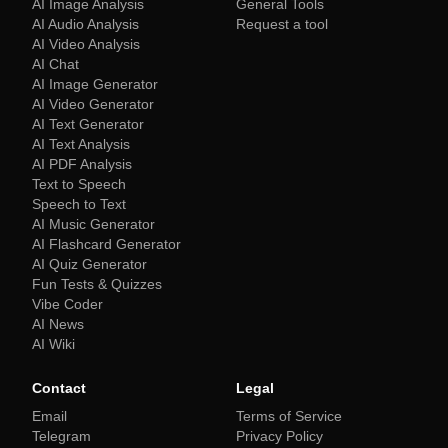
AI Image Analysis
General Tools
AI Audio Analysis
Request a tool
AI Video Analysis
AI Chat
AI Image Generator
AI Video Generator
AI Text Generator
AI Text Analysis
AI PDF Analysis
Text to Speech
Speech to Text
AI Music Generator
AI Flashcard Generator
AI Quiz Generator
Fun Tests & Quizzes
Vibe Coder
AI News
AI Wiki
Contact
Legal
Email
Terms of Service
Telegram
Privacy Policy