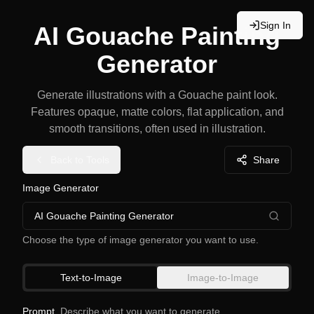
Sign In
AI Gouache Painting
Generator
Generate illustrations with a Gouache paint look.
Features opaque, matte colors, flat application, and
smooth transitions, often used in illustration.
Back to Tools
Share
Image Generator
AI Gouache Painting Generator
Choose the type of image generator you want to use.
Text-to-Image
Image-to-Image
Prompt
Describe what you want to generate