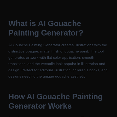
What is
AI Gouache
Painting Generator
?
AI Gouache Painting Generator creates illustrations with the
distinctive opaque, matte finish of gouache paint. The tool
generates artwork with flat color application, smooth
transitions, and the versatile look popular in illustration and
design. Perfect for editorial illustration, children's books, and
designs needing the unique gouache aesthetic.
How
AI Gouache Painting
Generator
Works