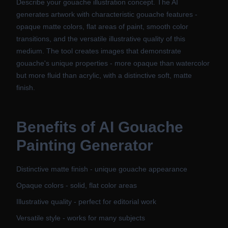
Describe your gouache illustration concept. The AI
generates artwork with characteristic gouache features -
opaque matte colors, flat areas of paint, smooth color
transitions, and the versatile illustrative quality of this
medium. The tool creates images that demonstrate
gouache's unique properties - more opaque than watercolor
but more fluid than acrylic, with a distinctive soft, matte
finish.
Benefits of
AI Gouache
Painting Generator
Distinctive matte finish - unique gouache appearance
Opaque colors - solid, flat color areas
Illustrative quality - perfect for editorial work
Versatile style - works for many subjects