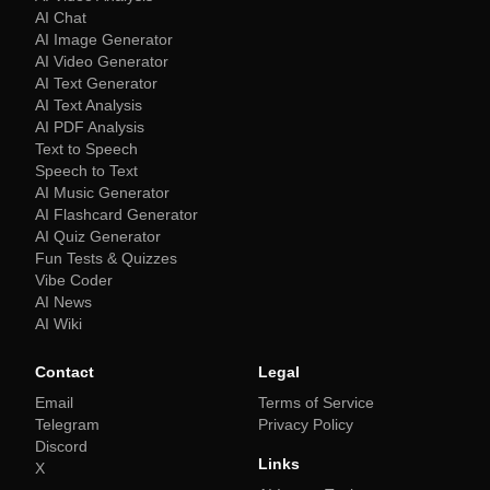
AI Chat
AI Image Generator
AI Video Generator
AI Text Generator
AI Text Analysis
AI PDF Analysis
Text to Speech
Speech to Text
AI Music Generator
AI Flashcard Generator
AI Quiz Generator
Fun Tests & Quizzes
Vibe Coder
AI News
AI Wiki
Contact
Legal
Email
Terms of Service
Telegram
Privacy Policy
Discord
Links
X