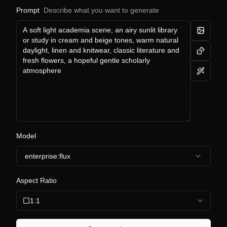
Prompt
Describe what you want to generate
Model
enterprise:flux
Aspect Ratio
1:1