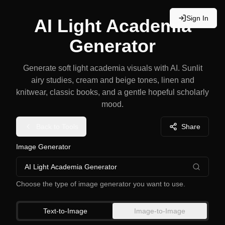
Sign In
AI Light Academia
Generator
Generate soft light academia visuals with AI. Sunlit
airy studies, cream and beige tones, linen and
knitwear, classic books, and a gentle hopeful scholarly
mood.
Back to Tools
Share
Image Generator
AI Light Academia Generator
Choose the type of image generator you want to use.
Text-to-Image
Image-to-Image