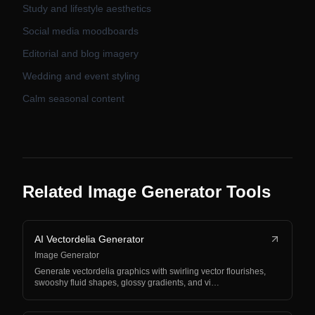
Study and lifestyle aesthetics
Social media moodboards
Editorial and blog imagery
Wedding and event styling
Calm seasonal content
Related Image Generator Tools
AI Vectordelia Generator
Image Generator
Generate vectordelia graphics with swirling vector flourishes,
swooshy fluid shapes, glossy gradients, and vi…