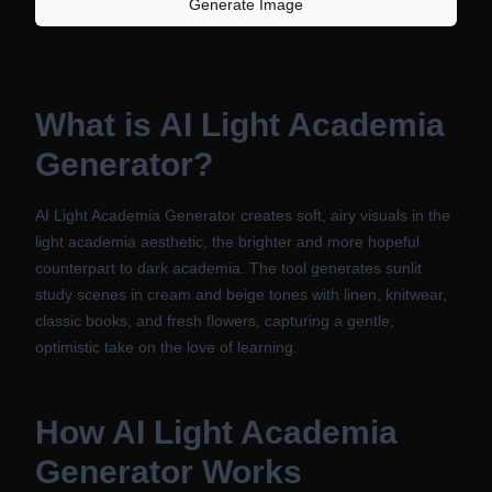
Generate Image
What is
AI Light Academia
Generator
?
AI Light Academia Generator creates soft, airy visuals in the
light academia aesthetic, the brighter and more hopeful
counterpart to dark academia. The tool generates sunlit
study scenes in cream and beige tones with linen, knitwear,
classic books, and fresh flowers, capturing a gentle,
optimistic take on the love of learning.
How
AI Light Academia
Generator
Works