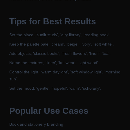
Tips for Best Results
Set the place, 'sunlit study', 'airy library', 'reading nook'.
Keep the palette pale, 'cream', 'beige', 'ivory', 'soft white'.
Add objects, 'classic books', 'fresh flowers', 'linen', 'tea'.
Name the textures, 'linen', 'knitwear', 'light wood'.
Control the light, 'warm daylight', 'soft window light', 'morning
sun'.
Set the mood, 'gentle', 'hopeful', 'calm', 'scholarly'.
Popular Use Cases
Book and stationery branding