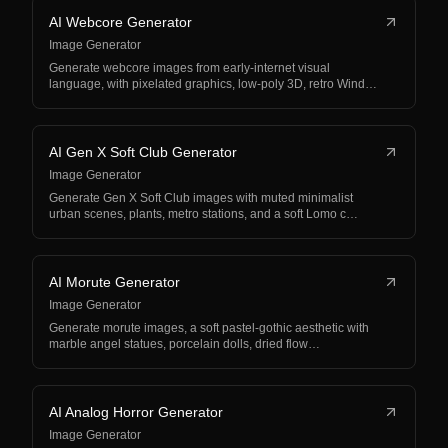
AI Webcore Generator
Image Generator
Generate webcore images from early-internet visual
language, with pixelated graphics, low-poly 3D, retro Wind…
AI Gen X Soft Club Generator
Image Generator
Generate Gen X Soft Club images with muted minimalist
urban scenes, plants, metro stations, and a soft Lomo c…
AI Morute Generator
Image Generator
Generate morute images, a soft pastel-gothic aesthetic with
marble angel statues, porcelain dolls, dried flow…
AI Analog Horror Generator
Image Generator