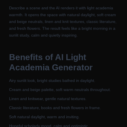
Describe a scene and the AI renders it with light academia
warmth. It opens the space with natural daylight, soft cream
and beige neutrals, linen and knit textures, classic literature,
and fresh flowers. The result feels like a bright morning in a
sunlit study, calm and quietly inspiring.
Benefits of
AI Light
Academia Generator
Airy sunlit look, bright studies bathed in daylight.
Cream and beige palette, soft warm neutrals throughout.
Linen and knitwear, gentle natural textures.
Classic literature, books and fresh flowers in frame.
Soft natural daylight, warm and inviting.
Hopeful scholarly mood, calm and optimistic.