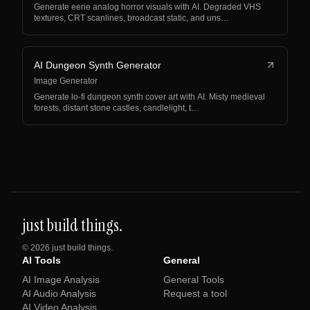
Generate eerie analog horror visuals with AI. Degraded VHS
textures, CRT scanlines, broadcast static, and uns…
AI Dungeon Synth Generator
Image Generator
Generate lo-fi dungeon synth cover art with AI. Misty medieval
forests, distant stone castles, candlelight, t…
just build things.
©
2026
just build things.
AI Tools
General
AI Image Analysis
General Tools
AI Audio Analysis
Request a tool
AI Video Analysis