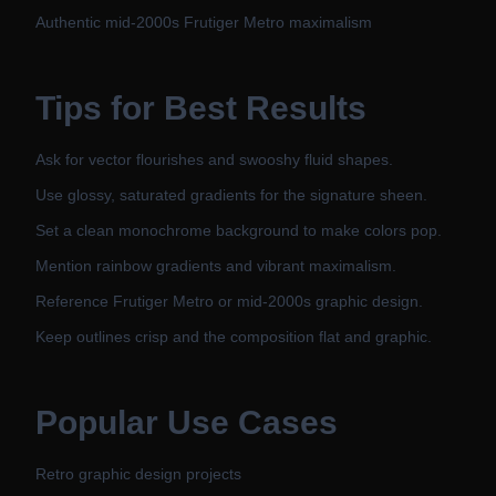
Authentic mid-2000s Frutiger Metro maximalism
Tips for Best Results
Ask for vector flourishes and swooshy fluid shapes.
Use glossy, saturated gradients for the signature sheen.
Set a clean monochrome background to make colors pop.
Mention rainbow gradients and vibrant maximalism.
Reference Frutiger Metro or mid-2000s graphic design.
Keep outlines crisp and the composition flat and graphic.
Popular Use Cases
Retro graphic design projects