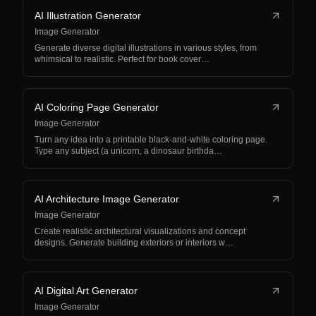
AI Illustration Generator
Image Generator
Generate diverse digital illustrations in various styles, from
whimsical to realistic. Perfect for book cover…
AI Coloring Page Generator
Image Generator
Turn any idea into a printable black-and-white coloring page.
Type any subject (a unicorn, a dinosaur birthda…
AI Architecture Image Generator
Image Generator
Create realistic architectural visualizations and concept
designs. Generate building exteriors or interiors w…
AI Digital Art Generator
Image Generator