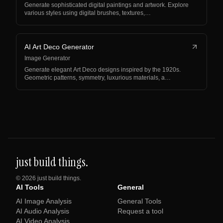
Generate sophisticated digital paintings and artwork. Explore
various styles using digital brushes, textures,…
AI Art Deco Generator
Image Generator
Generate elegant Art Deco designs inspired by the 1920s.
Geometric patterns, symmetry, luxurious materials, a…
just build things.
©
2026
just build things.
AI Tools
General
AI Image Analysis
General Tools
AI Audio Analysis
Request a tool
AI Video Analysis