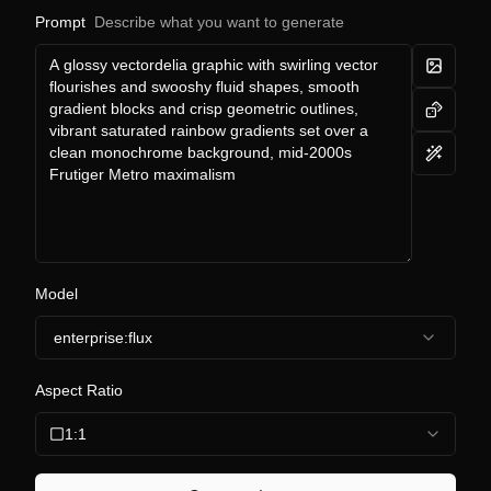
Prompt
Describe what you want to generate
Model
enterprise:flux
Aspect Ratio
1:1