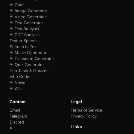
AI Chat
AI Image Generator
AI Video Generator
AI Text Generator
AI Text Analysis
AI PDF Analysis
Text to Speech
Speech to Text
AI Music Generator
AI Flashcard Generator
AI Quiz Generator
Fun Tests & Quizzes
Vibe Coder
AI News
AI Wiki
Contact
Legal
Email
Terms of Service
Telegram
Privacy Policy
Discord
Links
X