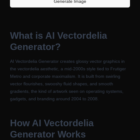
Generate Image
What is
AI Vectordelia
Generator
?
AI Vectordelia Generator creates glossy vector graphics in
the vectordelia aesthetic, a mid-2000s style tied to Frutiger
Metro and corporate maximalism. It is built from swirling
vector flourishes, swooshy fluid shapes, and smooth
gradients, the kind of artwork seen on operating systems,
gadgets, and branding around 2004 to 2008.
How
AI Vectordelia
Generator
Works