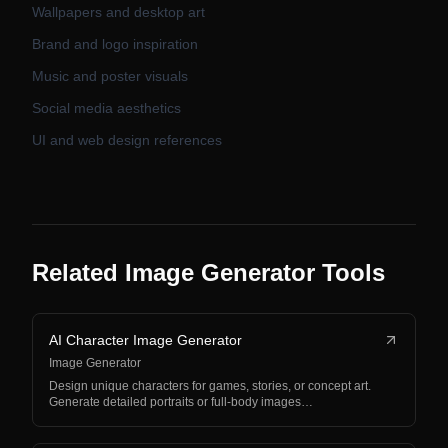
Wallpapers and desktop art
Brand and logo inspiration
Music and poster visuals
Social media aesthetics
UI and web design references
Related Image Generator Tools
AI Character Image Generator
Image Generator
Design unique characters for games, stories, or concept art.
Generate detailed portraits or full-body images…