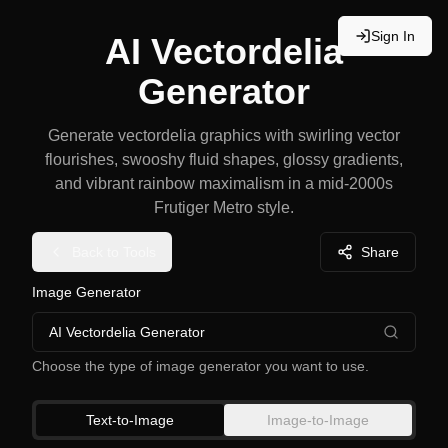
Sign In
AI Vectordelia
Generator
Generate vectordelia graphics with swirling vector
flourishes, swooshy fluid shapes, glossy gradients,
and vibrant rainbow maximalism in a mid-2000s
Frutiger Metro style.
Back to Tools
Share
Image Generator
AI Vectordelia Generator
Choose the type of image generator you want to use.
Text-to-Image
Image-to-Image