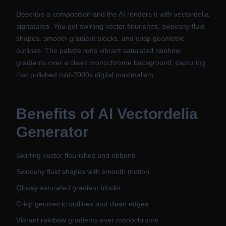
Describe a composition and the AI renders it with vectordelia
signatures. You get swirling vector flourishes, swooshy fluid
shapes, smooth gradient blocks, and crisp geometric
outlines. The palette runs vibrant saturated rainbow
gradients over a clean monochrome background, capturing
that polished mid-2000s digital maximalism.
Benefits of
AI Vectordelia
Generator
Swirling vector flourishes and ribbons
Swooshy fluid shapes with smooth motion
Glossy saturated gradient blocks
Crisp geometric outlines and clean edges
Vibrant rainbow gradients over monochrome