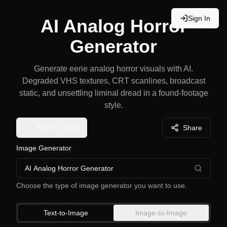
Sign In
AI Analog Horror
Generator
Generate eerie analog horror visuals with AI.
Degraded VHS textures, CRT scanlines, broadcast
static, and unsettling liminal dread in a found-footage
style.
Back to Tools
Share
Image Generator
AI Analog Horror Generator
Choose the type of image generator you want to use.
Text-to-Image
Image-to-Image