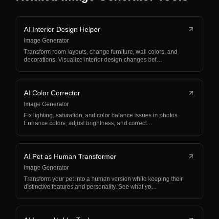
AI Interior Design Helper
Image Generator
Transform room layouts, change furniture, wall colors, and
decorations. Visualize interior design changes bef…
AI Color Corrector
Image Generator
Fix lighting, saturation, and color balance issues in photos.
Enhance colors, adjust brightness, and correct…
AI Pet as Human Transformer
Image Generator
Transform your pet into a human version while keeping their
distinctive features and personality. See what yo…