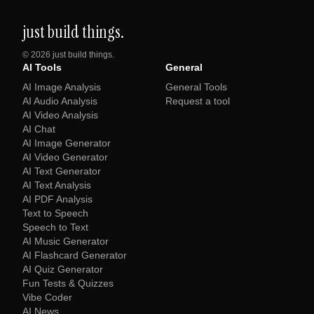
just build things.
©
2026
just build things.
AI Tools
General
AI Image Analysis
General Tools
AI Audio Analysis
Request a tool
AI Video Analysis
AI Chat
AI Image Generator
AI Video Generator
AI Text Generator
AI Text Analysis
AI PDF Analysis
Text to Speech
Speech to Text
AI Music Generator
AI Flashcard Generator
AI Quiz Generator
Fun Tests & Quizzes
Vibe Coder
AI News