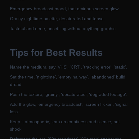
Emergency-broadcast mood, that ominous screen glow.
Grainy nighttime palette, desaturated and tense.
Tasteful and eerie, unsettling without anything graphic.
Tips for Best Results
Name the medium, say 'VHS', 'CRT', 'tracking error', 'static'.
Set the time, 'nighttime', 'empty hallway', 'abandoned' build
dread.
Push the texture, 'grainy', 'desaturated', 'degraded footage'.
Add the glow, 'emergency broadcast', 'screen flicker', 'signal
loss'.
Keep it atmospheric, lean on emptiness and silence, not
shock.