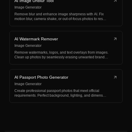
AI Image Unblur Tool
Image Generator
Remove blur and enhance image sharpness with AI. Fix
motion blur, camera shake, or out-of-focus photos to res…
AI Watermark Remover
Image Generator
Remove watermarks, logos, and text overlays from images.
Clean up photos by seamlessly erasing unwanted brand…
AI Passport Photo Generator
Image Generator
Create professional passport photos that meet official
requirements. Perfect background, lighting, and dimens…