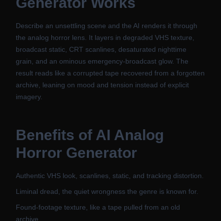
Generator
Works
Describe an unsettling scene and the AI renders it through
the analog horror lens. It layers in degraded VHS texture,
broadcast static, CRT scanlines, desaturated nighttime
grain, and an ominous emergency-broadcast glow. The
result reads like a corrupted tape recovered from a forgotten
archive, leaning on mood and tension instead of explicit
imagery.
Benefits of
AI Analog
Horror Generator
Authentic VHS look, scanlines, static, and tracking distortion.
Liminal dread, the quiet wrongness the genre is known for.
Found-footage texture, like a tape pulled from an old
archive.