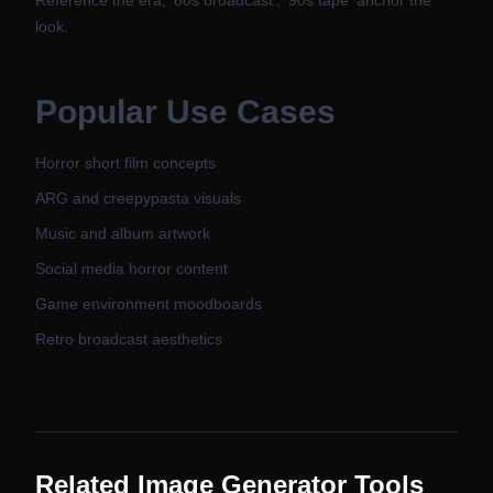
Reference the era, '80s broadcast', '90s tape' anchor the
look.
Popular Use Cases
Horror short film concepts
ARG and creepypasta visuals
Music and album artwork
Social media horror content
Game environment moodboards
Retro broadcast aesthetics
Related Image Generator Tools