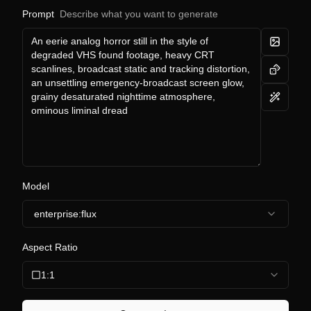
Prompt
Describe what you want to generate
Model
enterprise:flux
Aspect Ratio
1:1