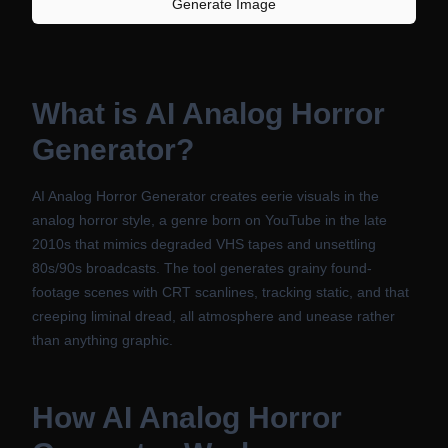
Generate Image
What is
AI Analog Horror
Generator
?
AI Analog Horror Generator creates eerie visuals in the
analog horror style, a genre born on YouTube in the late
2010s that mimics degraded VHS tapes and unsettling
80s/90s broadcasts. The tool generates grainy found-
footage scenes with CRT scanlines, tracking static, and that
creeping liminal dread, all atmosphere and unease rather
than anything graphic.
How
AI Analog Horror