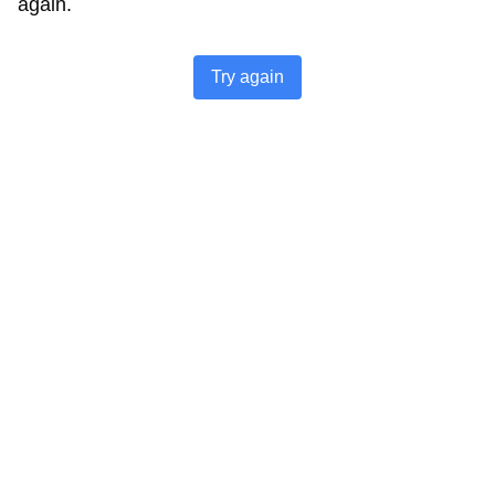
again.
Try again