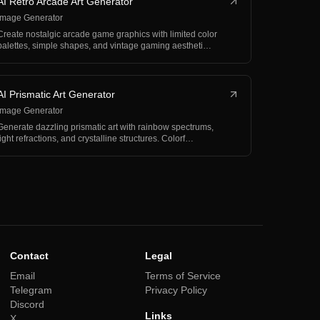
AI Retro Arcade Art Generator
Image Generator
Create nostalgic arcade game graphics with limited color
palettes, simple shapes, and vintage gaming aestheti…
AI Prismatic Art Generator
Image Generator
Generate dazzling prismatic art with rainbow spectrums,
light refractions, and crystalline structures. Colorf…
Contact
Legal
Email
Terms of Service
Telegram
Privacy Policy
Discord
Links
X