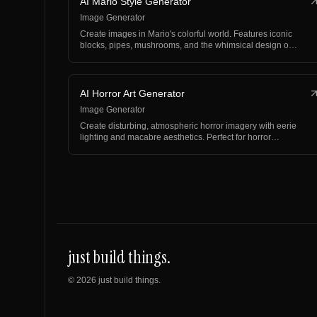
AI Mario Style Generator
Image Generator
Create images in Mario's colorful world. Features iconic
blocks, pipes, mushrooms, and the whimsical design o…
AI Horror Art Generator
Image Generator
Create disturbing, atmospheric horror imagery with eerie
lighting and macabre aesthetics. Perfect for horror…
just build things.
©
2026
just build things.