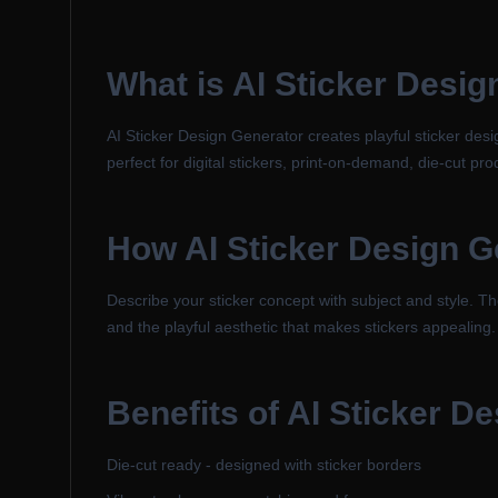
What is
AI Sticker Desig
AI Sticker Design Generator creates playful sticker des
perfect for digital stickers, print-on-demand, die-cut pro
How
AI Sticker Design G
Describe your sticker concept with subject and style. The
and the playful aesthetic that makes stickers appealing.
Benefits of
AI Sticker D
Die-cut ready - designed with sticker borders