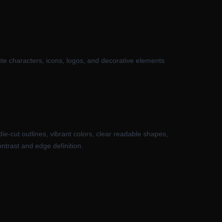
ute characters, icons, logos, and decorative elements
die-cut outlines, vibrant colors, clear readable shapes,
ntrast and edge definition.