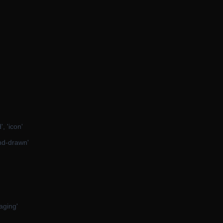
, 'icon'
hand-drawn'
kaging'