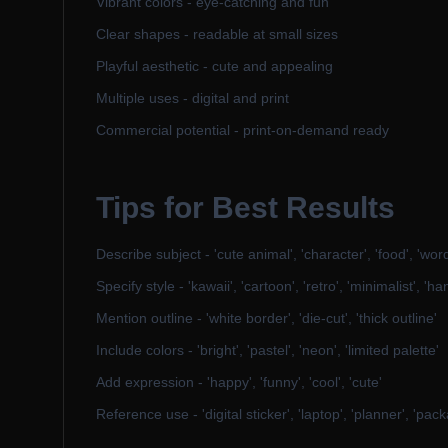
Vibrant colors - eye-catching and fun
Clear shapes - readable at small sizes
Playful aesthetic - cute and appealing
Multiple uses - digital and print
Commercial potential - print-on-demand ready
Tips for Best Results
Describe subject - 'cute animal', 'character', 'food', 'word'
Specify style - 'kawaii', 'cartoon', 'retro', 'minimalist', '
Mention outline - 'white border', 'die-cut', 'thick outline'
Include colors - 'bright', 'pastel', 'neon', 'limited palette'
Add expression - 'happy', 'funny', 'cool', 'cute'
Reference use - 'digital sticker', 'laptop', 'planner', 'pac