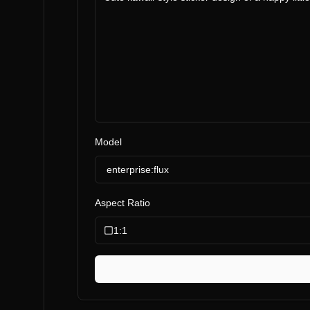
Model
enterprise:flux
Aspect Ratio
1:1