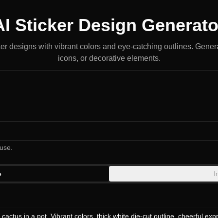
AI Sticker Design Generato
ker designs with vibrant colors and eye-catching outlines. Gener
icons, or decorative elements.
use.
e
I