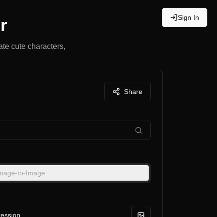
Sign In
r
ate cute characters,
Share
mage-to-Image