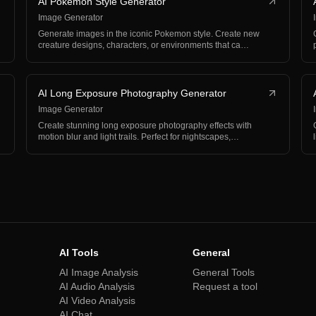
AI Pokemon Style Generator
Image Generator
Generate images in the iconic Pokemon style. Create new
creature designs, characters, or environments that ca…
AI Long Exposure Photography Generator
Image Generator
Create stunning long exposure photography effects with
motion blur and light trails. Perfect for nightscapes,…
AI Tools
General
AI Image Analysis
General Tools
AI Audio Analysis
Request a tool
AI Video Analysis
AI Chat