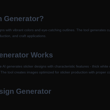
n Generator
?
igns with vibrant colors and eye-catching outlines. The tool generates c
duction, and craft applications.
enerator
Works
 AI generates sticker designs with characteristic features - thick white 
 The tool creates images optimized for sticker production with proper co
esign Generator