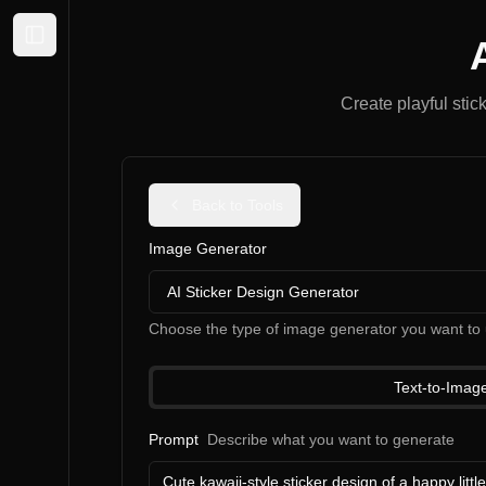
Expand sidebar
Create playful stic
Back to Tools
Image Generator
AI Sticker Design Generator
Choose the type of image generator you want to 
Text-to-Imag
Prompt
Describe what you want to generate