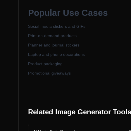
Popular Use Cases
Social media stickers and GIFs
Print-on-demand products
Planner and journal stickers
Laptop and phone decorations
Product packaging
Promotional giveaways
Related Image Generator Tool