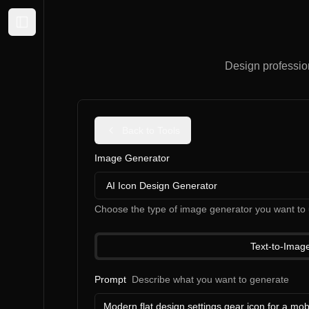
Expand sidebar
Design professiona
Back to Tools
Image Generator
AI Icon Design Generator
Choose the type of image generator you want to 
Text-to-Imag
Prompt
Describe what you want to generate