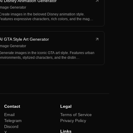
AI Disney Animation Generator
Image Generator
Create images in the beloved Disney animation style.
Features expressive characters, rich colors, and the mag…
AI GTA Style Art Generator
Image Generator
Generate images in the iconic GTA art style. Features urban
environments, stylized characters, and the distin…
Contact
Legal
Email
Terms of Service
Telegram
Privacy Policy
Discord
Links
X