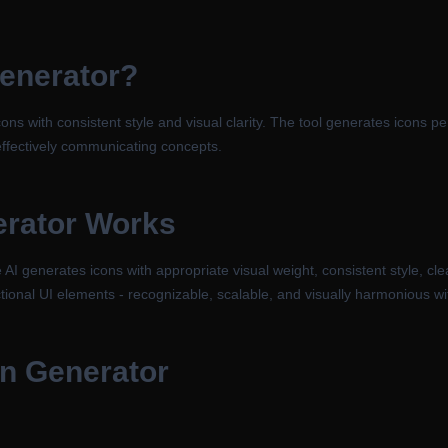
Generator
?
ons with consistent style and visual clarity. The tool generates icons pe
 effectively communicating concepts.
erator
Works
I generates icons with appropriate visual weight, consistent style, cle
tional UI elements - recognizable, scalable, and visually harmonious wit
gn Generator