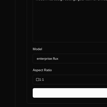
Model
enterprise:flux
Aspect Ratio
1:1