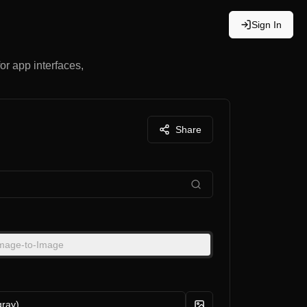
Sign In
for app interfaces,
Share
mage-to-Image