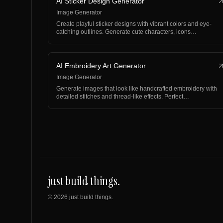
AI Sticker Design Generator
Image Generator
Create playful sticker designs with vibrant colors and eye-
catching outlines. Generate cute characters, icons…
AI Embroidery Art Generator
Image Generator
Generate images that look like handcrafted embroidery with
detailed stitches and thread-like effects. Perfect…
just build things.
©
2026
just build things.