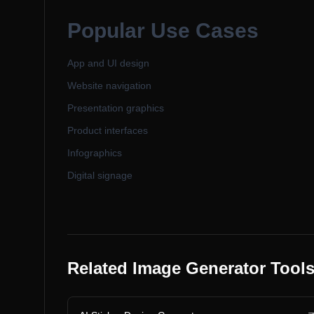
Popular Use Cases
App and UI design
Website navigation
Presentation graphics
Product interfaces
Infographics
Digital signage
Related Image Generator Tool