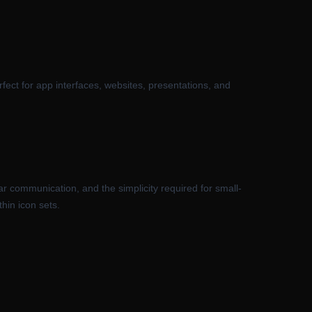
rfect for app interfaces, websites, presentations, and
ar communication, and the simplicity required for small-
hin icon sets.