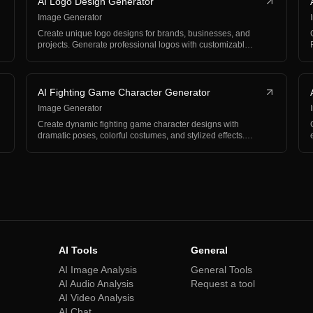
AI Logo Design Generator
Image Generator
Create unique logo designs for brands, businesses, and
projects. Generate professional logos with customizabl…
AI Fighting Game Character Generator
Image Generator
Create dynamic fighting game character designs with
dramatic poses, colorful costumes, and stylized effects.…
AI Tools
General
AI Image Analysis
General Tools
AI Audio Analysis
Request a tool
AI Video Analysis
AI Chat