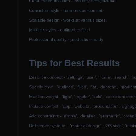
Clear communication - instantly recognizable
Consistent style - harmonious icon sets
Scalable design - works at various sizes
Multiple styles - outlined to filled
Professional quality - production-ready
Tips for Best Results
Describe concept - 'settings', 'user', 'home', 'search', 'not
Specify style - 'outlined', 'filled', 'flat', 'duotone', 'gradient
Mention weight - 'light', 'regular', 'bold', 'consistent strok
Include context - 'app', 'website', 'presentation', 'signag
Add constraints - 'simple', 'detailed', 'geometric', 'organi
Reference systems - 'material design', 'iOS style', 'mini