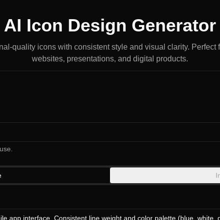
AI Icon Design Generator
l-quality icons with consistent style and visual clarity. Perfect 
websites, presentations, and digital products.
use.
e
I