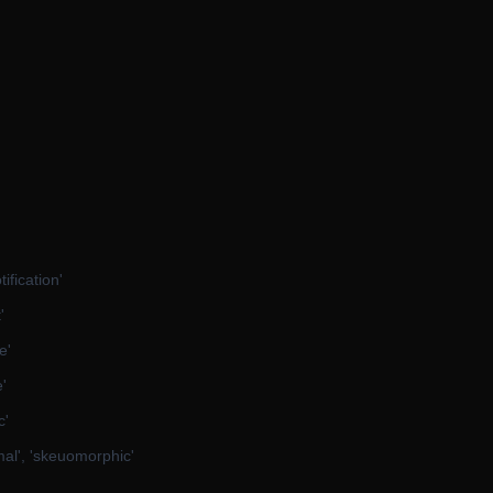
ification'
'
e'
e'
c'
mal', 'skeuomorphic'