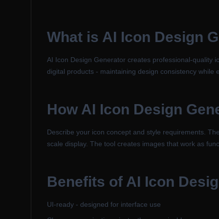
What is
AI Icon Design 
AI Icon Design Generator creates professional-quality ic
digital products - maintaining design consistency while
How
AI Icon Design Gen
Describe your icon concept and style requirements. The A
scale display. The tool creates images that work as func
Benefits of
AI Icon Desi
UI-ready - designed for interface use