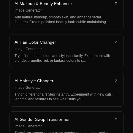
AI Makeup & Beauty Enhancer
Image Generator
Add natural makeup, smooth skin, and enhance facial
features. Create polished beauty looks while maintaining…
AI Hair Color Changer
Image Generator
Try different hair colors and styles instantly. Experiment with
blonde, brunette, red, or fantasy colors to s…
AI Hairstyle Changer
Image Generator
Try on different hairstyles instantly. Experiment with new cuts,
lengths, and textures to see what suits you…
AI Gender Swap Transformer
Image Generator