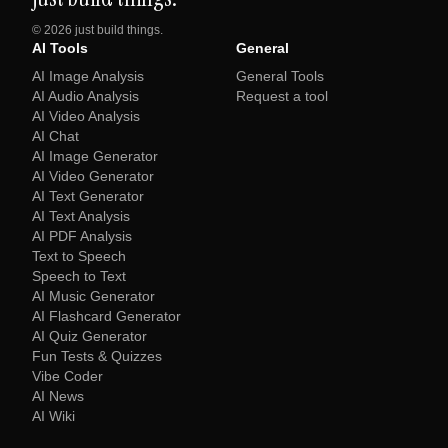
©
2026
just build things.
AI Tools
General
AI Image Analysis
General Tools
AI Audio Analysis
Request a tool
AI Video Analysis
AI Chat
AI Image Generator
AI Video Generator
AI Text Generator
AI Text Analysis
AI PDF Analysis
Text to Speech
Speech to Text
AI Music Generator
AI Flashcard Generator
AI Quiz Generator
Fun Tests & Quizzes
Vibe Coder
AI News
AI Wiki