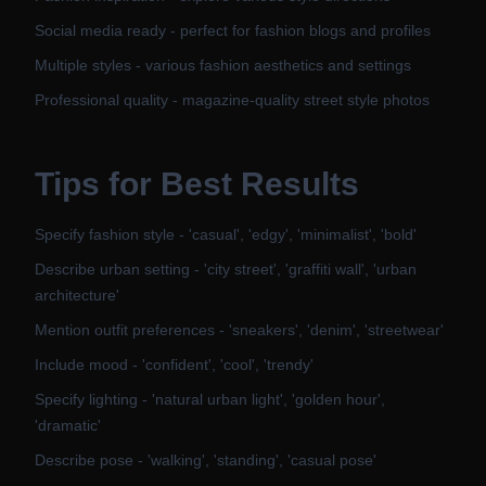
Social media ready - perfect for fashion blogs and profiles
Multiple styles - various fashion aesthetics and settings
Professional quality - magazine-quality street style photos
Tips for Best Results
Specify fashion style - 'casual', 'edgy', 'minimalist', 'bold'
Describe urban setting - 'city street', 'graffiti wall', 'urban
architecture'
Mention outfit preferences - 'sneakers', 'denim', 'streetwear'
Include mood - 'confident', 'cool', 'trendy'
Specify lighting - 'natural urban light', 'golden hour',
'dramatic'
Describe pose - 'walking', 'standing', 'casual pose'