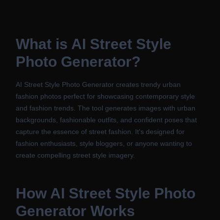
What is
AI Street Style
Photo Generator
?
AI Street Style Photo Generator creates trendy urban
fashion photos perfect for showcasing contemporary style
and fashion trends. The tool generates images with urban
backgrounds, fashionable outfits, and confident poses that
capture the essence of street fashion. It's designed for
fashion enthusiasts, style bloggers, or anyone wanting to
create compelling street style imagery.
How
AI Street Style Photo
Generator
Works