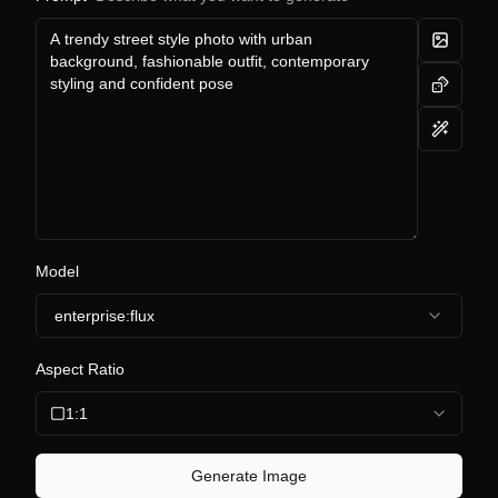
Model
enterprise:flux
Aspect Ratio
1:1
Generate Image