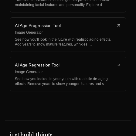
Transform appearance across gender presentations while
maintaining facial features and personality. Explore d…
AI Age Progression Tool
Image Generator
See how you'll look in the future with realistic aging effects.
Add years to show mature features, wrinkles,…
AI Age Regression Tool
Image Generator
See how you looked in your youth with realistic de-aging
effects. Remove years to show younger features and s…
just build things.