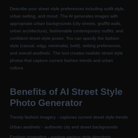
Describe your street style preferences including outfit style,
urban setting, and mood. The AI generates images with
appropriate urban backgrounds (city streets, graffiti walls,
urban architecture), fashionable contemporary outfits, and
confident street-style poses. You can specify the fashion
style (casual, edgy, minimalist, bold), setting preferences,
and overall aesthetic. The tool creates realistic street style
photos that capture current fashion trends and urban
culture.
Benefits of
AI Street Style
Photo Generator
Trendy fashion imagery - captures current street style trends
Urban aesthetic - authentic city and street backgrounds
Fashion inspiration - explore various style directions