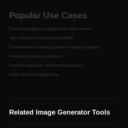
Popular Use Cases
Fashion bloggers creating street style content
Style influencers showcasing outfits
Fashion brands creating urban campaign imagery
Personal style documentation
Fashion inspiration and trend exploration
Urban fashion photography
Related Image Generator Tools