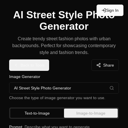
Sign In
AI Street Style Photo
Generator
Create trendy street fashion photos with urban
backgrounds. Perfect for showcasing contemporary
style and fashion trends.
Back to Tools
Share
Image Generator
AI Street Style Photo Generator
Choose the type of image generator you want to use.
Text-to-Image
Image-to-Image
Prompt
Describe what you want to generate