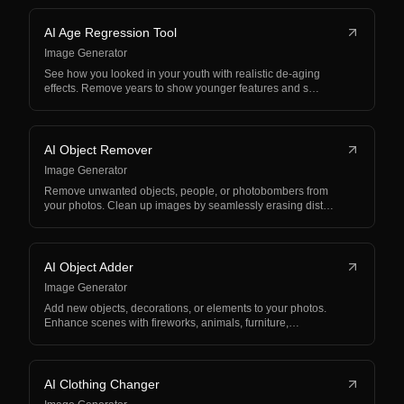
AI Age Regression Tool
Image Generator
See how you looked in your youth with realistic de-aging
effects. Remove years to show younger features and s…
AI Object Remover
Image Generator
Remove unwanted objects, people, or photobombers from
your photos. Clean up images by seamlessly erasing dist…
AI Object Adder
Image Generator
Add new objects, decorations, or elements to your photos.
Enhance scenes with fireworks, animals, furniture,…
AI Clothing Changer