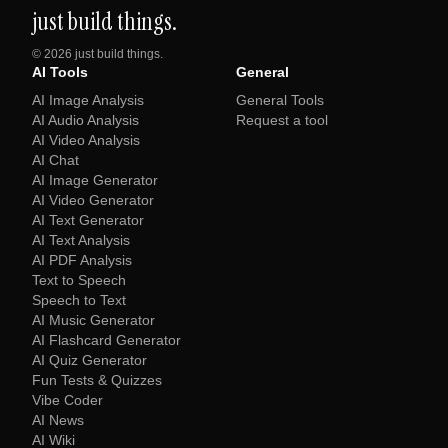
just build things.
©
2026
just build things.
AI Tools
General
AI Image Analysis
General Tools
AI Audio Analysis
Request a tool
AI Video Analysis
AI Chat
AI Image Generator
AI Video Generator
AI Text Generator
AI Text Analysis
AI PDF Analysis
Text to Speech
Speech to Text
AI Music Generator
AI Flashcard Generator
AI Quiz Generator
Fun Tests & Quizzes
Vibe Coder
AI News
AI Wiki