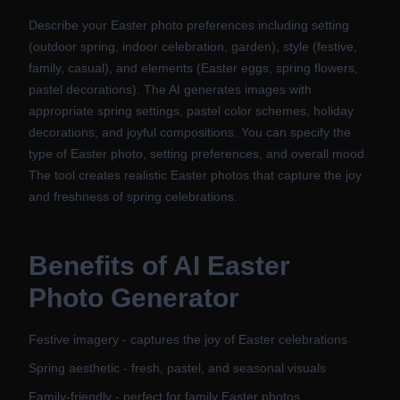
Describe your Easter photo preferences including setting
(outdoor spring, indoor celebration, garden), style (festive,
family, casual), and elements (Easter eggs, spring flowers,
pastel decorations). The AI generates images with
appropriate spring settings, pastel color schemes, holiday
decorations, and joyful compositions. You can specify the
type of Easter photo, setting preferences, and overall mood.
The tool creates realistic Easter photos that capture the joy
and freshness of spring celebrations.
Benefits of
AI Easter
Photo Generator
Festive imagery - captures the joy of Easter celebrations
Spring aesthetic - fresh, pastel, and seasonal visuals
Family-friendly - perfect for family Easter photos