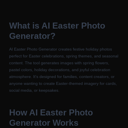
What is
AI Easter Photo
Generator
?
AI Easter Photo Generator creates festive holiday photos
perfect for Easter celebrations, spring themes, and seasonal
content. The tool generates images with spring flowers,
pastel colors, holiday decorations, and joyful celebration
atmosphere. It's designed for families, content creators, or
anyone wanting to create Easter-themed imagery for cards,
social media, or keepsakes.
How
AI Easter Photo
Generator
Works