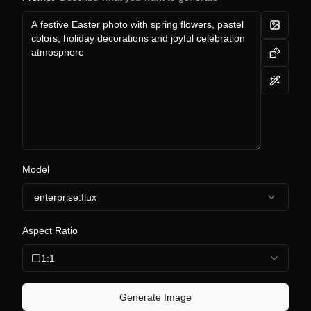
Model
enterprise:flux
Aspect Ratio
1:1
Generate Image