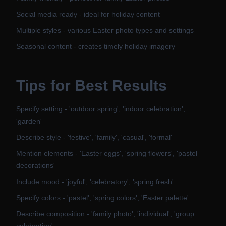
Social media ready - ideal for holiday content
Multiple styles - various Easter photo types and settings
Seasonal content - creates timely holiday imagery
Tips for Best Results
Specify setting - 'outdoor spring', 'indoor celebration',
'garden'
Describe style - 'festive', 'family', 'casual', 'formal'
Mention elements - 'Easter eggs', 'spring flowers', 'pastel
decorations'
Include mood - 'joyful', 'celebratory', 'spring fresh'
Specify colors - 'pastel', 'spring colors', 'Easter palette'
Describe composition - 'family photo', 'individual', 'group