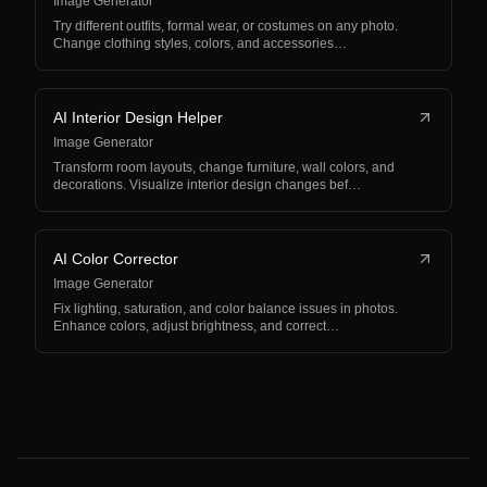
Image Generator
Try different outfits, formal wear, or costumes on any photo.
Change clothing styles, colors, and accessories…
AI Interior Design Helper
Image Generator
Transform room layouts, change furniture, wall colors, and
decorations. Visualize interior design changes bef…
AI Color Corrector
Image Generator
Fix lighting, saturation, and color balance issues in photos.
Enhance colors, adjust brightness, and correct…