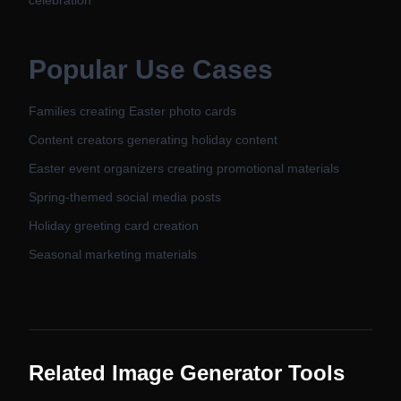
celebration'
Popular Use Cases
Families creating Easter photo cards
Content creators generating holiday content
Easter event organizers creating promotional materials
Spring-themed social media posts
Holiday greeting card creation
Seasonal marketing materials
Related Image Generator Tools