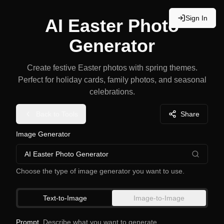
Sign In
AI Easter Photo
Generator
Create festive Easter photos with spring themes.
Perfect for holiday cards, family photos, and seasonal
celebrations.
Back to Tools
Share
Image Generator
AI Easter Photo Generator
Choose the type of image generator you want to use.
Text-to-Image
Image-to-Image
Prompt
Describe what you want to generate