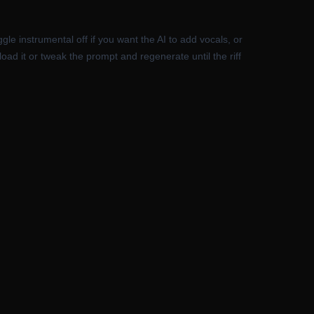
le instrumental off if you want the AI to add vocals, or
oad it or tweak the prompt and regenerate until the riff