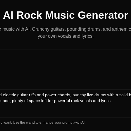
AI Rock Music Generator
k music with AI. Crunchy guitars, pounding drums, and anthemic
your own vocals and lyrics.
ou want. Use the wand to enhance your prompt with AI.