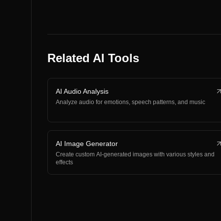
Related AI Tools
AI Audio Analysis
Analyze audio for emotions, speech patterns, and music
AI Image Generator
Create custom AI-generated images with various styles and
effects