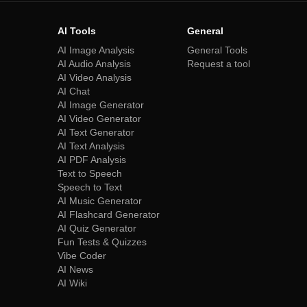
AI Tools
General
AI Image Analysis
General Tools
AI Audio Analysis
Request a tool
AI Video Analysis
AI Chat
AI Image Generator
AI Video Generator
AI Text Generator
AI Text Analysis
AI PDF Analysis
Text to Speech
Speech to Text
AI Music Generator
AI Flashcard Generator
AI Quiz Generator
Fun Tests & Quizzes
Vibe Coder
AI News
AI Wiki