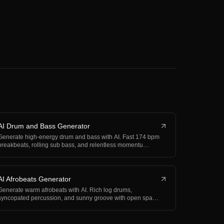
AI Drum and Bass Generator
Generate high-energy drum and bass with AI. Fast 174 bpm
breakbeats, rolling sub bass, and relentless momentu…
AI Afrobeats Generator
Generate warm afrobeats with AI. Rich log drums,
syncopated percussion, and sunny groove with open space
for…