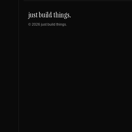
just build things.
©
2026
just build things.