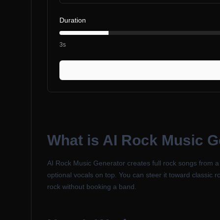
Duration
3s
What is
AI Rock Music G
AI Rock Music Generator creates full rock songs from a te
optional vocals on top. You can steer it toward classic r
rock without booking a band.