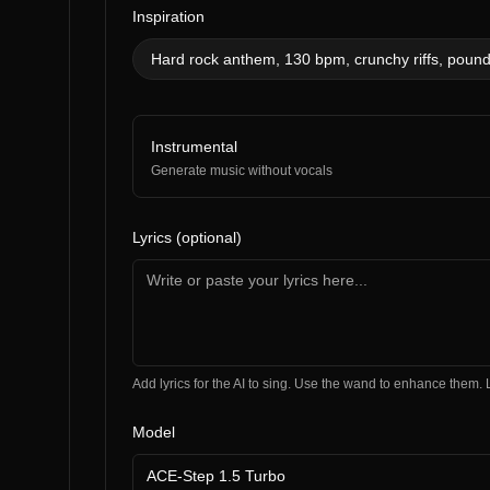
Inspiration
Hard rock anthem, 130 bpm, crunchy riffs, poun
Instrumental
Generate music without vocals
Lyrics (optional)
Add lyrics for the AI to sing. Use the wand to enhance the
Model
ACE-Step 1.5 Turbo