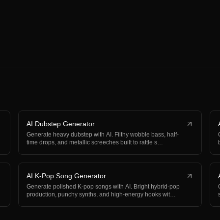
AI Dubstep Generator
Generate heavy dubstep with AI. Filthy wobble bass, half-
time drops, and metallic screeches built to rattle s…
AI K-Pop Song Generator
Generate polished K-pop songs with AI. Bright hybrid-pop
production, punchy synths, and high-energy hooks wit…