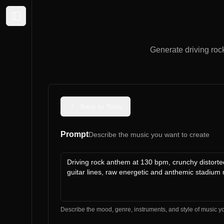
Expand sidebar
Generate driving roc
Back to Tools
Prompt
Describe the music you want to create
Describe the mood, genre, instruments, and style of music y