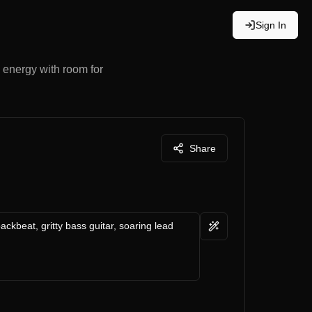
Sign In
 energy with room for
Share