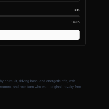
30s
5m 0s
y drum kit, driving bass, and energetic riffs, with
creators, and rock fans who want original, royalty-free