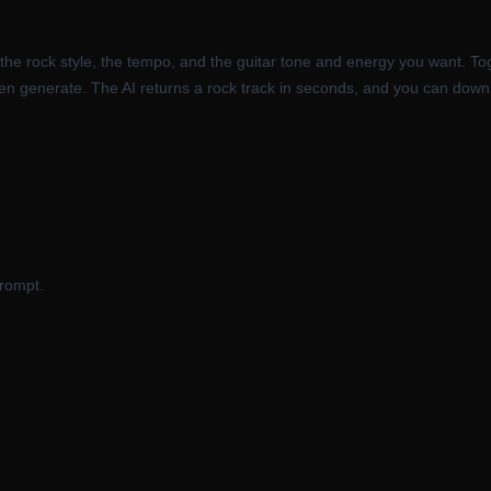
he rock style, the tempo, and the guitar tone and energy you want. Togg
then generate. The AI returns a rock track in seconds, and you can downl
prompt.