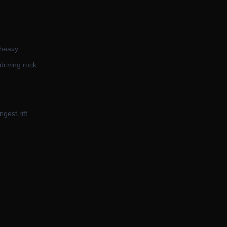
 heavy.
driving rock.
gest riff.