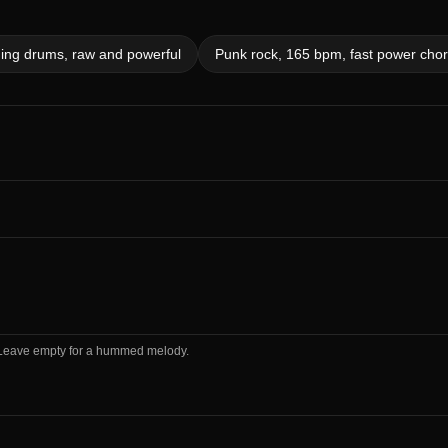
ding drums, raw and powerful
Punk rock, 165 bpm, fast power chord
m. Leave empty for a hummed melody.