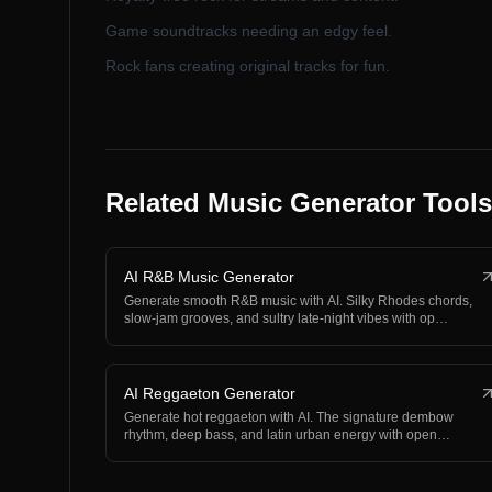
Game soundtracks needing an edgy feel.
Rock fans creating original tracks for fun.
Related Music Generator Tools
AI R&B Music Generator
Generate smooth R&B music with AI. Silky Rhodes chords,
slow-jam grooves, and sultry late-night vibes with op…
AI Reggaeton Generator
Generate hot reggaeton with AI. The signature dembow
rhythm, deep bass, and latin urban energy with open
spac…