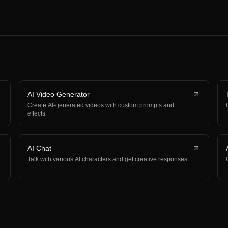
AI Video Generator
Create AI-generated videos with custom prompts and
effects
AI Chat
Talk with various AI characters and get creative responses