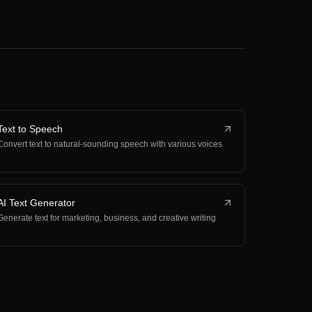
Text to Speech
Convert text to natural-sounding speech with various voices
AI Text Generator
Generate text for marketing, business, and creative writing