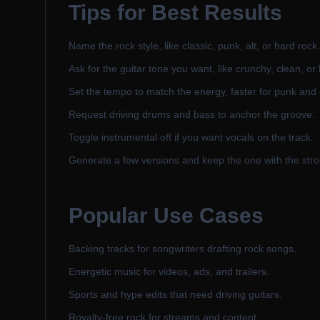
Tips for Best Results
Name the rock style, like classic, punk, alt, or hard rock.
Ask for the guitar tone you want, like crunchy, clean, or
Set the tempo to match the energy, faster for punk and 
Request driving drums and bass to anchor the groove.
Toggle instrumental off if you want vocals on the track.
Generate a few versions and keep the one with the stron
Popular Use Cases
Backing tracks for songwriters drafting rock songs.
Energetic music for videos, ads, and trailers.
Sports and hype edits that need driving guitars.
Royalty-free rock for streams and content.