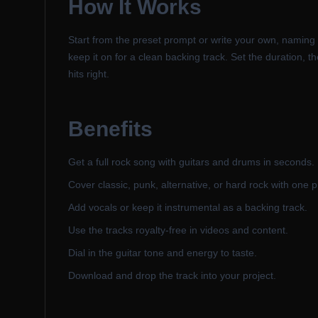
How It Works
Start from the preset prompt or write your own, naming t
keep it on for a clean backing track. Set the duration, 
hits right.
Benefits
Get a full rock song with guitars and drums in seconds.
Cover classic, punk, alternative, or hard rock with one 
Add vocals or keep it instrumental as a backing track.
Use the tracks royalty-free in videos and content.
Dial in the guitar tone and energy to taste.
Download and drop the track into your project.