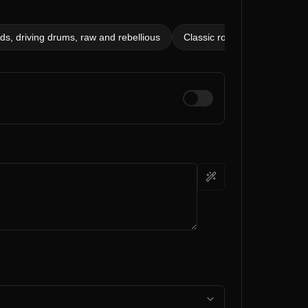
s, driving drums, raw and rebellious
Classic rock, 120 bpm, blue