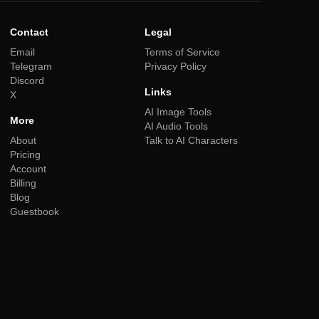
Contact
Legal
Email
Terms of Service
Telegram
Privacy Policy
Discord
Links
X
AI Image Tools
More
AI Audio Tools
About
Talk to AI Characters
Pricing
Account
Billing
Blog
Guestbook