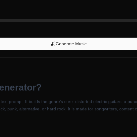
Generate Music
enerator
?
xt prompt. It builds the genre's core: distorted electric guitars, a punch
ock, punk, alternative, or hard rock. It is made for songwriters, content 