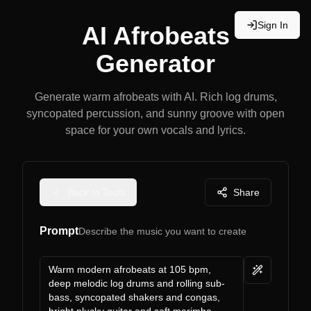
Sign In
AI Afrobeats
Generator
Generate warm afrobeats with AI. Rich log drums,
syncopated percussion, and sunny groove with open
space for your own vocals and lyrics.
Back to Tools
Share
Prompt
Describe the music you want to create