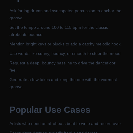
Ask for log drums and syncopated percussion to anchor the
groove.
Set the tempo around 100 to 115 bpm for the classic
afrobeats bounce.
Mention bright keys or plucks to add a catchy melodic hook.
Use words like sunny, bouncy, or smooth to steer the mood.
Request a deep, bouncy bassline to drive the dancefloor
feel.
Generate a few takes and keep the one with the warmest
groove.
Popular Use Cases
Artists who need an afrobeats beat to write and record over.