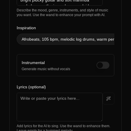
Describe the mood, genre, instruments, and style of music
you want. Use the wand to enhance your prompt with AI.
Inspiration
Afrobeats, 105 bpm, melodic log drums, warm percussion,
Instrumental
Generate music without vocals
Lyrics (optional)
Add lyrics for the AI to sing. Use the wand to enhance them.
Leave empty for a hummed melody.