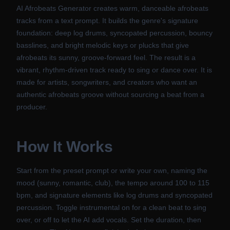
AI Afrobeats Generator creates warm, danceable afrobeats
tracks from a text prompt. It builds the genre's signature
foundation: deep log drums, syncopated percussion, bouncy
basslines, and bright melodic keys or plucks that give
afrobeats its sunny, groove-forward feel. The result is a
vibrant, rhythm-driven track ready to sing or dance over. It is
made for artists, songwriters, and creators who want an
authentic afrobeats groove without sourcing a beat from a
producer.
How It Works
Start from the preset prompt or write your own, naming the
mood (sunny, romantic, club), the tempo around 100 to 115
bpm, and signature elements like log drums and syncopated
percussion. Toggle instrumental on for a clean beat to sing
over, or off to let the AI add vocals. Set the duration, then