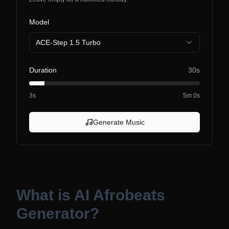
Model
ACE-Step 1.5 Turbo
Duration
30s
3s
5m 0s
Generate Music
What is
AI Afrobeats
Generator
?