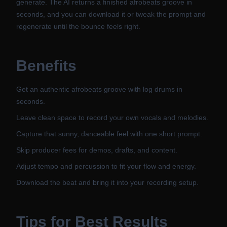
generate. The AI returns a finished afrobeats groove in
seconds, and you can download it or tweak the prompt and
regenerate until the bounce feels right.
Benefits
Get an authentic afrobeats groove with log drums in
seconds.
Leave clean space to record your own vocals and melodies.
Capture that sunny, danceable feel with one short prompt.
Skip producer fees for demos, drafts, and content.
Adjust tempo and percussion to fit your flow and energy.
Download the beat and bring it into your recording setup.
Tips for Best Results