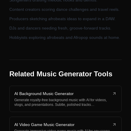
Songwriters drafting melodic hooks and demos.
Content creators scoring dance challenges and travel reels.
Producers sketching afrobeats ideas to expand in a DAW.
DJs and dancers needing fresh, groove-forward tracks.
Hobbyists exploring afrobeats and Afropop sounds at home.
Related Music Generator Tools
AI Background Music Generator
Generate royalty-free background music with AI for videos,
vlogs, and presentations. Subtle, polished tracks…
AI Video Game Music Generator