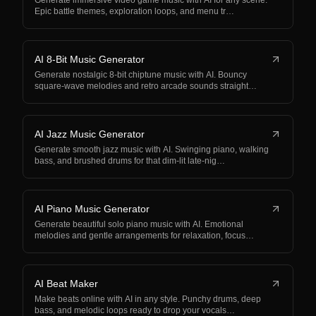
Generate immersive video game music with AI for any scene.
Epic battle themes, exploration loops, and menu tr…
AI 8-Bit Music Generator
Generate nostalgic 8-bit chiptune music with AI. Bouncy
square-wave melodies and retro arcade sounds straight…
AI Jazz Music Generator
Generate smooth jazz music with AI. Swinging piano, walking
bass, and brushed drums for that dim-lit late-nig…
AI Piano Music Generator
Generate beautiful solo piano music with AI. Emotional
melodies and gentle arrangements for relaxation, focus…
AI Beat Maker
Make beats online with AI in any style. Punchy drums, deep
bass, and melodic loops ready to drop your vocals…