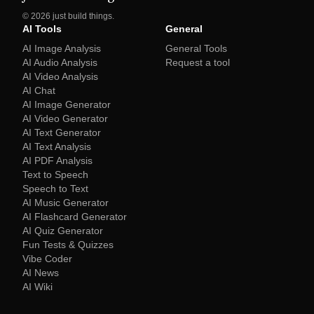
©
2026
just build things.
AI Tools
General
AI Image Analysis
General Tools
AI Audio Analysis
Request a tool
AI Video Analysis
AI Chat
AI Image Generator
AI Video Generator
AI Text Generator
AI Text Analysis
AI PDF Analysis
Text to Speech
Speech to Text
AI Music Generator
AI Flashcard Generator
AI Quiz Generator
Fun Tests & Quizzes
Vibe Coder
AI News
AI Wiki