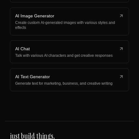
AI Image Generator
Create custom AI-generated images with various styles and
effects
AI Chat
Talk with various AI characters and get creative responses
AI Text Generator
Generate text for marketing, business, and creative writing
just build things.