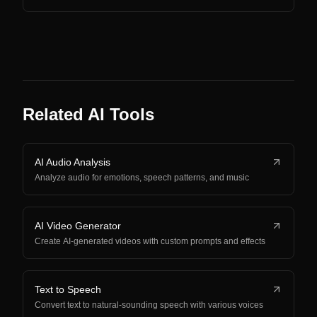
Related AI Tools
AI Audio Analysis
Analyze audio for emotions, speech patterns, and music
AI Video Generator
Create AI-generated videos with custom prompts and effects
Text to Speech
Convert text to natural-sounding speech with various voices