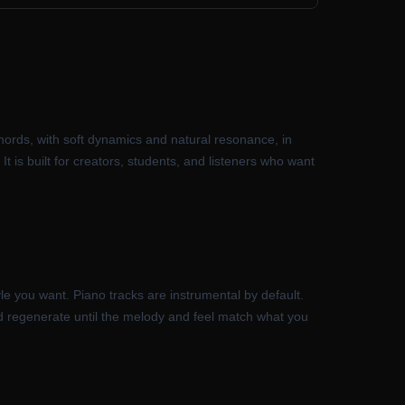
hords, with soft dynamics and natural resonance, in
It is built for creators, students, and listeners who want
le you want. Piano tracks are instrumental by default.
nd regenerate until the melody and feel match what you