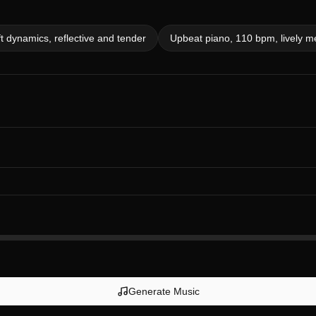
t dynamics, reflective and tender
Upbeat piano, 110 bpm, lively m
Generate Music