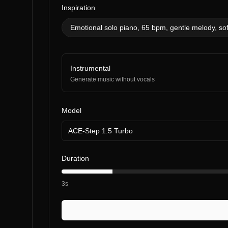
Inspiration
Emotional solo piano, 65 bpm, gentle melody, sof
Instrumental
Generate music without vocals
Model
ACE-Step 1.5 Turbo
Duration
3s