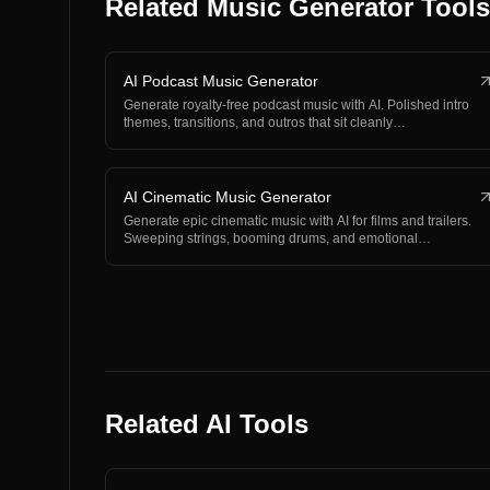
Related Music Generator Tools
AI Podcast Music Generator
Generate royalty-free podcast music with AI. Polished intro
themes, transitions, and outros that sit cleanly…
AI Cinematic Music Generator
Generate epic cinematic music with AI for films and trailers.
Sweeping strings, booming drums, and emotional…
Related AI Tools