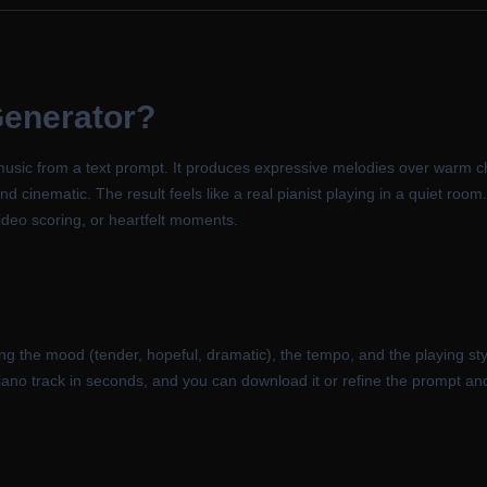
Generator
?
music from a text prompt. It produces expressive melodies over warm c
 cinematic. The result feels like a real pianist playing in a quiet room. 
 video scoring, or heartfelt moments.
ng the mood (tender, hopeful, dramatic), the tempo, and the playing sty
piano track in seconds, and you can download it or refine the prompt a