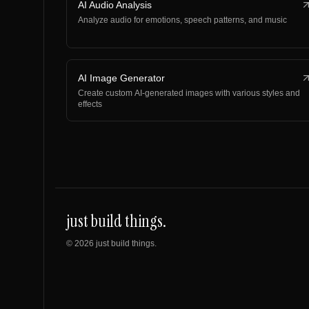
AI Audio Analysis
Analyze audio for emotions, speech patterns, and music
AI Image Generator
Create custom AI-generated images with various styles and
effects
just build things.
©
2026
just build things.