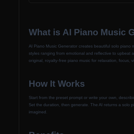
What is
AI Piano Music 
AI Piano Music Generator creates beautiful solo piano 
styles ranging from emotional and reflective to upbeat and
original, royalty-free piano music for relaxation, focus,
How It Works
Start from the preset prompt or write your own, describi
Set the duration, then generate. The AI returns a solo 
imagined.