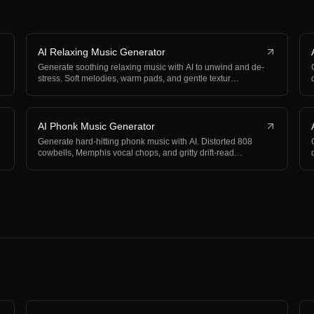
AI Relaxing Music Generator
Generate soothing relaxing music with AI to unwind and de-
stress. Soft melodies, warm pads, and gentle textur…
AI Phonk Music Generator
Generate hard-hitting phonk music with AI. Distorted 808
cowbells, Memphis vocal chops, and gritty drift-read…