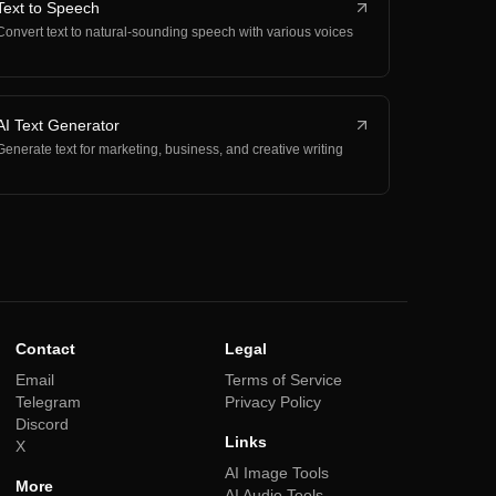
Text to Speech
Convert text to natural-sounding speech with various voices
AI Text Generator
Generate text for marketing, business, and creative writing
Contact
Legal
Email
Terms of Service
Telegram
Privacy Policy
Discord
Links
X
AI Image Tools
More
AI Audio Tools