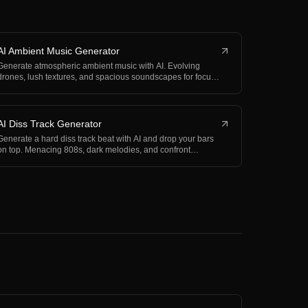
AI Ambient Music Generator
Generate atmospheric ambient music with AI. Evolving
drones, lush textures, and spacious soundscapes for focu…
AI Diss Track Generator
Generate a hard diss track beat with AI and drop your bars
on top. Menacing 808s, dark melodies, and confront…