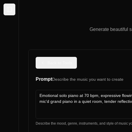
Expand sidebar
Generate beautiful s
Back to Tools
Prompt
Describe the music you want to create
Describe the mood, genre, instruments, and style of music y