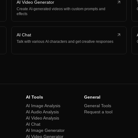
AI Video Generator
Create AI-generated videos with custom prompts and
effects
AI Chat
Talk with various AI characters and get creative responses
AI Tools
General
AI Image Analysis
General Tools
AI Audio Analysis
Request a tool
AI Video Analysis
AI Chat
AI Image Generator
AI Video Generator