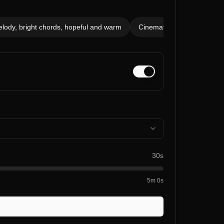
elody, bright chords, hopeful and warm
Cinematic piano, 80 bpm, d
30s
5m 0s