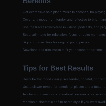
Benefits
Get expressive solo piano music in seconds, no playing
Cover any mood from tender and reflective to bright an
Use the tracks royalty-free in videos, podcasts, and proj
Set a calm tone for relaxation, focus, or quiet moments.
Skip composer fees for original piano pieces.
Download and trim tracks to fit your scene or runtime.
Tips for Best Results
Describe the mood clearly, like tender, hopeful, or dram
Use a slower tempo for emotional pieces and a faster o
Ask for soft dynamics and natural resonance for an intim
Mention a cinematic or film-score style if you want swel