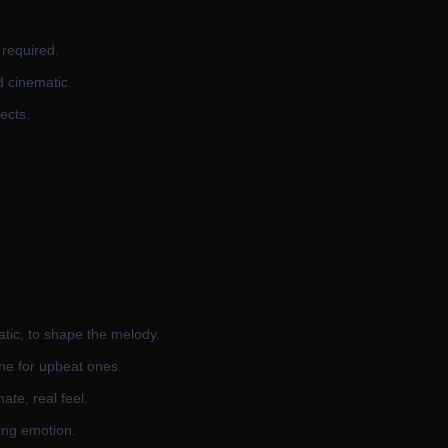
 required.
d cinematic.
ects.
atic, to shape the melody.
ne for upbeat ones.
ate, real feel.
ling emotion.