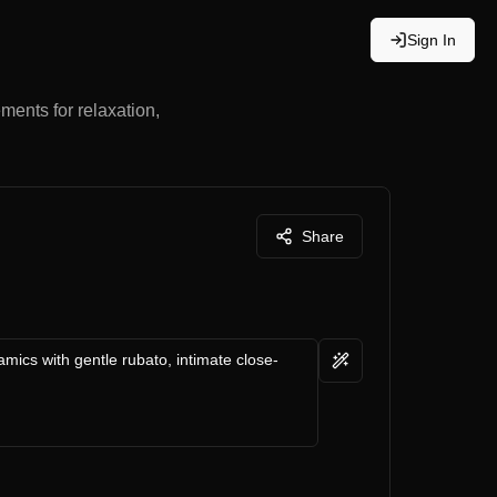
Sign In
ments for relaxation,
Share