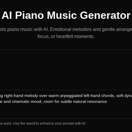
AI Piano Music Generator
olo piano music with AI. Emotional melodies and gentle arrange
focus, or heartfelt moments.
ou want. Use the wand to enhance your prompt with AI.