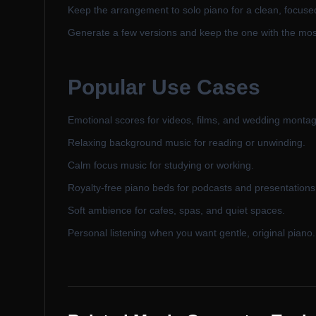
Keep the arrangement to solo piano for a clean, focuse
Generate a few versions and keep the one with the mos
Popular Use Cases
Emotional scores for videos, films, and wedding monta
Relaxing background music for reading or unwinding.
Calm focus music for studying or working.
Royalty-free piano beds for podcasts and presentations
Soft ambience for cafes, spas, and quiet spaces.
Personal listening when you want gentle, original piano.