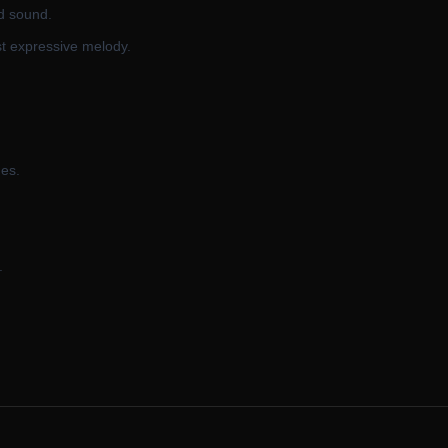
d sound.
t expressive melody.
ges.
.