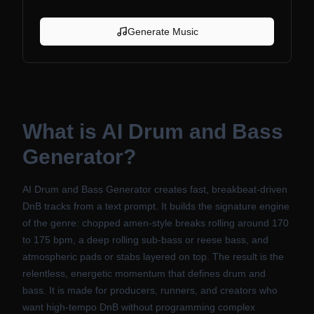
Generate Music
What is
AI Drum and Bass
Generator
?
AI Drum and Bass Generator creates fast, breakbeat-driven
DnB tracks from a text prompt. It builds the signature engine
of the genre: chopped amen-style breaks rolling around 170
to 175 bpm, a deep rolling sub-bass or reese bass, and
atmospheric pads or stabs layered on top. The result is the
relentless, energetic momentum that defines drum and
bass. It is made for producers, runners, and creators who
want high-tempo DnB without programming complex