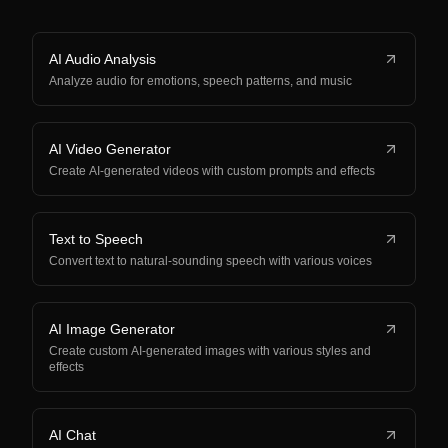
AI Audio Analysis
Analyze audio for emotions, speech patterns, and music
AI Video Generator
Create AI-generated videos with custom prompts and effects
Text to Speech
Convert text to natural-sounding speech with various voices
AI Image Generator
Create custom AI-generated images with various styles and
effects
AI Chat