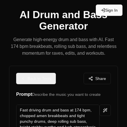
Sign In
AI Drum and Bass
Generator
Generate high-energy drum and bass with AI. Fast
174 bpm breakbeats, rolling sub bass, and relentless
momentum for raves, edits, and workouts.
Back to Tools
Share
Prompt
Describe the music you want to create