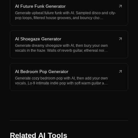
AI Future Funk Generator
Generate upbeat future funk with AI. Sampled disco and city-
pop loops, filtered house grooves, and bouncy cho…
AI Shoegaze Generator
Generate dreamy shoegaze with AI, then bury your own
vocals in the haze. Walls of reverb guitar, ethereal noi…
AI Bedroom Pop Generator
Generate cozy bedroom pop with AI, then add your own
vocals. Lo-fi intimate indie pop with soft warm guitar a…
Related AI Tools