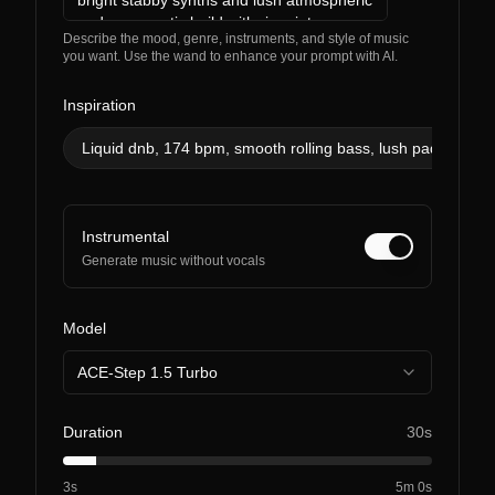
Describe the mood, genre, instruments, and style of music
you want. Use the wand to enhance your prompt with AI.
Inspiration
Liquid dnb, 174 bpm, smooth rolling bass, lush pads, soulful
Instrumental
Generate music without vocals
Model
ACE-Step 1.5 Turbo
Duration
30s
3s
5m 0s