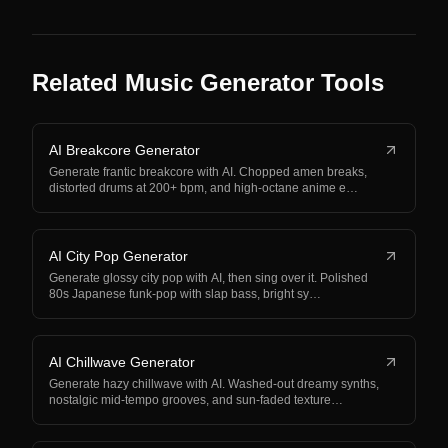
Related Music Generator Tools
AI Breakcore Generator
Generate frantic breakcore with AI. Chopped amen breaks,
distorted drums at 200+ bpm, and high-octane anime e…
AI City Pop Generator
Generate glossy city pop with AI, then sing over it. Polished
80s Japanese funk-pop with slap bass, bright sy…
AI Chillwave Generator
Generate hazy chillwave with AI. Washed-out dreamy synths,
nostalgic mid-tempo grooves, and sun-faded texture…