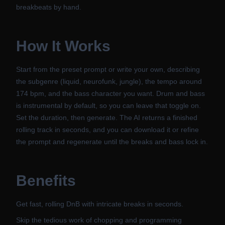
breakbeats by hand.
How It Works
Start from the preset prompt or write your own, describing
the subgenre (liquid, neurofunk, jungle), the tempo around
174 bpm, and the bass character you want. Drum and bass
is instrumental by default, so you can leave that toggle on.
Set the duration, then generate. The AI returns a finished
rolling track in seconds, and you can download it or refine
the prompt and regenerate until the breaks and bass lock in.
Benefits
Get fast, rolling DnB with intricate breaks in seconds.
Skip the tedious work of chopping and programming