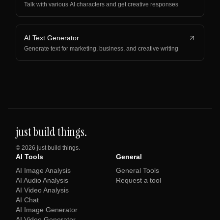
Talk with various AI characters and get creative responses
AI Text Generator
Generate text for marketing, business, and creative writing
just build things.
©
2026
just build things.
AI Tools
General
AI Image Analysis
General Tools
AI Audio Analysis
Request a tool
AI Video Analysis
AI Chat
AI Image Generator
AI Video Generator