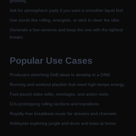
growling.
Ask for atmospheric pads if you want a smoother liquid feel.
Use words like rolling, energetic, or dark to steer the vibe.
Generate a few versions and keep the one with the tightest
breaks.
Popular Use Cases
Producers sketching DnB ideas to develop in a DAW.
Running and workout playlists that need high-tempo energy.
Fast-paced video edits, montages, and action reels.
DJs prototyping rolling sections and transitions.
Royalty-free breakbeat music for streams and channels.
Hobbyists exploring jungle and drum and bass at home.