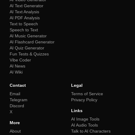
AI Text Generator
AI Text Analysis
AI PDF Analysis
Text to Speech
Speech to Text
AI Music Generator
AI Flashcard Generator
AI Quiz Generator
Fun Tests & Quizzes
Vibe Coder
AI News
AI Wiki
Contact
Legal
Email
Terms of Service
Telegram
Privacy Policy
Discord
Links
X
AI Image Tools
More
AI Audio Tools
About
Talk to AI Characters