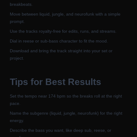
breakbeats.
Move between liquid, jungle, and neurofunk with a simple
prompt.
Use the tracks royalty-free for edits, runs, and streams.
Dial in reese or sub-bass character to fit the mood.
Download and bring the track straight into your set or
project.
Tips for Best Results
Set the tempo near 174 bpm so the breaks roll at the right
pace.
Name the subgenre (liquid, jungle, neurofunk) for the right
energy.
Describe the bass you want, like deep sub, reese, or