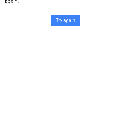
again.
Try again