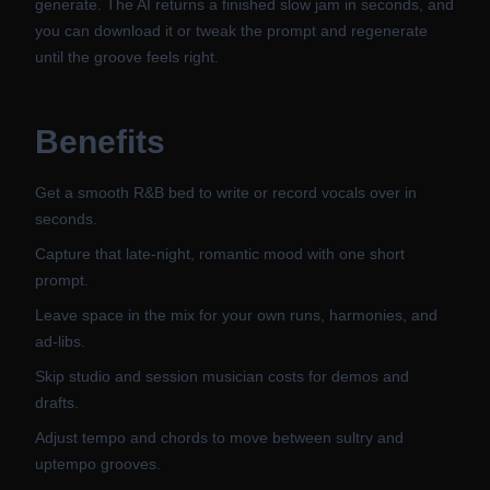
generate. The AI returns a finished slow jam in seconds, and
you can download it or tweak the prompt and regenerate
until the groove feels right.
Benefits
Get a smooth R&B bed to write or record vocals over in
seconds.
Capture that late-night, romantic mood with one short
prompt.
Leave space in the mix for your own runs, harmonies, and
ad-libs.
Skip studio and session musician costs for demos and
drafts.
Adjust tempo and chords to move between sultry and
uptempo grooves.