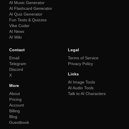
AI Music Generator
AI Flashcard Generator
AI Quiz Generator
Fun Tests & Quizzes
Vibe Coder
AI News
AI Wiki
Contact
Legal
Email
Terms of Service
Telegram
Privacy Policy
Discord
Links
X
AI Image Tools
More
AI Audio Tools
About
Talk to AI Characters
Pricing
Account
Billing
Blog
Guestbook