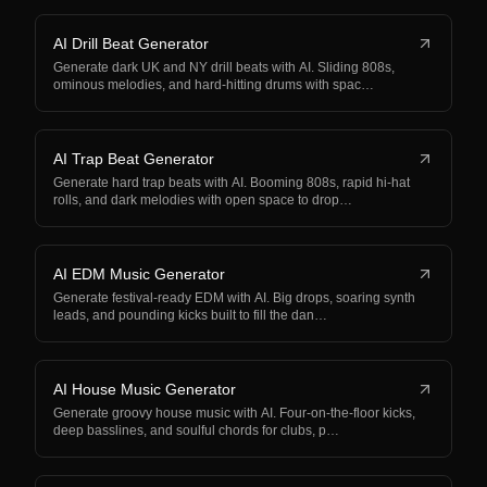
AI Drill Beat Generator
Generate dark UK and NY drill beats with AI. Sliding 808s,
ominous melodies, and hard-hitting drums with spac…
AI Trap Beat Generator
Generate hard trap beats with AI. Booming 808s, rapid hi-hat
rolls, and dark melodies with open space to drop…
AI EDM Music Generator
Generate festival-ready EDM with AI. Big drops, soaring synth
leads, and pounding kicks built to fill the dan…
AI House Music Generator
Generate groovy house music with AI. Four-on-the-floor kicks,
deep basslines, and soulful chords for clubs, p…