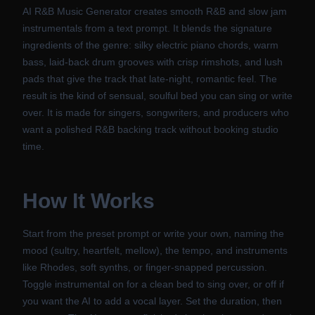
AI R&B Music Generator creates smooth R&B and slow jam
instrumentals from a text prompt. It blends the signature
ingredients of the genre: silky electric piano chords, warm
bass, laid-back drum grooves with crisp rimshots, and lush
pads that give the track that late-night, romantic feel. The
result is the kind of sensual, soulful bed you can sing or write
over. It is made for singers, songwriters, and producers who
want a polished R&B backing track without booking studio
time.
How It Works
Start from the preset prompt or write your own, naming the
mood (sultry, heartfelt, mellow), the tempo, and instruments
like Rhodes, soft synths, or finger-snapped percussion.
Toggle instrumental on for a clean bed to sing over, or off if
you want the AI to add a vocal layer. Set the duration, then