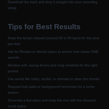
Download the track and drop it straight into your recording
setup.
Tips for Best Results
Keep the tempo relaxed (around 60 to 90 bpm) for the slow
jam feel.
Ask for Rhodes or electric piano to anchor that classic R&B
warmth.
Mention soft, swung drums and crisp rimshots for the right
pocket.
Use words like sultry, soulful, or intimate to steer the chords.
Request lush pads or background harmonies for a richer
texture.
Generate a few takes and keep the one with the cleanest
vocal space.