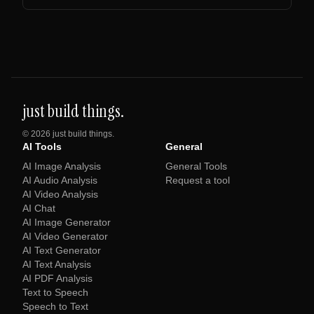
just build things.
©
2026
just build things.
AI Tools
General
AI Image Analysis
General Tools
AI Audio Analysis
Request a tool
AI Video Analysis
AI Chat
AI Image Generator
AI Video Generator
AI Text Generator
AI Text Analysis
AI PDF Analysis
Text to Speech
Speech to Text