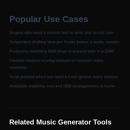
Popular Use Cases
Singers who need a smooth bed to write and record over.
Songwriters drafting slow jam hooks before a studio session.
Producers sketching R&B ideas to expand later in a DAW.
Content creators scoring intimate or romantic video
moments.
Vocal practice when you want a fresh groove every session.
Hobbyists exploring soul and R&B arrangements at home.
Related Music Generator Tools