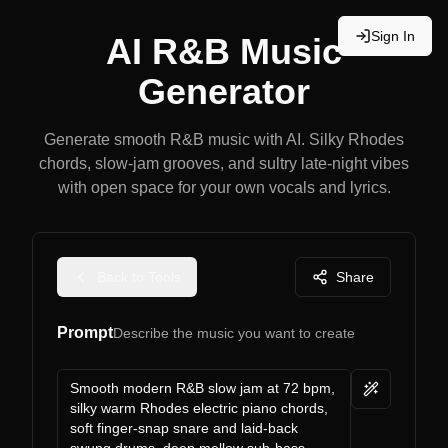
Sign In
AI R&B Music
Generator
Generate smooth R&B music with AI. Silky Rhodes
chords, slow-jam grooves, and sultry late-night vibes
with open space for your own vocals and lyrics.
Back to Tools
Share
Prompt
Describe the music you want to create