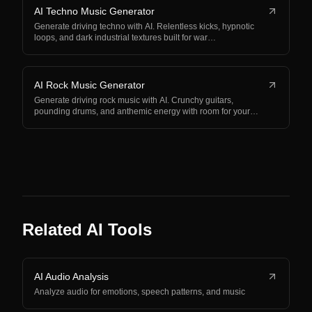
AI Techno Music Generator
Generate driving techno with AI. Relentless kicks, hypnotic
loops, and dark industrial textures built for war…
AI Rock Music Generator
Generate driving rock music with AI. Crunchy guitars,
pounding drums, and anthemic energy with room for your…
Related AI Tools
AI Audio Analysis
Analyze audio for emotions, speech patterns, and music