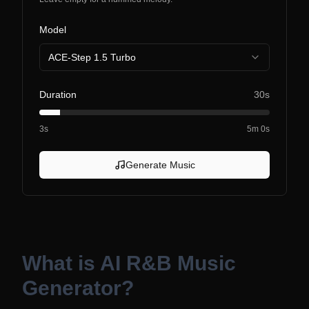
Model
ACE-Step 1.5 Turbo
Duration
30s
3s
5m 0s
Generate Music
What is
AI R&B Music
Generator
?