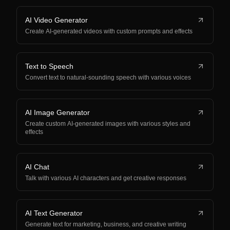
AI Video Generator
Create AI-generated videos with custom prompts and effects
Text to Speech
Convert text to natural-sounding speech with various voices
AI Image Generator
Create custom AI-generated images with various styles and
effects
AI Chat
Talk with various AI characters and get creative responses
AI Text Generator
Generate text for marketing, business, and creative writing