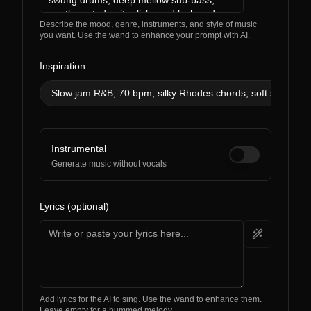
Describe the mood, genre, instruments, and style of music
you want. Use the wand to enhance your prompt with AI.
Inspiration
Slow jam R&B, 70 bpm, silky Rhodes chords, soft snaps, su
Instrumental
Generate music without vocals
Lyrics (optional)
Add lyrics for the AI to sing. Use the wand to enhance them.
Leave empty for a hummed melody.