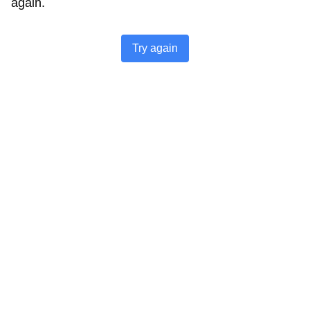
again.
Try again