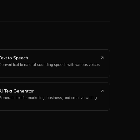
Text to Speech
Convert text to natural-sounding speech with various voices
AI Text Generator
Generate text for marketing, business, and creative writing