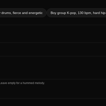
 drums, fierce and energetic
Boy group K-pop, 130 bpm, hard hip-h
m. Leave empty for a hummed melody.