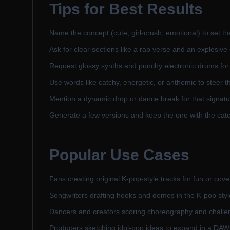
Tips for Best Results
Name the concept (cute, girl-crush, emotional) to set th
Ask for clear sections like a rap verse and an explosive
Request glossy synths and punchy electronic drums for 
Use words like catchy, energetic, or anthemic to steer t
Mention a dynamic drop or dance break for that signat
Generate a few versions and keep the one with the catc
Popular Use Cases
Fans creating original K-pop-style tracks for fun or cove
Songwriters drafting hooks and demos in the K-pop styl
Dancers and creators scoring choreography and challe
Producers sketching idol-pop ideas to expand in a DAW