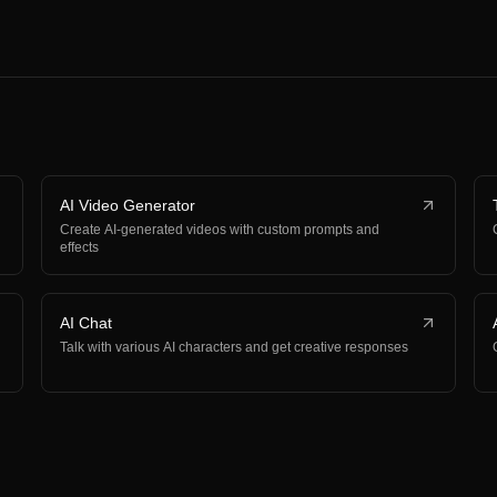
AI Video Generator
Create AI-generated videos with custom prompts and
effects
AI Chat
Talk with various AI characters and get creative responses