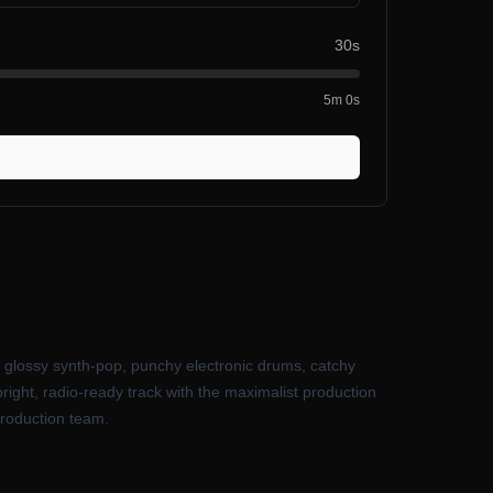
30s
5m 0s
f glossy synth-pop, punchy electronic drums, catchy
ight, radio-ready track with the maximalist production
production team.