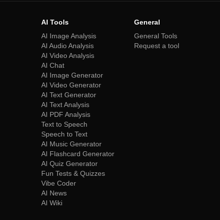
AI Tools
General
AI Image Analysis
General Tools
AI Audio Analysis
Request a tool
AI Video Analysis
AI Chat
AI Image Generator
AI Video Generator
AI Text Generator
AI Text Analysis
AI PDF Analysis
Text to Speech
Speech to Text
AI Music Generator
AI Flashcard Generator
AI Quiz Generator
Fun Tests & Quizzes
Vibe Coder
AI News
AI Wiki