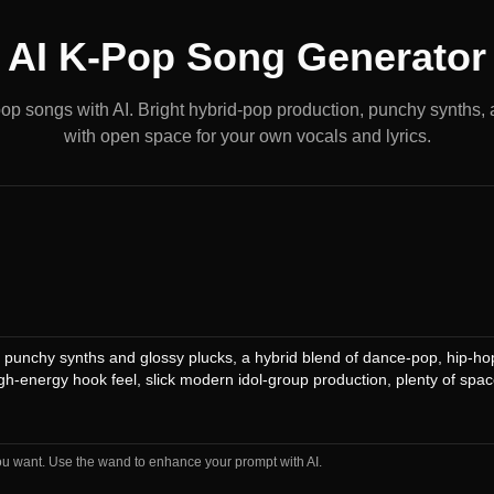
AI K-Pop Song Generator
op songs with AI. Bright hybrid-pop production, punchy synths,
with open space for your own vocals and lyrics.
ou want. Use the wand to enhance your prompt with AI.