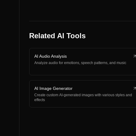
Related AI Tools
AI Audio Analysis
Analyze audio for emotions, speech patterns, and music
AI Image Generator
Create custom AI-generated images with various styles and
effects