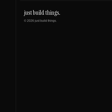
just build things.
©
2026
just build things.