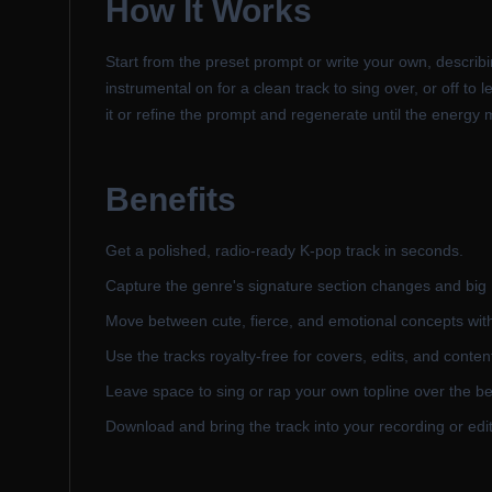
How It Works
Start from the preset prompt or write your own, describi
instrumental on for a clean track to sing over, or off t
it or refine the prompt and regenerate until the energy
Benefits
Get a polished, radio-ready K-pop track in seconds.
Capture the genre's signature section changes and big
Move between cute, fierce, and emotional concepts wit
Use the tracks royalty-free for covers, edits, and conten
Leave space to sing or rap your own topline over the be
Download and bring the track into your recording or edit