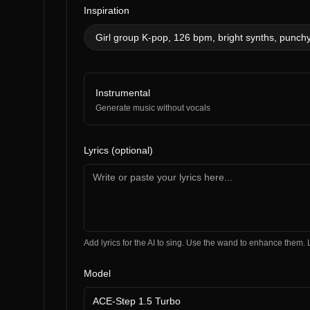
Inspiration
Girl group K-pop, 126 bpm, bright synths, punchy
Instrumental
Generate music without vocals
Lyrics (optional)
Add lyrics for the AI to sing. Use the wand to enhance the
Model
ACE-Step 1.5 Turbo