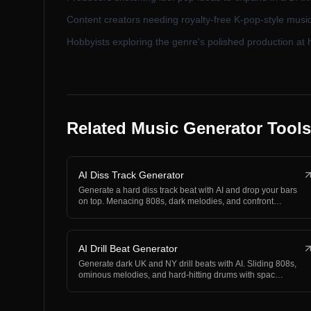
Content creators needing royalty-free K-pop-style music
Hobbyists exploring the genre's polished production at
Related Music Generator Tools
AI Diss Track Generator
Generate a hard diss track beat with AI and drop your bars
on top. Menacing 808s, dark melodies, and confront…
AI Drill Beat Generator
Generate dark UK and NY drill beats with AI. Sliding 808s,
ominous melodies, and hard-hitting drums with spac…