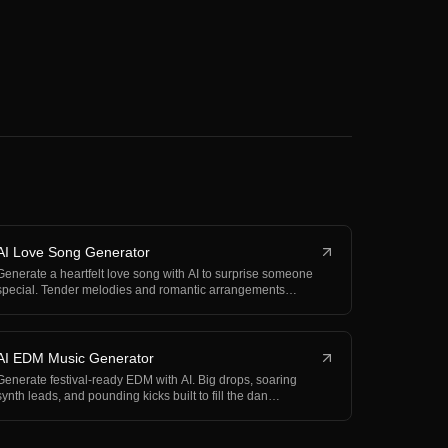
AI Love Song Generator
Generate a heartfelt love song with AI to surprise someone
special. Tender melodies and romantic arrangements…
AI EDM Music Generator
Generate festival-ready EDM with AI. Big drops, soaring
synth leads, and pounding kicks built to fill the dan…