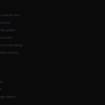
e overall tone.
 chorus.
the polish.
he hooks.
ure K-pop swing.
hiest chorus.
rs.
e.
nge videos.
.