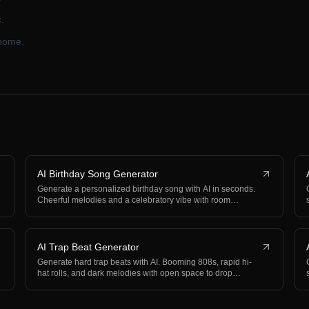
.
 home.
AI Birthday Song Generator
Generate a personalized birthday song with AI in seconds.
Cheerful melodies and a celebratory vibe with room…
AI Trap Beat Generator
Generate hard trap beats with AI. Booming 808s, rapid hi-
hat rolls, and dark melodies with open space to drop…