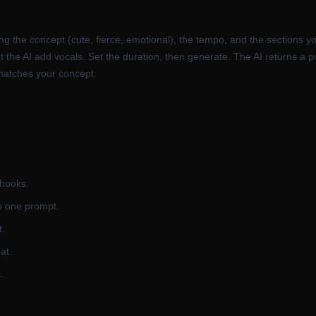
ng the concept (cute, fierce, emotional), the tempo, and the sections y
o let the AI add vocals. Set the duration, then generate. The AI returns
 matches your concept.
 hooks.
h one prompt.
t.
at.
.