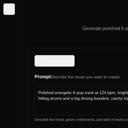
Expand sidebar
Generate polished K-p
Back to Tools
Prompt
Describe the music you want to create
Describe the mood, genre, instruments, and style of music y