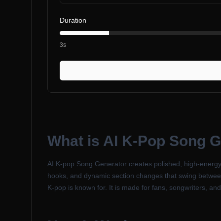
Duration
3s
What is
AI K-Pop Song G
AI K-pop Song Generator creates polished, high-energy 
hooks, and dynamic section changes that swing between 
K-pop is known for. It is made for fans, songwriters, a