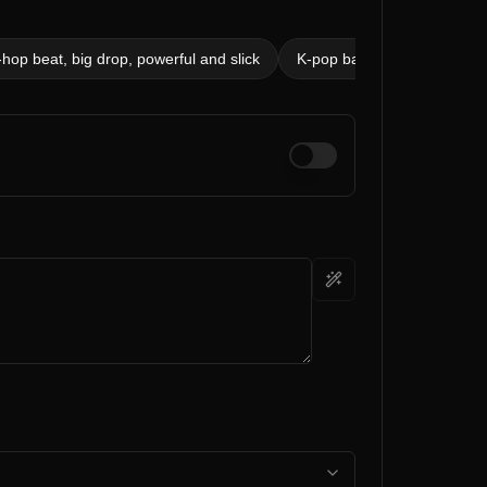
op beat, big drop, powerful and slick
K-pop ballad, 80 bpm, soft 