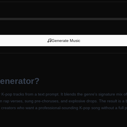
Generate Music
enerator
?
K-pop tracks from a text prompt. It blends the genre's signature mix o
rap verses, sung pre-choruses, and explosive drops. The result is a br
nd creators who want a professional-sounding K-pop song without a full 