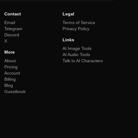
Contact
Legal
Email
Terms of Service
Telegram
Privacy Policy
Discord
Links
X
AI Image Tools
More
AI Audio Tools
About
Talk to AI Characters
Pricing
Account
Billing
Blog
Guestbook