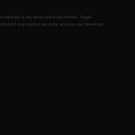
ou want like a rap verse and a big chorus. Toggle
 a polished K-pop track in seconds, and you can download