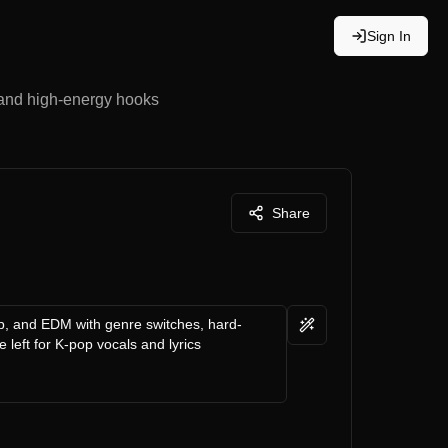
Sign In
 and high-energy hooks
Share