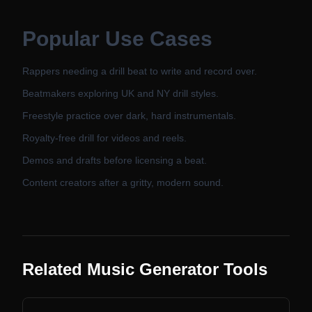
Popular Use Cases
Rappers needing a drill beat to write and record over.
Beatmakers exploring UK and NY drill styles.
Freestyle practice over dark, hard instrumentals.
Royalty-free drill for videos and reels.
Demos and drafts before licensing a beat.
Content creators after a gritty, modern sound.
Related Music Generator Tools