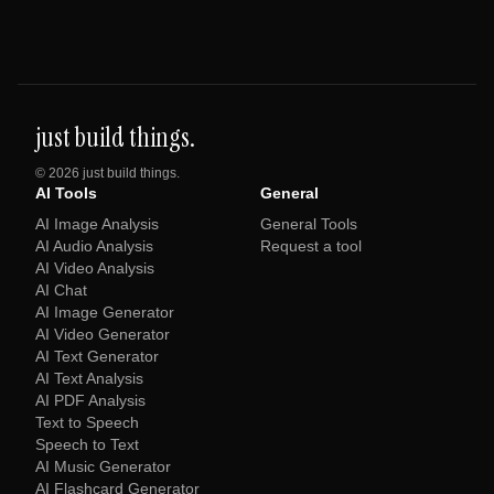
just build things.
©
2026
just build things.
AI Tools
General
AI Image Analysis
General Tools
AI Audio Analysis
Request a tool
AI Video Analysis
AI Chat
AI Image Generator
AI Video Generator
AI Text Generator
AI Text Analysis
AI PDF Analysis
Text to Speech
Speech to Text
AI Music Generator
AI Flashcard Generator