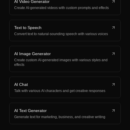
AI Video Generator
Create AI-generated videos with custom prompts and effects
Text to Speech
Convert text to natural-sounding speech with various voices
AI Image Generator
Create custom AI-generated images with various styles and
effects
AI Chat
Talk with various AI characters and get creative responses
AI Text Generator
Generate text for marketing, business, and creative writing