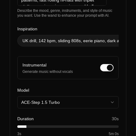
Describe the mood, genre, instruments, and style of music
you want. Use the wand to enhance your prompt with AI.
Inspiration
UK drill, 142 bpm, sliding 808s, eerie piano, dark and men
Instrumental
Generate music without vocals
Model
ACE-Step 1.5 Turbo
Duration
30s
3s
5m 0s