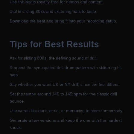
Use the beats royalty-free for demos and content.
Dial in sliding 808s and skittering hats to taste.
Download the beat and bring it into your recording setup.
Tips for Best Results
Ask for sliding 808s, the defining sound of drill.
Request the syncopated drill drum pattern with skittering hi-
hats.
Say whether you want UK or NY drill, since the feel differs.
Set the tempo around 140 to 145 bpm for the classic drill
bounce.
Use words like dark, eerie, or menacing to steer the melody.
Generate a few versions and keep the one with the hardest
knock.