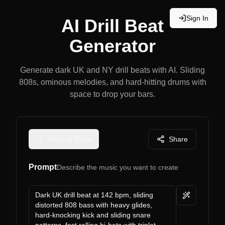
Sign In
AI Drill Beat
Generator
Generate dark UK and NY drill beats with AI. Sliding
808s, ominous melodies, and hard-hitting drums with
space to drop your bars.
Back to Tools
Share
Prompt
Describe the music you want to create