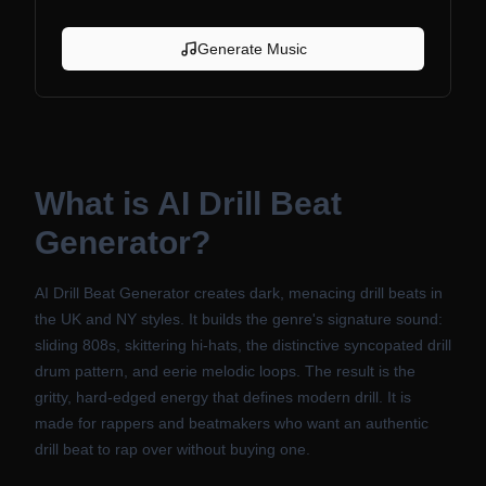
Generate Music
What is
AI Drill Beat
Generator
?
AI Drill Beat Generator creates dark, menacing drill beats in
the UK and NY styles. It builds the genre's signature sound:
sliding 808s, skittering hi-hats, the distinctive syncopated drill
drum pattern, and eerie melodic loops. The result is the
gritty, hard-edged energy that defines modern drill. It is
made for rappers and beatmakers who want an authentic
drill beat to rap over without buying one.