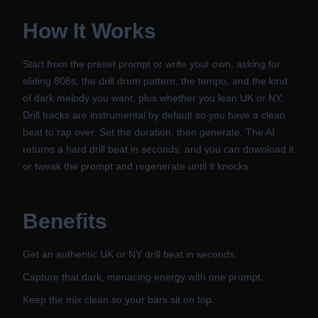
How It Works
Start from the preset prompt or write your own, asking for
sliding 808s, the drill drum pattern, the tempo, and the kind
of dark melody you want, plus whether you lean UK or NY.
Drill tracks are instrumental by default so you have a clean
beat to rap over. Set the duration, then generate. The AI
returns a hard drill beat in seconds, and you can download it
or tweak the prompt and regenerate until it knocks.
Benefits
Get an authentic UK or NY drill beat in seconds.
Capture that dark, menacing energy with one prompt.
Keep the mix clean so your bars sit on top.