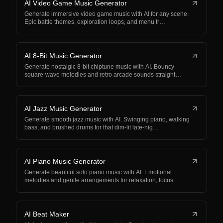
AI Video Game Music Generator
Generate immersive video game music with AI for any scene.
Epic battle themes, exploration loops, and menu tr…
AI 8-Bit Music Generator
Generate nostalgic 8-bit chiptune music with AI. Bouncy
square-wave melodies and retro arcade sounds straight…
AI Jazz Music Generator
Generate smooth jazz music with AI. Swinging piano, walking
bass, and brushed drums for that dim-lit late-nig…
AI Piano Music Generator
Generate beautiful solo piano music with AI. Emotional
melodies and gentle arrangements for relaxation, focus…
AI Beat Maker