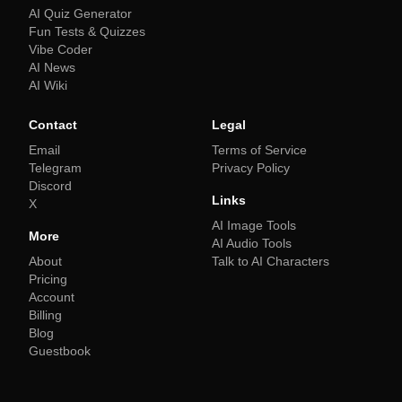
AI Quiz Generator
Fun Tests & Quizzes
Vibe Coder
AI News
AI Wiki
Contact
Legal
Email
Terms of Service
Telegram
Privacy Policy
Discord
Links
X
AI Image Tools
More
AI Audio Tools
About
Talk to AI Characters
Pricing
Account
Billing
Blog
Guestbook