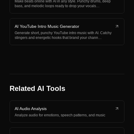
Make beats online with AI in any style. Punchy drums, deep
bass, and melodic loops ready to drop your vocals…
AI YouTube Intro Music Generator
Generate short, punchy YouTube intro music with AI. Catchy
stingers and energetic hooks that brand your chann…
Related AI Tools
AI Audio Analysis
Analyze audio for emotions, speech patterns, and music