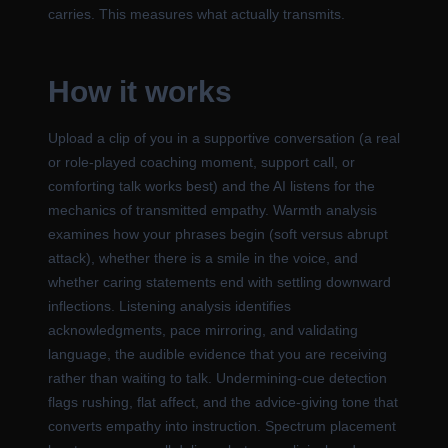
carries. This measures what actually transmits.
How it works
Upload a clip of you in a supportive conversation (a real
or role-played coaching moment, support call, or
comforting talk works best) and the AI listens for the
mechanics of transmitted empathy. Warmth analysis
examines how your phrases begin (soft versus abrupt
attack), whether there is a smile in the voice, and
whether caring statements end with settling downward
inflections. Listening analysis identifies
acknowledgments, pace mirroring, and validating
language, the audible evidence that you are receiving
rather than waiting to talk. Undermining-cue detection
flags rushing, flat affect, and the advice-giving tone that
converts empathy into instruction. Spectrum placement