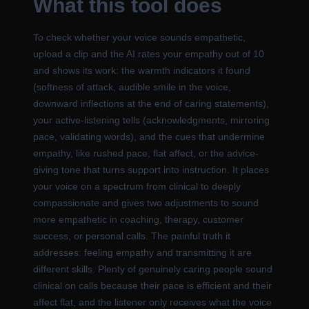
What this tool does
To check whether your voice sounds empathetic,
upload a clip and the AI rates your empathy out of 10
and shows its work: the warmth indicators it found
(softness of attack, audible smile in the voice,
downward inflections at the end of caring statements),
your active-listening tells (acknowledgments, mirroring
pace, validating words), and the cues that undermine
empathy, like rushed pace, flat affect, or the advice-
giving tone that turns support into instruction. It places
your voice on a spectrum from clinical to deeply
compassionate and gives two adjustments to sound
more empathetic in coaching, therapy, customer
success, or personal calls. The painful truth it
addresses: feeling empathy and transmitting it are
different skills. Plenty of genuinely caring people sound
clinical on calls because their pace is efficient and their
affect flat, and the listener only receives what the voice