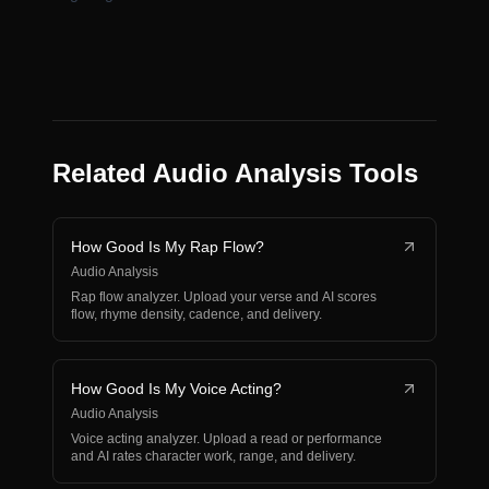
Related Audio Analysis Tools
How Good Is My Rap Flow?
Audio Analysis
Rap flow analyzer. Upload your verse and AI scores
flow, rhyme density, cadence, and delivery.
How Good Is My Voice Acting?
Audio Analysis
Voice acting analyzer. Upload a read or performance
and AI rates character work, range, and delivery.