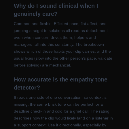
Why do I sound clinical when I
genuinely care?
Common and fixable. Efficient pace, flat affect, and
jumping straight to solutions all read as detachment
even when concern drives them; helpers and
managers fall into this constantly. The breakdown
shows which of those habits your clip carries, and the
usual fixes (slow into the other person's pace, validate
before solving) are mechanical.
How accurate is the empathy tone
detector?
It reads one side of one conversation, so context is
missing: the same brisk tone can be perfect for a
deadline check-in and cold for a grief call. The rating
describes how the clip would likely land on a listener in
a support context. Use it directionally, especially by