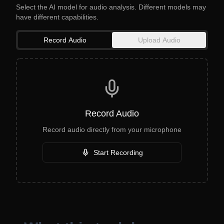
Select the AI model for audio analysis. Different models may
have different capabilities.
Record Audio
Upload Audio
Record Audio
Record audio directly from your microphone
Start Recording