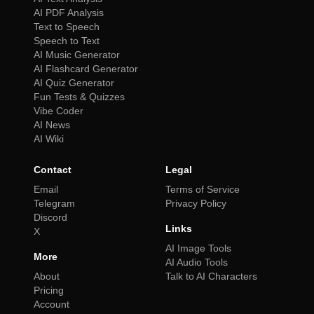
AI PDF Analysis
Text to Speech
Speech to Text
AI Music Generator
AI Flashcard Generator
AI Quiz Generator
Fun Tests & Quizzes
Vibe Coder
AI News
AI Wiki
Contact
Legal
Email
Terms of Service
Telegram
Privacy Policy
Discord
Links
X
AI Image Tools
More
AI Audio Tools
About
Talk to AI Characters
Pricing
Account