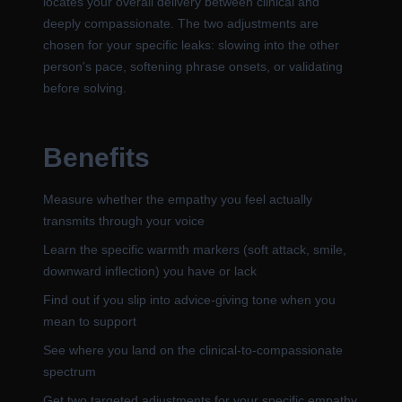
locates your overall delivery between clinical and
deeply compassionate. The two adjustments are
chosen for your specific leaks: slowing into the other
person's pace, softening phrase onsets, or validating
before solving.
Benefits
Measure whether the empathy you feel actually
transmits through your voice
Learn the specific warmth markers (soft attack, smile,
downward inflection) you have or lack
Find out if you slip into advice-giving tone when you
mean to support
See where you land on the clinical-to-compassionate
spectrum
Get two targeted adjustments for your specific empathy