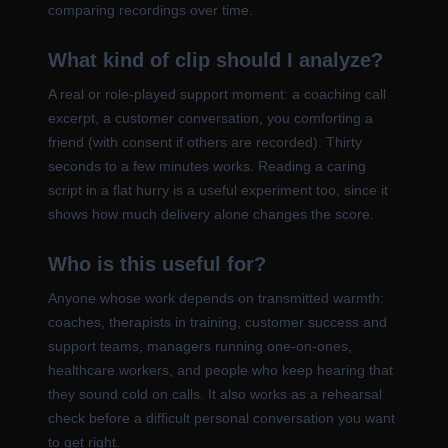
comparing recordings over time.
What kind of clip should I analyze?
A real or role-played support moment: a coaching call
excerpt, a customer conversation, you comforting a
friend (with consent if others are recorded). Thirty
seconds to a few minutes works. Reading a caring
script in a flat hurry is a useful experiment too, since it
shows how much delivery alone changes the score.
Who is this useful for?
Anyone whose work depends on transmitted warmth:
coaches, therapists in training, customer success and
support teams, managers running one-on-ones,
healthcare workers, and people who keep hearing that
they sound cold on calls. It also works as a rehearsal
check before a difficult personal conversation you want
to get right.