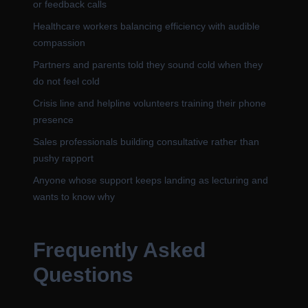
or feedback calls
Healthcare workers balancing efficiency with audible
compassion
Partners and parents told they sound cold when they
do not feel cold
Crisis line and helpline volunteers training their phone
presence
Sales professionals building consultative rather than
pushy rapport
Anyone whose support keeps landing as lecturing and
wants to know why
Frequently Asked
Questions