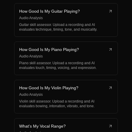
How Good Is My Guitar Playing?
Audio Analysis
Guitar skill assessor. Upload a recording and AI
evaluates technique, timing, tone, and musicality.
How Good Is My Piano Playing?
Audio Analysis
Piano skill assessor. Upload a recording and AI
evaluates touch, timing, voicing, and expression.
How Good Is My Violin Playing?
Audio Analysis
Violin skill assessor. Upload a recording and AI
evaluates bowing, intonation, vibrato, and tone.
What's My Vocal Range?