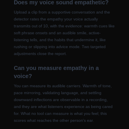
Does my voice sound empathetic?
Upload a clip from a supportive conversation and the
detector rates the empathy your voice actually
transmits out of 10, with the evidence: warmth cues like
soft phrase onsets and an audible smile, active-
listening tells, and the habits that undermine it, like
rushing or slipping into advice mode. Two targeted
adjustments close the report.
Can you measure empathy in a
voice?
You can measure its audible carriers. Warmth of tone,
pace mirroring, validating language, and settling
downward inflections are observable in a recording,
and they are what listeners experience as being cared
for. What no tool can measure is what you feel; this
scores what reaches the other person's ear.