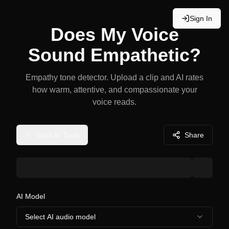
Sign In
Does My Voice
Sound Empathetic?
Empathy tone detector. Upload a clip and AI rates
how warm, attentive, and compassionate your
voice reads.
Back to Tools
Share
AI Model
Select AI audio model