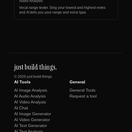
Audio Analysis
Vocal range tester. Sing your lowest and highest notes
and AI tells you your range and voice type.
just build things.
©
2026
just build things.
AI Tools
General
AI Image Analysis
General Tools
AI Audio Analysis
Request a tool
AI Video Analysis
AI Chat
AI Image Generator
AI Video Generator
AI Text Generator
AI Text Analysis