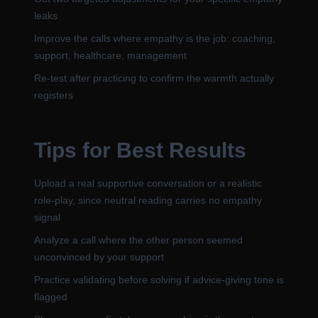
leaks
Improve the calls where empathy is the job: coaching,
support, healthcare, management
Re-test after practicing to confirm the warmth actually
registers
Tips for Best Results
Upload a real supportive conversation or a realistic
role-play, since neutral reading carries no empathy
signal
Analyze a call where the other person seemed
unconvinced by your support
Practice validating before solving if advice-giving tone is
flagged