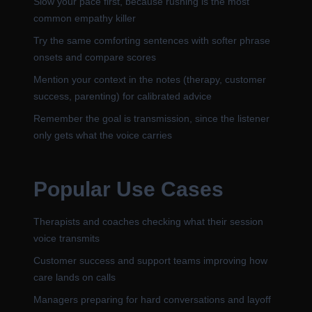
Slow your pace first, because rushing is the most
common empathy killer
Try the same comforting sentences with softer phrase
onsets and compare scores
Mention your context in the notes (therapy, customer
success, parenting) for calibrated advice
Remember the goal is transmission, since the listener
only gets what the voice carries
Popular Use Cases
Therapists and coaches checking what their session
voice transmits
Customer success and support teams improving how
care lands on calls
Managers preparing for hard conversations and layoff