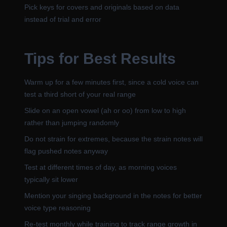
Pick keys for covers and originals based on data
instead of trial and error
Tips for Best Results
Warm up for a few minutes first, since a cold voice can
test a third short of your real range
Slide on an open vowel (ah or oo) from low to high
rather than jumping randomly
Do not strain for extremes, because the strain notes will
flag pushed notes anyway
Test at different times of day, as morning voices
typically sit lower
Mention your singing background in the notes for better
voice type reasoning
Re-test monthly while training to track range growth in