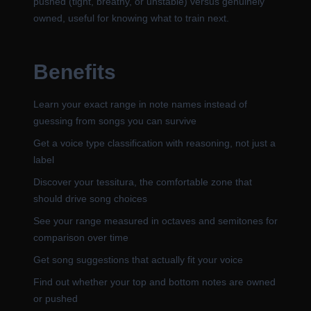
pushed (tight, breathy, or unstable) versus genuinely
owned, useful for knowing what to train next.
Benefits
Learn your exact range in note names instead of
guessing from songs you can survive
Get a voice type classification with reasoning, not just a
label
Discover your tessitura, the comfortable zone that
should drive song choices
See your range measured in octaves and semitones for
comparison over time
Get song suggestions that actually fit your voice
Find out whether your top and bottom notes are owned
or pushed