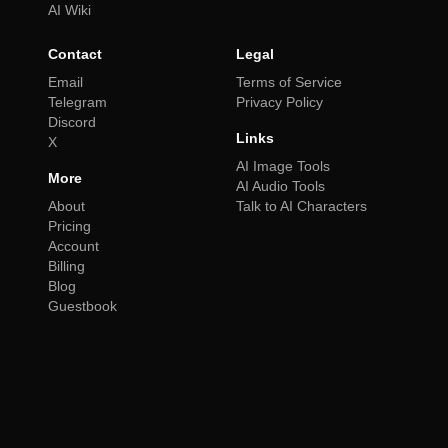
AI Wiki
Contact
Legal
Email
Terms of Service
Telegram
Privacy Policy
Discord
Links
X
AI Image Tools
More
AI Audio Tools
About
Talk to AI Characters
Pricing
Account
Billing
Blog
Guestbook