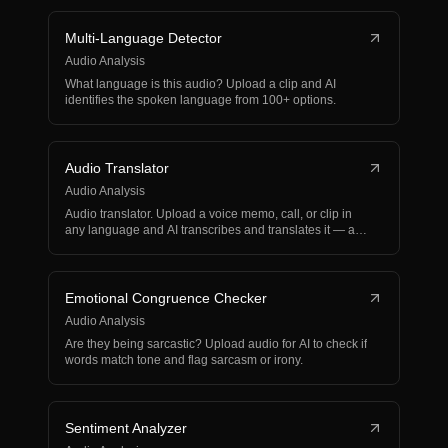
Multi-Language Detector
Audio Analysis
What language is this audio? Upload a clip and AI
identifies the spoken language from 100+ options.
Audio Translator
Audio Analysis
Audio translator. Upload a voice memo, call, or clip in
any language and AI transcribes and translates it — a…
Emotional Congruence Checker
Audio Analysis
Are they being sarcastic? Upload audio for AI to check if
words match tone and flag sarcasm or irony.
Sentiment Analyzer