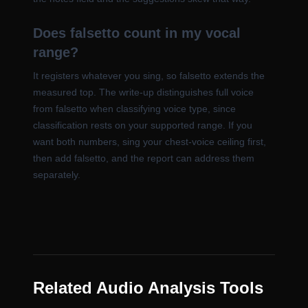
Does falsetto count in my vocal
range?
It registers whatever you sing, so falsetto extends the
measured top. The write-up distinguishes full voice
from falsetto when classifying voice type, since
classification rests on your supported range. If you
want both numbers, sing your chest-voice ceiling first,
then add falsetto, and the report can address them
separately.
Related Audio Analysis Tools