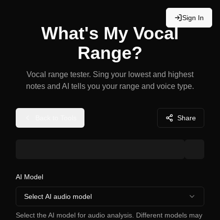
Sign In
What's My Vocal
Range?
Vocal range tester. Sing your lowest and highest
notes and AI tells you your range and voice type.
Back to Tools
Share
AI Model
Select AI audio model
Select the AI model for audio analysis. Different models may