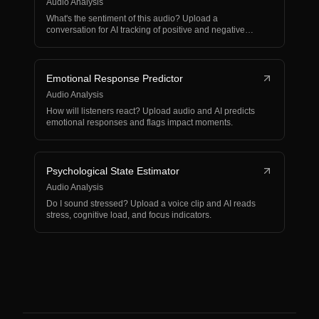
Audio Analysis
What's the sentiment of this audio? Upload a
conversation for AI tracking of positive and negative
shifts.
Emotional Response Predictor
Audio Analysis
How will listeners react? Upload audio and AI predicts
emotional responses and flags impact moments.
Psychological State Estimator
Audio Analysis
Do I sound stressed? Upload a voice clip and AI reads
stress, cognitive load, and focus indicators.