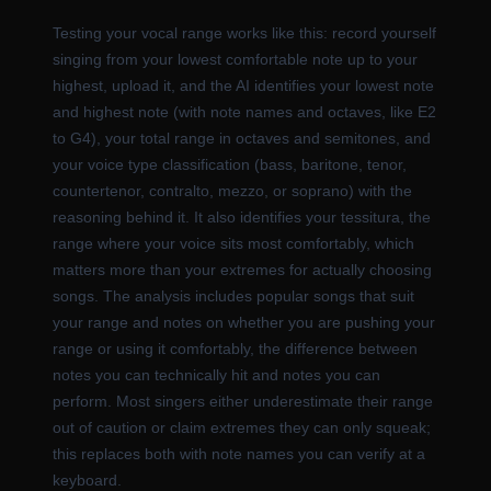
Testing your vocal range works like this: record yourself
singing from your lowest comfortable note up to your
highest, upload it, and the AI identifies your lowest note
and highest note (with note names and octaves, like E2
to G4), your total range in octaves and semitones, and
your voice type classification (bass, baritone, tenor,
countertenor, contralto, mezzo, or soprano) with the
reasoning behind it. It also identifies your tessitura, the
range where your voice sits most comfortably, which
matters more than your extremes for actually choosing
songs. The analysis includes popular songs that suit
your range and notes on whether you are pushing your
range or using it comfortably, the difference between
notes you can technically hit and notes you can
perform. Most singers either underestimate their range
out of caution or claim extremes they can only squeak;
this replaces both with note names you can verify at a
keyboard.