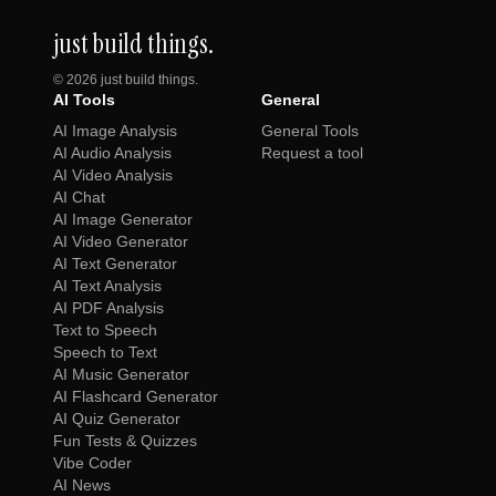
just build things.
©
2026
just build things.
AI Tools
General
AI Image Analysis
General Tools
AI Audio Analysis
Request a tool
AI Video Analysis
AI Chat
AI Image Generator
AI Video Generator
AI Text Generator
AI Text Analysis
AI PDF Analysis
Text to Speech
Speech to Text
AI Music Generator
AI Flashcard Generator
AI Quiz Generator
Fun Tests & Quizzes
Vibe Coder
AI News