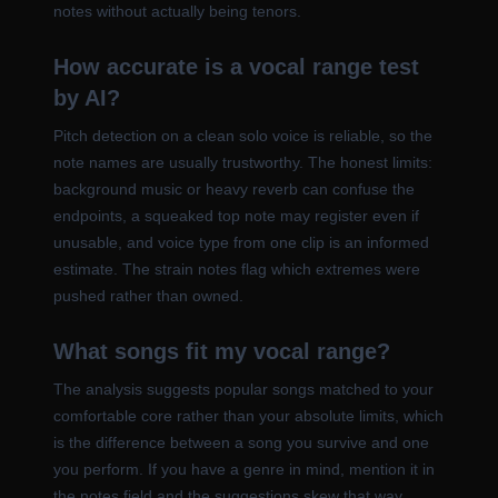
notes without actually being tenors.
How accurate is a vocal range test
by AI?
Pitch detection on a clean solo voice is reliable, so the
note names are usually trustworthy. The honest limits:
background music or heavy reverb can confuse the
endpoints, a squeaked top note may register even if
unusable, and voice type from one clip is an informed
estimate. The strain notes flag which extremes were
pushed rather than owned.
What songs fit my vocal range?
The analysis suggests popular songs matched to your
comfortable core rather than your absolute limits, which
is the difference between a song you survive and one
you perform. If you have a genre in mind, mention it in
the notes field and the suggestions skew that way.