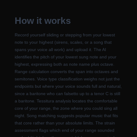
How it works
Record yourself sliding or stepping from your lowest
note to your highest (sirens, scales, or a song that
spans your voice all work) and upload it. The AI
identifies the pitch of your lowest sung note and your
highest, expressing both as note name plus octave.
Range calculation converts the span into octaves and
semitones. Voice type classification weighs not just the
endpoints but where your voice sounds full and natural,
since a baritone who can falsetto up to a tenor C is still
a baritone. Tessitura analysis locates the comfortable
core of your range, the zone where you could sing all
night. Song matching suggests popular music that fits
that core rather than your absolute limits. The strain
assessment flags which end of your range sounded