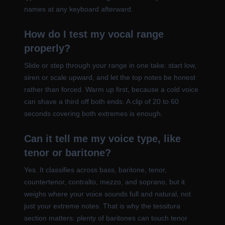
names at any keyboard afterward.
How do I test my vocal range
properly?
Slide or step through your range in one take: start low,
siren or scale upward, and let the top notes be honest
rather than forced. Warm up first, because a cold voice
can shave a third off both ends. A clip of 20 to 60
seconds covering both extremes is enough.
Can it tell me my voice type, like
tenor or baritone?
Yes. It classifies across bass, baritone, tenor,
countertenor, contralto, mezzo, and soprano, but it
weighs where your voice sounds full and natural, not
just your extreme notes. That is why the tessitura
section matters: plenty of baritones can touch tenor