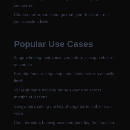
semitones
Choose performance songs from your tessitura, not
your absolute limits
Popular Use Cases
Singers finding their voice type before joining a choir or
ensemble
Karaoke fans picking songs and keys they can actually
finish
Vocal students tracking range expansion across
months of lessons
Songwriters setting the key of originals to fit their own
voice
Choir directors helping new members find their section