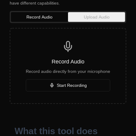
have different capabilities.
Record Audio
Upload Audio
Record Audio
Record audio directly from your microphone
Start Recording
What this tool does