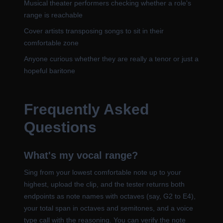
Musical theater performers checking whether a role's
range is reachable
Cover artists transposing songs to sit in their
comfortable zone
Anyone curious whether they are really a tenor or just a
hopeful baritone
Frequently Asked
Questions
What's my vocal range?
Sing from your lowest comfortable note up to your
highest, upload the clip, and the tester returns both
endpoints as note names with octaves (say, G2 to E4),
your total span in octaves and semitones, and a voice
type call with the reasoning. You can verify the note