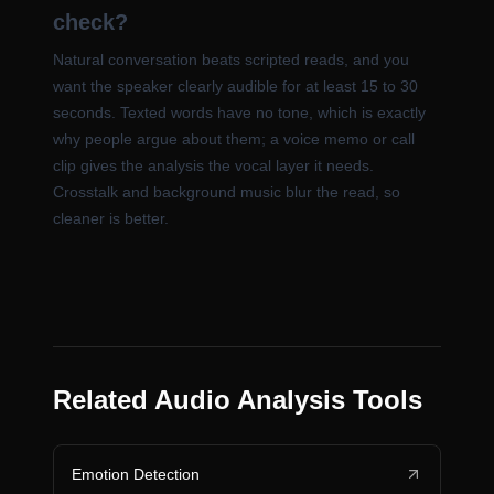
check?
Natural conversation beats scripted reads, and you
want the speaker clearly audible for at least 15 to 30
seconds. Texted words have no tone, which is exactly
why people argue about them; a voice memo or call
clip gives the analysis the vocal layer it needs.
Crosstalk and background music blur the read, so
cleaner is better.
Related Audio Analysis Tools
Emotion Detection