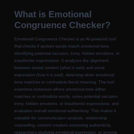
What is Emotional
Congruence Checker?
Emotional Congruence Checker is an AI-powered tool
that checks if spoken words match emotional tone,
identifying potential sarcasm, irony, hidden emotions, or
inauthentic expressions. It analyzes the alignment
between verbal content (what is said) and vocal
expression (how it is said), detecting when emotional
tone matches or contradicts literal meaning. The tool
examines instances where emotional tone either
matches or contradicts words, notes potential sarcasm,
irony, hidden emotions, or inauthentic expressions, and
evaluates overall emotional authenticity. This makes it
valuable for communication analysis, relationship
counseling, content creators assessing authenticity,
researchers studying emotional expression, or anyone