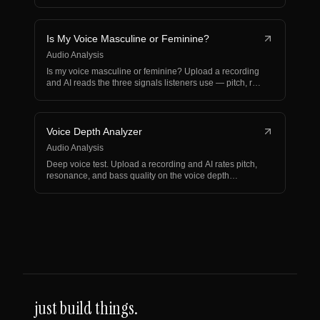
articulation.
Is My Voice Masculine or Feminine?
Audio Analysis
Is my voice masculine or feminine? Upload a recording
and AI reads the three signals listeners use — pitch, r…
Voice Depth Analyzer
Audio Analysis
Deep voice test. Upload a recording and AI rates pitch,
resonance, and bass quality on the voice depth
spectr…
just build things.