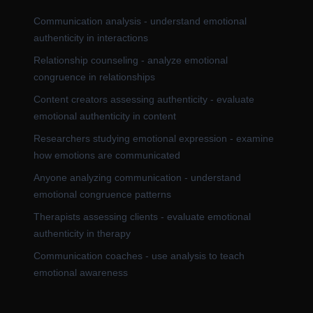
Communication analysis - understand emotional
authenticity in interactions
Relationship counseling - analyze emotional
congruence in relationships
Content creators assessing authenticity - evaluate
emotional authenticity in content
Researchers studying emotional expression - examine
how emotions are communicated
Anyone analyzing communication - understand
emotional congruence patterns
Therapists assessing clients - evaluate emotional
authenticity in therapy
Communication coaches - use analysis to teach
emotional awareness