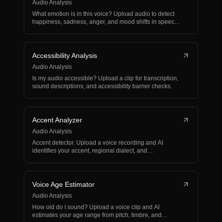
Audio Analysis
What emotion is in this voice? Upload audio to detect
happiness, sadness, anger, and mood shifts in speech
or…
Accessibility Analysis
Audio Analysis
Is my audio accessible? Upload a clip for transcription,
sound descriptions, and accessibility barrier checks.
Accent Analyzer
Audio Analysis
Accent detector. Upload a voice recording and AI
identifies your accent, regional dialect, and
pronunciation…
Voice Age Estimator
Audio Analysis
How old do I sound? Upload a voice clip and AI
estimates your age range from pitch, timbre, and