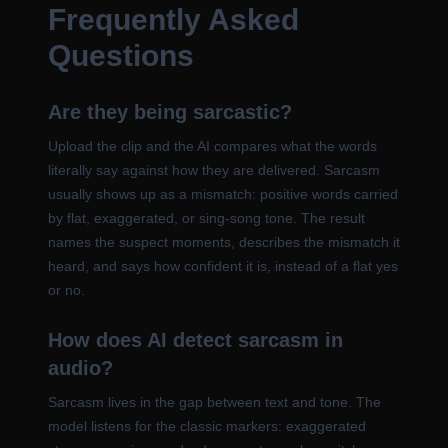
Frequently Asked
Questions
Are they being sarcastic?
Upload the clip and the AI compares what the words
literally say against how they are delivered. Sarcasm
usually shows up as a mismatch: positive words carried
by flat, exaggerated, or sing-song tone. The result
names the suspect moments, describes the mismatch it
heard, and says how confident it is, instead of a flat yes
or no.
How does AI detect sarcasm in
audio?
Sarcasm lives in the gap between text and tone. The
model listens for the classic markers: exaggerated