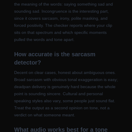
the meaning of the words: saying something sad and
sounding sad. Incongruence is the interesting part,
since it covers sarcasm, irony, polite masking, and
forced positivity. The checker reports where your clip
sits on that spectrum and which specific moments
pulled the words and tone apart.
How accurate is the sarcasm
detector?
Decent on clear cases, honest about ambiguous ones.
Broad sarcasm with obvious tonal exaggeration is easy;
deadpan delivery is genuinely hard because the whole
point is sounding sincere. Cultural and personal
speaking styles also vary, some people just sound flat.
Treat the output as a second opinion on tone, not a
verdict on what someone meant.
What audio works best for a tone