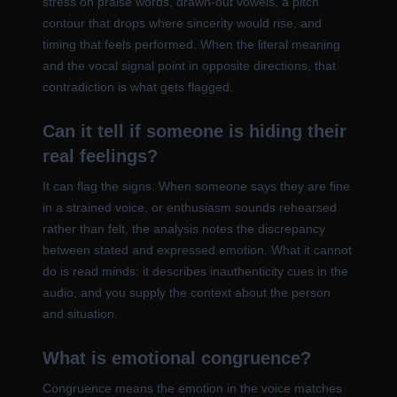
stress on praise words, drawn-out vowels, a pitch
contour that drops where sincerity would rise, and
timing that feels performed. When the literal meaning
and the vocal signal point in opposite directions, that
contradiction is what gets flagged.
Can it tell if someone is hiding their
real feelings?
It can flag the signs. When someone says they are fine
in a strained voice, or enthusiasm sounds rehearsed
rather than felt, the analysis notes the discrepancy
between stated and expressed emotion. What it cannot
do is read minds: it describes inauthenticity cues in the
audio, and you supply the context about the person
and situation.
What is emotional congruence?
Congruence means the emotion in the voice matches