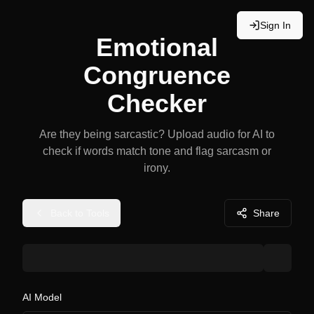
Sign In
Emotional
Congruence
Checker
Are they being sarcastic? Upload audio for AI to
check if words match tone and flag sarcasm or
irony.
Back to Tools
Share
AI Model