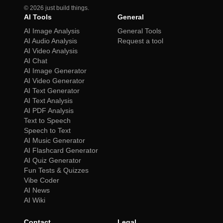
©
2026
just build things.
AI Tools
General
AI Image Analysis
General Tools
AI Audio Analysis
Request a tool
AI Video Analysis
AI Chat
AI Image Generator
AI Video Generator
AI Text Generator
AI Text Analysis
AI PDF Analysis
Text to Speech
Speech to Text
AI Music Generator
AI Flashcard Generator
AI Quiz Generator
Fun Tests & Quizzes
Vibe Coder
AI News
AI Wiki
Contact
Legal