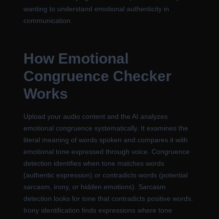
wanting to understand emotional authenticity in
communication.
How Emotional
Congruence Checker
Works
Upload your audio content and the AI analyzes
emotional congruence systematically. It examines the
literal meaning of words spoken and compares it with
emotional tone expressed through voice. Congruence
detection identifies when tone matches words
(authentic expression) or contradicts words (potential
sarcasm, irony, or hidden emotions). Sarcasm
detection looks for tone that contradicts positive words.
Irony identification finds expressions where tone