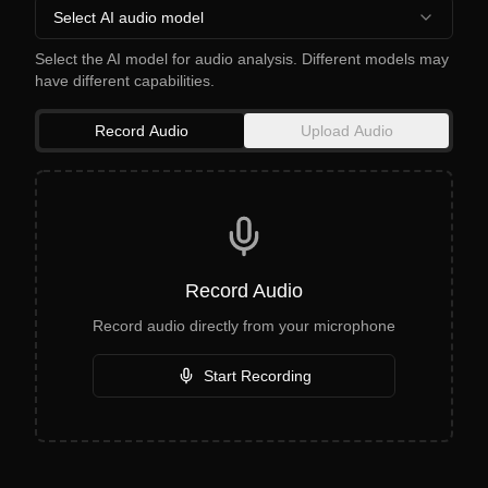
Select AI audio model
Select the AI model for audio analysis. Different models may
have different capabilities.
Record Audio
Upload Audio
Record Audio
Record audio directly from your microphone
Start Recording