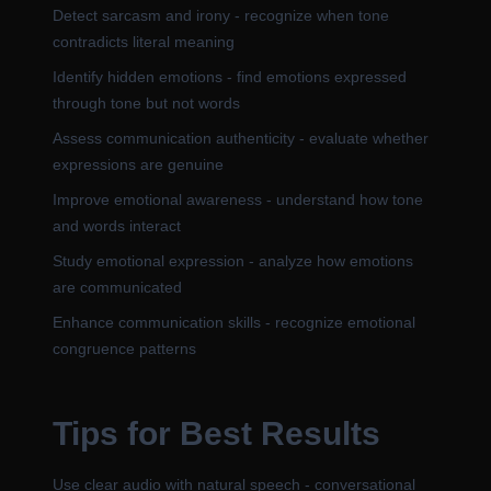
Detect sarcasm and irony - recognize when tone
contradicts literal meaning
Identify hidden emotions - find emotions expressed
through tone but not words
Assess communication authenticity - evaluate whether
expressions are genuine
Improve emotional awareness - understand how tone
and words interact
Study emotional expression - analyze how emotions
are communicated
Enhance communication skills - recognize emotional
congruence patterns
Tips for Best Results
Use clear audio with natural speech - conversational