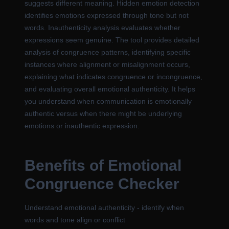
suggests different meaning. Hidden emotion detection
identifies emotions expressed through tone but not
words. Inauthenticity analysis evaluates whether
expressions seem genuine. The tool provides detailed
analysis of congruence patterns, identifying specific
instances where alignment or misalignment occurs,
explaining what indicates congruence or incongruence,
and evaluating overall emotional authenticity. It helps
you understand when communication is emotionally
authentic versus when there might be underlying
emotions or inauthentic expression.
Benefits of Emotional
Congruence Checker
Understand emotional authenticity - identify when
words and tone align or conflict