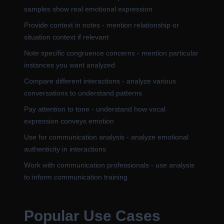
samples show real emotional expression
Provide context in notes - mention relationship or
situation context if relevant
Note specific congruence concerns - mention particular
instances you want analyzed
Compare different interactions - analyze various
conversations to understand patterns
Pay attention to tone - understand how vocal
expression conveys emotion
Use for communication analysis - analyze emotional
authenticity in interactions
Work with communication professionals - use analysis
to inform communication training
Popular Use Cases