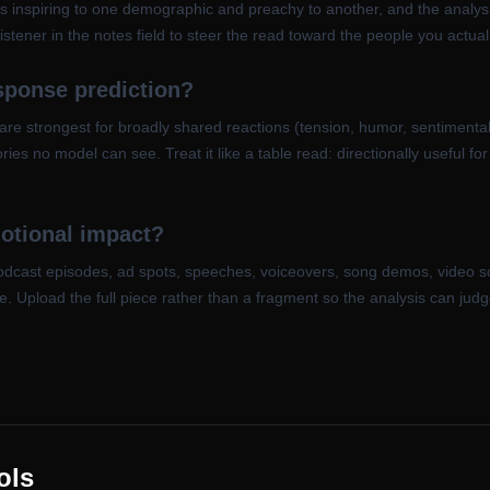
s inspiring to one demographic and preachy to another, and the analysi
stener in the notes field to steer the read toward the people you actual
esponse prediction?
 are strongest for broadly shared reactions (tension, humor, sentimental
ies no model can see. Treat it like a table read: directionally useful f
motional impact?
podcast episodes, ad spots, speeches, voiceovers, song demos, video s
nge. Upload the full piece rather than a fragment so the analysis can jud
ols