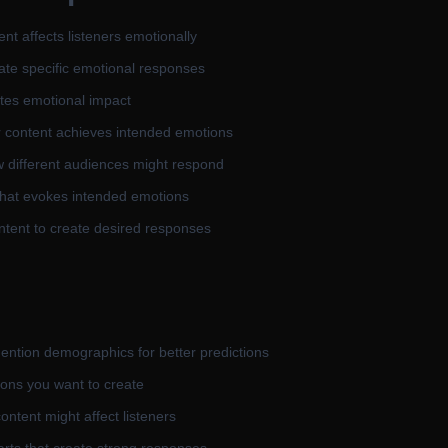
nt affects listeners emotionally
eate specific emotional responses
tes emotional impact
r content achieves intended emotions
 different audiences might respond
that evokes intended emotions
tent to create desired responses
mention demographics for better predictions
ons you want to create
ntent might affect listeners