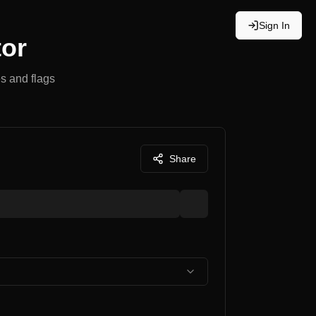
Sign In
tor
s and flags
Share