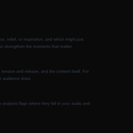
, relief, or inspiration, and which might just
can strengthen the moments that matter.
 tension and release, and the content itself. For
our audience does.
 analysis flags where they fall in your audio and