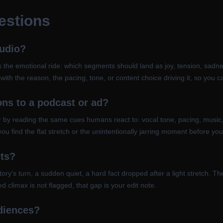
estions
audio?
 the emotional ride: which segments should land as joy, tension, sadness
ith the reason, the pacing, tone, or content choice driving it, so you 
ons to a podcast or ad?
ener by reading the same cues humans react to: vocal tone, pacing, music,
you find the flat stretch or the unintentionally jarring moment before y
nts?
's turn, a sudden quiet, a hard fact dropped after a light stretch. The
d climax is not flagged, that gap is your edit note.
udiences?