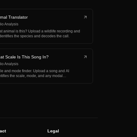
mal Translator
io Analysis
t animal is this? Upload a wildlife recording and
identifies the species and decodes the call.
t Scale Is This Song In?
io Analysis
le and mode finder. Upload a song and AI
ntifies the scale, mode, and any modal
erchange.
act
Legal