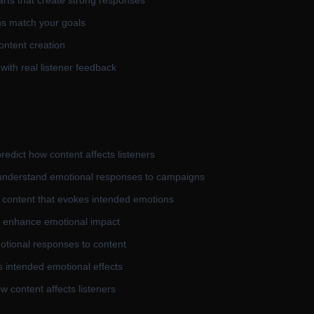
arts that create strong responses
ons match your goals
ontent creation
 with real listener feedback
edict how content affects listeners
 understand emotional responses to campaigns
e content that evokes intended emotions
d enhance emotional impact
otional responses to content
s intended emotional effects
w content affects listeners