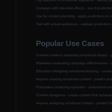
Pay attention to emotional segments - identify p
Compare with intended effects - see if predicti
Use for content planning - apply predictions to c
Test with actual audiences - validate predictions
Popular Use Cases
Content creators assessing emotional impact - pr
Marketers evaluating campaign effectiveness -
Educators designing emotional learning - creat
Anyone creating emotional content - predict an
Podcasters analyzing episodes - understand em
Content designers - create content that achieve
Anyone analyzing emotional content - predict ho