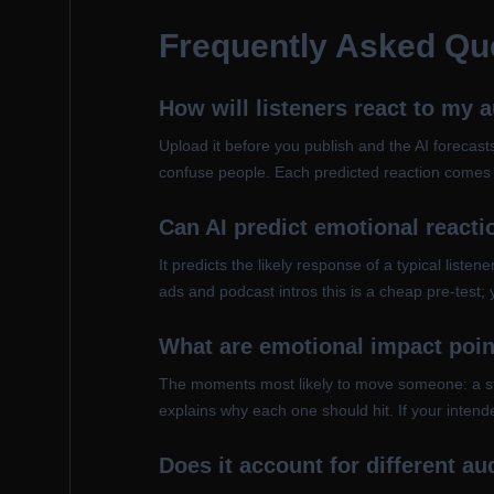
Frequently Asked Qu
How will listeners react to my 
Upload it before you publish and the AI forecasts
confuse people. Each predicted reaction comes w
Can AI predict emotional reacti
It predicts the likely response of a typical list
ads and podcast intros this is a cheap pre-test; 
What are emotional impact poi
The moments most likely to move someone: a story
explains why each one should hit. If your intende
Does it account for different a