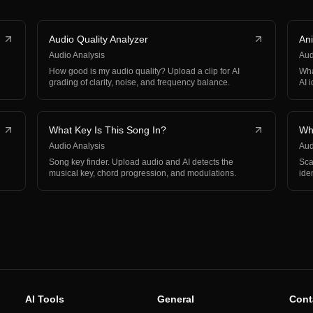
Audio Quality Analyzer
Ani
Audio Analysis
Aud
How good is my audio quality? Upload a clip for AI
Wha
grading of clarity, noise, and frequency balance.
AI 
What Key Is This Song In?
Wha
Audio Analysis
Aud
Song key finder. Upload audio and AI detects the
Sca
musical key, chord progression, and modulations.
ide
int
AI Tools
General
Cont