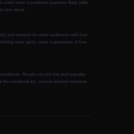
s notes when a predicted response likely splits
ly care about.
ity) and weakest for niche audiences with their
or finding weak spots, never a guarantee of how
oundtracks. Rough cuts are fine and arguably
ge the emotional arc, not just isolated moments.