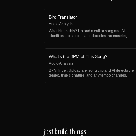
Bird Translator
Audio Analysis
What bird is this? Upload a call or song and AI
identifies the species and decodes the meaning.
What's the BPM of This Song?
Audio Analysis
BPM finder. Upload any song clip and AI detects the
tempo, time signature, and any tempo changes.
just build things.