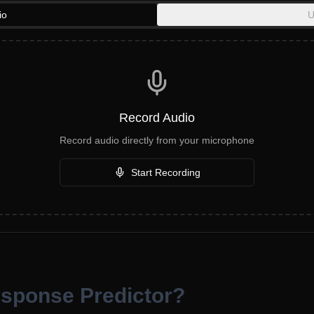
io
U
Record Audio
Record audio directly from your microphone
Start Recording
esponse Predictor?