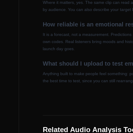
Where it matters, yes. The same clip can read a
by audience. You can also describe your target li
How reliable is an emotional r
It is a forecast, not a measurement. Predictions
own codes. Real listeners bring moods and histor
launch day goes.
What should I upload to test e
Anything built to make people feel something: 
the best time to test, since you can still rearra
Related Audio Analysis To