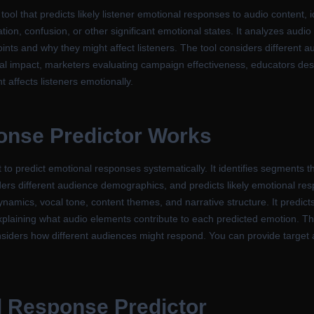
ol that predicts likely listener emotional responses to audio content, 
ration, confusion, or other significant emotional states. It analyzes aud
oints and why they might affect listeners. The tool considers different 
al impact, marketers evaluating campaign effectiveness, educators des
affects listeners emotionally.
nse Predictor Works
 to predict emotional responses systematically. It identifies segments
ers different audience demographics, and predicts likely emotional re
namics, vocal tone, content themes, and narrative structure. It predicts
 explaining what audio elements contribute to each predicted emotion. Th
nsiders how different audiences might respond. You can provide target a
l Response Predictor