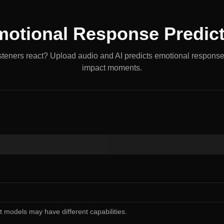
otional Response Predic
isteners react? Upload audio and AI predicts emotional response
impact moments.
nt models may have different capabilities.