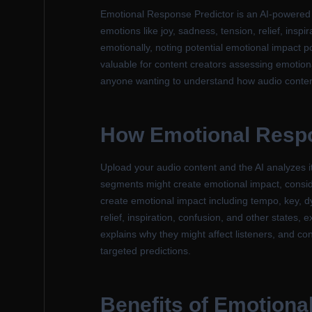
Emotional Response Predictor is an AI-powered to
emotions like joy, sadness, tension, relief, inspi
emotionally, noting potential emotional impact p
valuable for content creators assessing emotion
anyone wanting to understand how audio content 
How Emotional Respo
Upload your audio content and the AI analyzes it
segments might create emotional impact, consid
create emotional impact including tempo, key, dy
relief, inspiration, confusion, and other states,
explains why they might affect listeners, and co
targeted predictions.
Benefits of Emotiona