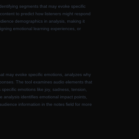
identifying segments that may evoke specific
io content to predict how listeners might respond
audience demographics in analysis, making it
igning emotional learning experiences, or
 that may evoke specific emotions, analyzes why
sponses. The tool examines audio elements that
 specific emotions like joy, sadness, tension,
e analysis identifies emotional impact points,
udience information in the notes field for more