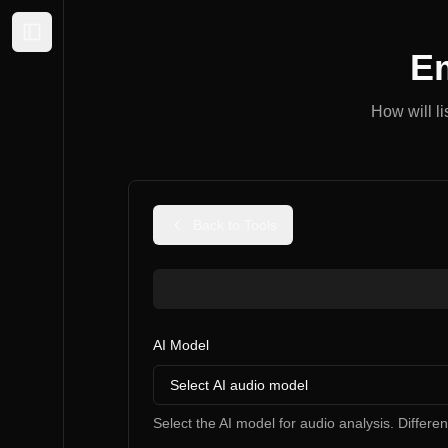
Expand sidebar
Em
How will l
Back to Tools
AI Model
Select AI audio model
Select the AI model for audio analysis. Differe