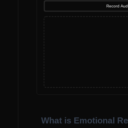
Record Aud
What is Emotional R