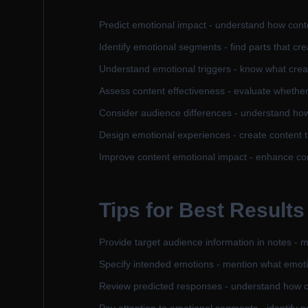
Predict emotional impact - understand how conte
Identify emotional segments - find parts that cr
Understand emotional triggers - know what crea
Assess content effectiveness - evaluate whethe
Consider audience differences - understand how
Design emotional experiences - create content 
Improve content emotional impact - enhance con
Tips for Best Results
Provide target audience information in notes - 
Specify intended emotions - mention what emoti
Review predicted responses - understand how co