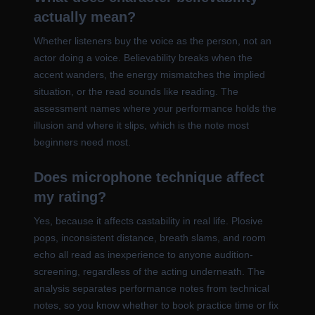
actually mean?
Whether listeners buy the voice as the person, not an
actor doing a voice. Believability breaks when the
accent wanders, the energy mismatches the implied
situation, or the read sounds like reading. The
assessment names where your performance holds the
illusion and where it slips, which is the note most
beginners need most.
Does microphone technique affect
my rating?
Yes, because it affects castability in real life. Plosive
pops, inconsistent distance, breath slams, and room
echo all read as inexperience to anyone audition-
screening, regardless of the acting underneath. The
analysis separates performance notes from technical
notes, so you know whether to book practice time or fix