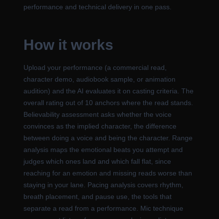
performance and technical delivery in one pass.
How it works
Upload your performance (a commercial read,
character demo, audiobook sample, or animation
audition) and the AI evaluates it on casting criteria. The
overall rating out of 10 anchors where the read stands.
Believability assessment asks whether the voice
convinces as the implied character, the difference
between doing a voice and being the character. Range
analysis maps the emotional beats you attempt and
judges which ones land and which fall flat, since
reaching for an emotion and missing reads worse than
staying in your lane. Pacing analysis covers rhythm,
breath placement, and pause use, the tools that
separate a read from a performance. Mic technique