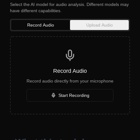
Select the AI model for audio analysis. Different models may
have different capabilities.
Record Audio
Upload Audio
Record Audio
Record audio directly from your microphone
Start Recording