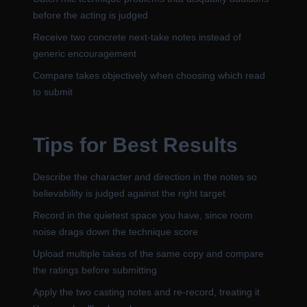
before the acting is judged
Receive two concrete next-take notes instead of
generic encouragement
Compare takes objectively when choosing which read
to submit
Tips for Best Results
Describe the character and direction in the notes so
believability is judged against the right target
Record in the quietest space you have, since room
noise drags down the technique score
Upload multiple takes of the same copy and compare
the ratings before submitting
Apply the two casting notes and re-record, treating it