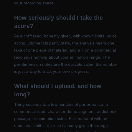
your recording space.
How seriously should I take the
score?
As a craft read, honestly given, with known limits. Voice
acting judgment is partly taste, the analysis hears one
take of one piece of material, and a 7 on a commercial
read says nothing about your animation range. The
per-dimension notes are the durable value; the number
is just a way to track your own progress.
What should I upload, and how
long?
Thirty seconds to a few minutes of performance: a
commercial read, character demo segment, audiobook
passage, or animation sides. Pick material with an
emotional shift in it, since flat copy gives the range