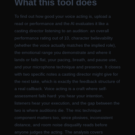
What this tool does
To find out how good your voice acting is, upload a
read or performance and the AI evaluates it like a
casting director listening to an audition: an overall
performance rating out of 10, character believability
(whether the voice actually matches the implied role),
the emotional range you demonstrate and where it
lands or falls flat, your pacing, breath, and pause use,
and your microphone technique and presence. It closes
with two specific notes a casting director might give for
the next take, which is exactly the feedback structure of
a real callback. Voice acting is a craft where self-
assessment fails hard: you hear your intention,
listeners hear your execution, and the gap between the
two is where auditions die. The mic technique
component matters too, since plosives, inconsistent
distance, and room noise disqualify reads before
anyone judges the acting. The analysis covers