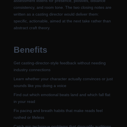
assessment listens for presence, plosives, distance
consistency, and room tone. The two closing notes are
written as a casting director would deliver them:
specific, actionable, aimed at the next take rather than
abstract craft theory.
Benefits
Get casting-director-style feedback without needing
industry connections
Learn whether your character actually convinces or just
sounds like you doing a voice
Find out which emotional beats land and which fall flat
in your read
Fix pacing and breath habits that make reads feel
rushed or lifeless
Catch mic technique problems that disqualify auditions