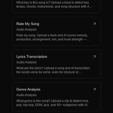
What key is this song in? Upload a track to detect key,
tempo, chords, instruments, and song structure with A…
Rate My Song
Audio Analysis
Rate my song. Upload a track and AI scores melody,
production, arrangement, mix, and hook strength —
works fo…
Lyrics Transcription
Audio Analysis
What are the lyrics? Upload a song and AI transcribes
the words verse by verse, even for obscure or
unrelease…
Genre Analysis
Audio Analysis
What genre is this song? Upload a clip to detect rock,
pop, hip-hop, EDM, jazz, and 50+ subgenres with AI.