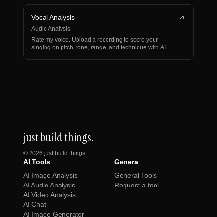
Vocal Analysis
Audio Analysis
Rate my voice. Upload a recording to score your
singing on pitch, tone, range, and technique with AI
vocal an…
just build things.
©
2026
just build things.
AI Tools
General
AI Image Analysis
General Tools
AI Audio Analysis
Request a tool
AI Video Analysis
AI Chat
AI Image Generator