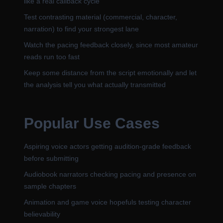
like a real callback cycle
Test contrasting material (commercial, character,
narration) to find your strongest lane
Watch the pacing feedback closely, since most amateur
reads run too fast
Keep some distance from the script emotionally and let
the analysis tell you what actually transmitted
Popular Use Cases
Aspiring voice actors getting audition-grade feedback
before submitting
Audiobook narrators checking pacing and presence on
sample chapters
Animation and game voice hopefuls testing character
believability