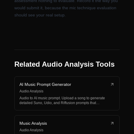
assessment nothing to evaluate. Record it the way you
would submit it, because the mic technique evaluation
should see your real setup.
Related Audio Analysis Tools
AI Music Prompt Generator
Audio Analysis
Audio to AI music prompt. Upload a song to generate
detailed Suno, Udio, and Riffusion prompts that
recreate…
Music Analysis
Audio Analysis