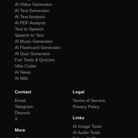
AI Video Generator
AI Text Generator
AI Text Analysis
AI PDF Analysis
Text to Speech
Speech to Text
AI Music Generator
AI Flashcard Generator
AI Quiz Generator
Fun Tests & Quizzes
Vibe Coder
AI News
AI Wiki
Contact
Legal
Email
Terms of Service
Telegram
Privacy Policy
Discord
Links
X
AI Image Tools
More
AI Audio Tools