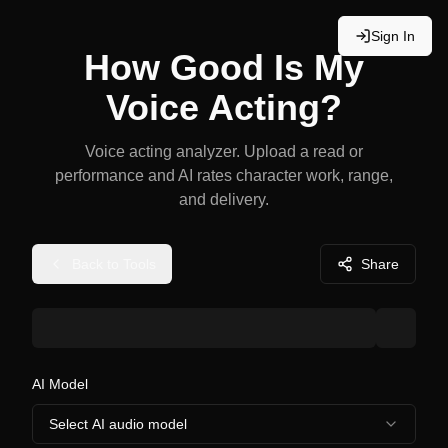
Sign In
How Good Is My
Voice Acting?
Voice acting analyzer. Upload a read or
performance and AI rates character work, range,
and delivery.
Back to Tools
Share
AI Model
Select AI audio model