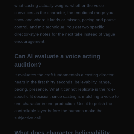
what casting actually weighs: whether the voice
convinces as the character, the emotional range you
show and where it lands or misses, pacing and pause
control, and mic technique. You get two specific
director-style notes for the next take instead of vague
encouragement.
Can AI evaluate a voice acting
audition?
It evaluates the craft fundamentals a casting director
hears in the first thirty seconds: believability, range,
pacing, presence. What it cannot replicate is the role-
specific fit decision, since casting is matching a voice to
one character in one production. Use it to polish the
controllable layer before the humans make the
subjective call.
What does character believability