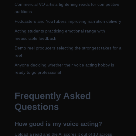
Commercial VO artists tightening reads for competitive
auditions
Podcasters and YouTubers improving narration delivery
Acting students practicing emotional range with
measurable feedback
Demo reel producers selecting the strongest takes for a
reel
Anyone deciding whether their voice acting hobby is
ready to go professional
Frequently Asked
Questions
How good is my voice acting?
Upload a read and the AI scores it out of 10 across