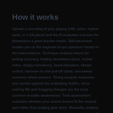
How it works
Upload a recording of your playing (riffs, solos, rhythm
parts, or a full piece) and the AI evaluates it across the
dimensions a good teacher tracks. Skill placement
locates you on the beginner-to-pro spectrum based on
the total evidence. Technique analysis listens for
picking accuracy, fretting cleanliness (buzz, muted
notes, sloppy transitions), bend intonation, vibrato
control, hammer-on and pull-off clarity, and sweep
economy where present. Timing analysis measures
your pocket against the underlying rhythm, since
rushing fills and dragging changes are the most
common invisible weaknesses. Tone assessment
evaluates whether your sound choices fit the musical
part rather than judging gear price. Musicality analysis