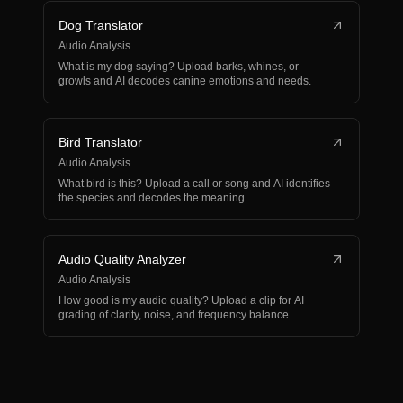
Dog Translator
Audio Analysis
What is my dog saying? Upload barks, whines, or
growls and AI decodes canine emotions and needs.
Bird Translator
Audio Analysis
What bird is this? Upload a call or song and AI identifies
the species and decodes the meaning.
Audio Quality Analyzer
Audio Analysis
How good is my audio quality? Upload a clip for AI
grading of clarity, noise, and frequency balance.