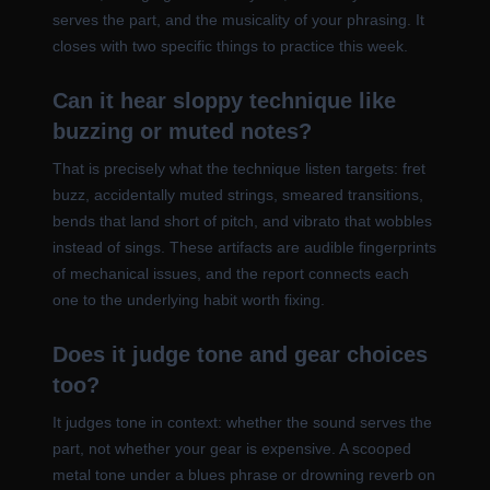
serves the part, and the musicality of your phrasing. It
closes with two specific things to practice this week.
Can it hear sloppy technique like
buzzing or muted notes?
That is precisely what the technique listen targets: fret
buzz, accidentally muted strings, smeared transitions,
bends that land short of pitch, and vibrato that wobbles
instead of sings. These artifacts are audible fingerprints
of mechanical issues, and the report connects each
one to the underlying habit worth fixing.
Does it judge tone and gear choices
too?
It judges tone in context: whether the sound serves the
part, not whether your gear is expensive. A scooped
metal tone under a blues phrase or drowning reverb on