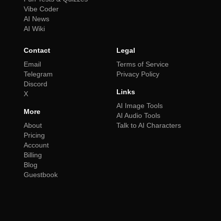
Vibe Coder
AI News
AI Wiki
Contact
Legal
Email
Terms of Service
Telegram
Privacy Policy
Discord
Links
X
AI Image Tools
More
AI Audio Tools
About
Talk to AI Characters
Pricing
Account
Billing
Blog
Guestbook