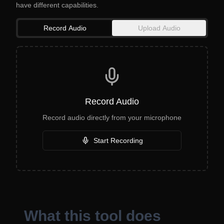
have different capabilities.
Record Audio
Upload Audio
Record Audio
Record audio directly from your microphone
Start Recording
What this tool does