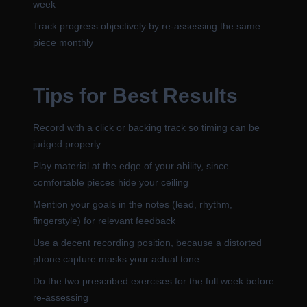
week
Track progress objectively by re-assessing the same
piece monthly
Tips for Best Results
Record with a click or backing track so timing can be
judged properly
Play material at the edge of your ability, since
comfortable pieces hide your ceiling
Mention your goals in the notes (lead, rhythm,
fingerstyle) for relevant feedback
Use a decent recording position, because a distorted
phone capture masks your actual tone
Do the two prescribed exercises for the full week before
re-assessing