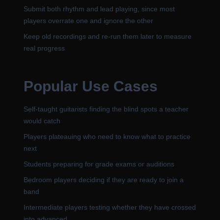
Submit both rhythm and lead playing, since most
players overrate one and ignore the other
Keep old recordings and re-run them later to measure
real progress
Popular Use Cases
Self-taught guitarists finding the blind spots a teacher
would catch
Players plateauing who need to know what to practice
next
Students preparing for grade exams or auditions
Bedroom players deciding if they are ready to join a
band
Intermediate players testing whether they have crossed
into advanced