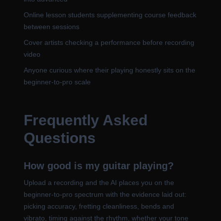
Online lesson students supplementing course feedback
between sessions
Cover artists checking a performance before recording
video
Anyone curious where their playing honestly sits on the
beginner-to-pro scale
Frequently Asked
Questions
How good is my guitar playing?
Upload a recording and the AI places you on the
beginner-to-pro spectrum with the evidence laid out:
picking accuracy, fretting cleanliness, bends and
vibrato, timing against the rhythm, whether your tone