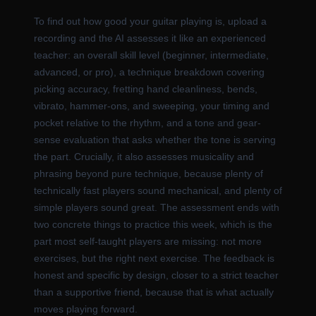
To find out how good your guitar playing is, upload a
recording and the AI assesses it like an experienced
teacher: an overall skill level (beginner, intermediate,
advanced, or pro), a technique breakdown covering
picking accuracy, fretting hand cleanliness, bends,
vibrato, hammer-ons, and sweeping, your timing and
pocket relative to the rhythm, and a tone and gear-
sense evaluation that asks whether the tone is serving
the part. Crucially, it also assesses musicality and
phrasing beyond pure technique, because plenty of
technically fast players sound mechanical, and plenty of
simple players sound great. The assessment ends with
two concrete things to practice this week, which is the
part most self-taught players are missing: not more
exercises, but the right next exercise. The feedback is
honest and specific by design, closer to a strict teacher
than a supportive friend, because that is what actually
moves playing forward.