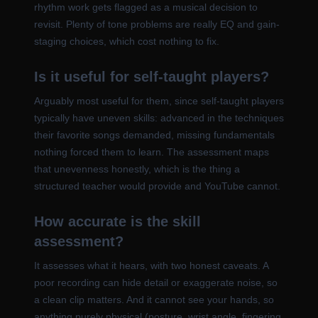
rhythm work gets flagged as a musical decision to
revisit. Plenty of tone problems are really EQ and gain-
staging choices, which cost nothing to fix.
Is it useful for self-taught players?
Arguably most useful for them, since self-taught players
typically have uneven skills: advanced in the techniques
their favorite songs demanded, missing fundamentals
nothing forced them to learn. The assessment maps
that unevenness honestly, which is the thing a
structured teacher would provide and YouTube cannot.
How accurate is the skill
assessment?
It assesses what it hears, with two honest caveats. A
poor recording can hide detail or exaggerate noise, so
a clean clip matters. And it cannot see your hands, so
anything purely physical (posture, wrist angle, fingering