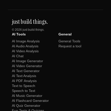
just build things.
©
2026
just build things.
AI Tools
General
AI Image Analysis
General Tools
AI Audio Analysis
Request a tool
AI Video Analysis
AI Chat
AI Image Generator
AI Video Generator
AI Text Generator
AI Text Analysis
AI PDF Analysis
Text to Speech
Speech to Text
AI Music Generator
AI Flashcard Generator
AI Quiz Generator
Fun Tests & Quizzes