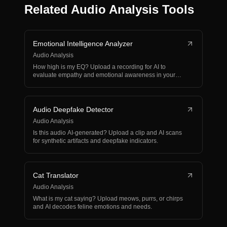
Related Audio Analysis Tools
Emotional Intelligence Analyzer
Audio Analysis
How high is my EQ? Upload a recording for AI to
evaluate empathy and emotional awareness in your
voice.
Audio Deepfake Detector
Audio Analysis
Is this audio AI-generated? Upload a clip and AI scans
for synthetic artifacts and deepfake indicators.
Cat Translator
Audio Analysis
What is my cat saying? Upload meows, purrs, or chirps
and AI decodes feline emotions and needs.