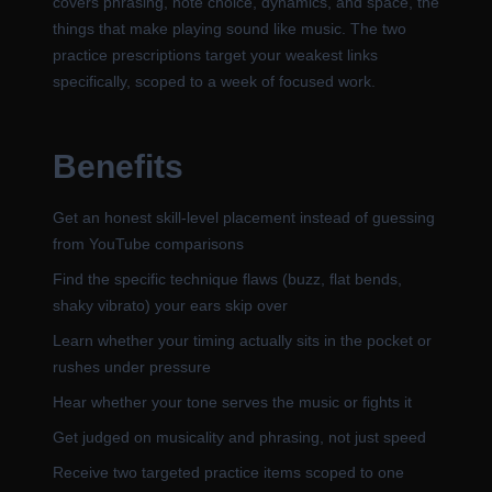
covers phrasing, note choice, dynamics, and space, the
things that make playing sound like music. The two
practice prescriptions target your weakest links
specifically, scoped to a week of focused work.
Benefits
Get an honest skill-level placement instead of guessing
from YouTube comparisons
Find the specific technique flaws (buzz, flat bends,
shaky vibrato) your ears skip over
Learn whether your timing actually sits in the pocket or
rushes under pressure
Hear whether your tone serves the music or fights it
Get judged on musicality and phrasing, not just speed
Receive two targeted practice items scoped to one