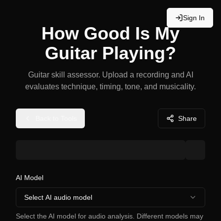
Sign In
How Good Is My
Guitar Playing?
Guitar skill assessor. Upload a recording and AI
evaluates technique, timing, tone, and musicality.
Back to Tools
Share
AI Model
Select AI audio model
Select the AI model for audio analysis. Different models may