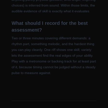
choices) is inferred from sound. Within those limits, the
audible evidence of skill is exactly what it evaluates.
What should I record for the best
assessment?
Two or three minutes covering different demands: a
rhythm part, something melodic, and the hardest thing
you can play cleanly. One riff shows one skill; variety
lets the assessment find the real edges of your ability.
Play with a metronome or backing track for at least part
of it, because timing cannot be judged without a steady
pulse to measure against.