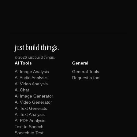
just build things.
©
2026
just build things.
AI Tools
General
AI Image Analysis
General Tools
AI Audio Analysis
Request a tool
AI Video Analysis
AI Chat
AI Image Generator
AI Video Generator
AI Text Generator
AI Text Analysis
AI PDF Analysis
Text to Speech
Speech to Text