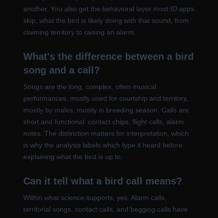
another. You also get the behavioral layer most ID apps
skip, what the bird is likely doing with that sound, from
claiming territory to raising an alarm.
What's the difference between a bird
song and a call?
Songs are the long, complex, often musical
performances, mostly used for courtship and territory,
mostly by males, mostly in breeding season. Calls are
short and functional: contact chips, flight calls, alarm
notes. The distinction matters for interpretation, which
is why the analysis labels which type it heard before
explaining what the bird is up to.
Can it tell what a bird call means?
Within what science supports, yes. Alarm calls,
territorial songs, contact calls, and begging calls have