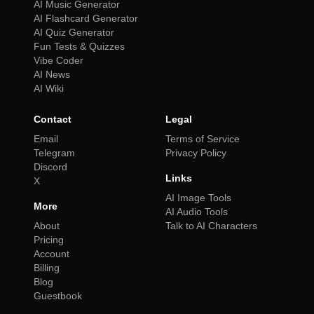
AI Music Generator
AI Flashcard Generator
AI Quiz Generator
Fun Tests & Quizzes
Vibe Coder
AI News
AI Wiki
Contact
Legal
Email
Terms of Service
Telegram
Privacy Policy
Discord
Links
X
AI Image Tools
More
AI Audio Tools
About
Talk to AI Characters
Pricing
Account
Billing
Blog
Guestbook