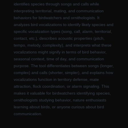
identifies species through songs and calls while
interpreting territorial, mating, and communication
behaviors for birdwatchers and ornithologists. It
analyzes bird vocalizations to identify likely species and
specific vocalization types (song, call, alarm, territorial,
contact, etc.), describes acoustic properties (pitch,
tempo, melody, complexity), and interprets what these
vocalizations might signify in terms of bird behavior,
seasonal context, time of day, and communication
purpose. The tool differentiates between songs (longer,
complex) and calls (shorter, simpler), and explains how
vocalizations function in territory defense, mate
attraction, flock coordination, or alarm signaling. This
makes it valuable for birdwatchers identifying species,
ornithologists studying behavior, nature enthusiasts
learning about birds, or anyone curious about bird
communication.