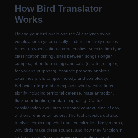
How Bird Translator
Works
Upload your bird audio and the AI analyzes avian
vocalizations systematically. It identifies likely species
based on vocalization characteristics. Vocalization type
classification distinguishes between songs (longer,
complex, often for mating) and calls (shorter, simpler,
for various purposes). Acoustic property analysis
examines pitch, tempo, melody, and complexity.
Behavior interpretation explains what vocalizations
signify including territorial defense, mate attraction,
flock coordination, or alarm signaling. Context
consideration evaluates seasonal context, time of day,
and environmental factors. The tool provides detailed
analysis explaining what each vocalization likely means,
why birds make these sounds, and how they function in
bird behavior. You can provide information about