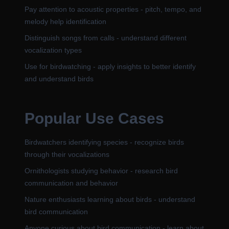
Pay attention to acoustic properties - pitch, tempo, and
melody help identification
Distinguish songs from calls - understand different
vocalization types
Use for birdwatching - apply insights to better identify
and understand birds
Popular Use Cases
Birdwatchers identifying species - recognize birds
through their vocalizations
Ornithologists studying behavior - research bird
communication and behavior
Nature enthusiasts learning about birds - understand
bird communication
Anyone curious about bird communication - learn about