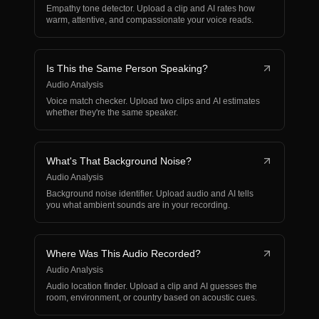
Empathy tone detector. Upload a clip and AI rates how
warm, attentive, and compassionate your voice reads.
Is This the Same Person Speaking?
Audio Analysis
Voice match checker. Upload two clips and AI estimates
whether they're the same speaker.
What's That Background Noise?
Audio Analysis
Background noise identifier. Upload audio and AI tells
you what ambient sounds are in your recording.
Where Was This Audio Recorded?
Audio Analysis
Audio location finder. Upload a clip and AI guesses the
room, environment, or country based on acoustic cues.