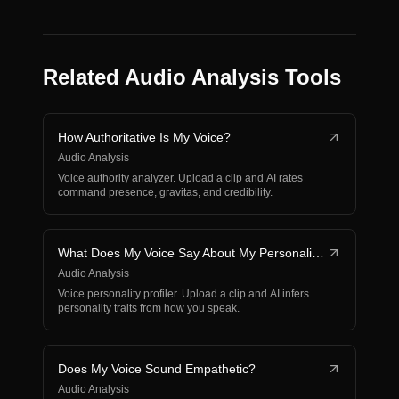
Related Audio Analysis Tools
How Authoritative Is My Voice?
Audio Analysis
Voice authority analyzer. Upload a clip and AI rates
command presence, gravitas, and credibility.
What Does My Voice Say About My Personality?
Audio Analysis
Voice personality profiler. Upload a clip and AI infers
personality traits from how you speak.
Does My Voice Sound Empathetic?
Audio Analysis