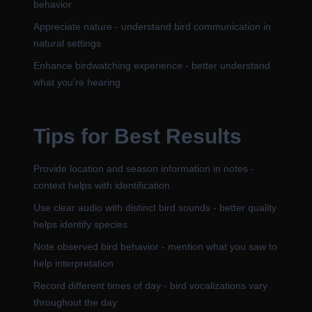
behavior
Appreciate nature - understand bird communication in
natural settings
Enhance birdwatching experience - better understand
what you're hearing
Tips for Best Results
Provide location and season information in notes -
context helps with identification
Use clear audio with distinct bird sounds - better quality
helps identify species
Note observed bird behavior - mention what you saw to
help interpretation
Record different times of day - bird vocalizations vary
throughout the day