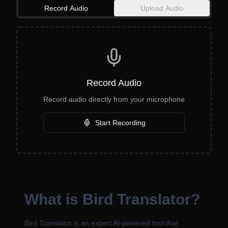
Record Audio
Upload Audio
Record Audio
Record audio directly from your microphone
Start Recording
What is Bird Translator?
Bird Translator is an expert AI-powered tool that