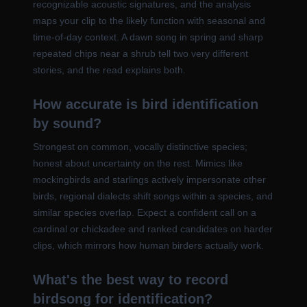
recognizable acoustic signatures, and the analysis
maps your clip to the likely function with seasonal and
time-of-day context. A dawn song in spring and sharp
repeated chips near a shrub tell two very different
stories, and the read explains both.
How accurate is bird identification
by sound?
Strongest on common, vocally distinctive species;
honest about uncertainty on the rest. Mimics like
mockingbirds and starlings actively impersonate other
birds, regional dialects shift songs within a species, and
similar species overlap. Expect a confident call on a
cardinal or chickadee and ranked candidates on harder
clips, which mirrors how human birders actually work.
What's the best way to record
birdsong for identification?