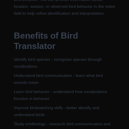
location, season, or observed bird behavior in the notes
field to help refine identification and interpretation.
Benefits of Bird
Translator
Identify bird species - recognize species through
vocalizations
Understand bird communication - learn what bird
sounds mean
Learn bird behavior - understand how vocalizations
function in behavior
Improve birdwatching skills - better identify and
understand birds
Study ornithology - research bird communication and