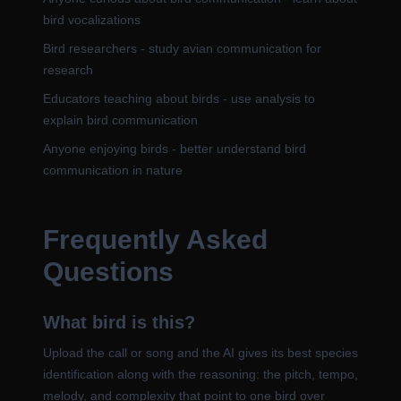
bird vocalizations
Bird researchers - study avian communication for
research
Educators teaching about birds - use analysis to
explain bird communication
Anyone enjoying birds - better understand bird
communication in nature
Frequently Asked
Questions
What bird is this?
Upload the call or song and the AI gives its best species
identification along with the reasoning: the pitch, tempo,
melody, and complexity that point to one bird over