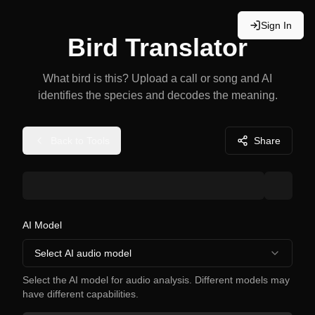
Sign In
Bird Translator
What bird is this? Upload a call or song and AI
identifies the species and decodes the meaning.
Back to Tools
Share
AI Model
Select AI audio model
Select the AI model for audio analysis. Different models may
have different capabilities.