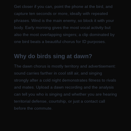
Get closer if you can, point the phone at the bird, and
capture ten seconds or more, ideally with repeated
phrases. Wind is the main enemy, so block it with your
body. Early morning gives the most vocal activity but
also the most overlapping singers; a clip dominated by
one bird beats a beautiful chorus for ID purposes.
Why do birds sing at dawn?
The dawn chorus is mostly territory and advertisement:
sound carries farther in cool still air, and singing
strongly after a cold night demonstrates fitness to rivals
and mates. Upload a dawn recording and the analysis
can tell you who is singing and whether you are hearing
territorial defense, courtship, or just a contact call
before the commute.