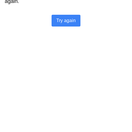
again.
Try again